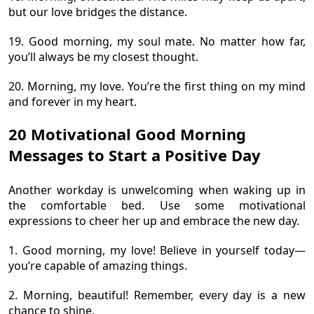
but our love bridges the distance.
19. Good morning, my soul mate. No matter how far,
you’ll always be my closest thought.
20. Morning, my love. You’re the first thing on my mind
and forever in my heart.
20 Motivational Good Morning
Messages to Start a Positive Day
Another workday is unwelcoming when waking up in
the comfortable bed. Use some motivational
expressions to cheer her up and embrace the new day.
1. Good morning, my love! Believe in yourself today—
you’re capable of amazing things.
2. Morning, beautiful! Remember, every day is a new
chance to shine.