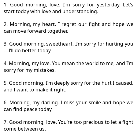
1. Good morning, love. I’m sorry for yesterday. Let’s
start today with love and understanding.
2. Morning, my heart. I regret our fight and hope we
can move forward together.
3. Good morning, sweetheart. I’m sorry for hurting you
—I’ll do better today.
4. Morning, my love. You mean the world to me, and I’m
sorry for my mistakes.
5. Good morning. I’m deeply sorry for the hurt I caused,
and I want to make it right.
6. Morning, my darling. I miss your smile and hope we
can find peace today.
7. Good morning, love. You’re too precious to let a fight
come between us.