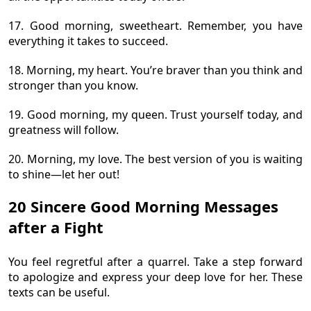
17. Good morning, sweetheart. Remember, you have
everything it takes to succeed.
18. Morning, my heart. You’re braver than you think and
stronger than you know.
19. Good morning, my queen. Trust yourself today, and
greatness will follow.
20. Morning, my love. The best version of you is waiting
to shine—let her out!
20 Sincere Good Morning Messages
after a Fight
You feel regretful after a quarrel. Take a step forward
to apologize and express your deep love for her. These
texts can be useful.