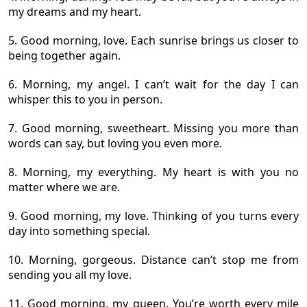
my dreams and my heart.
5. Good morning, love. Each sunrise brings us closer to
being together again.
6. Morning, my angel. I can’t wait for the day I can
whisper this to you in person.
7. Good morning, sweetheart. Missing you more than
words can say, but loving you even more.
8. Morning, my everything. My heart is with you no
matter where we are.
9. Good morning, my love. Thinking of you turns every
day into something special.
10. Morning, gorgeous. Distance can’t stop me from
sending you all my love.
11. Good morning, my queen. You’re worth every mile