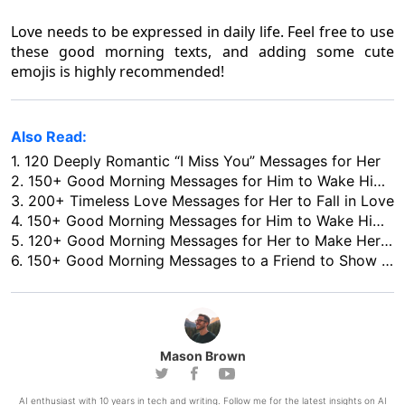
Love needs to be expressed in daily life. Feel free to use
these good morning texts, and adding some cute
emojis is highly recommended!
Also Read:
1.
120 Deeply Romantic “I Miss You” Messages for Her
2.
150+ Good Morning Messages for Him to Wake Him up with Love
3.
200+ Timeless Love Messages for Her to Fall in Love
4.
150+ Good Morning Messages for Him to Wake Him up with Love
5.
120+ Good Morning Messages for Her to Make Her Love You More
6.
150+ Good Morning Messages to a Friend to Show Your Concern in 2026
Mason Brown
AI enthusiast with 10 years in tech and writing. Follow me for the latest insights on AI