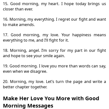
15. Good morning, my heart. I hope today brings us
closer than ever.
16. Morning, my everything. I regret our fight and want
to make amends.
17. Good morning, my love. Your happiness means
everything to me, and I’ll fight for it.
18. Morning, angel. I’m sorry for my part in our fight
and hope to see your smile again.
19. Good morning. I love you more than words can say,
even when we disagree.
20. Morning, my love. Let’s turn the page and write a
better chapter together.
Make Her Love You More with Good
Morning Messages