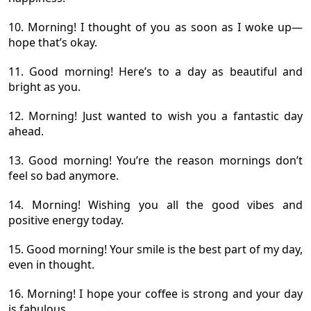
10. Morning! I thought of you as soon as I woke up—
hope that’s okay.
11. Good morning! Here’s to a day as beautiful and
bright as you.
12. Morning! Just wanted to wish you a fantastic day
ahead.
13. Good morning! You’re the reason mornings don’t
feel so bad anymore.
14. Morning! Wishing you all the good vibes and
positive energy today.
15. Good morning! Your smile is the best part of my day,
even in thought.
16. Morning! I hope your coffee is strong and your day
is fabulous.