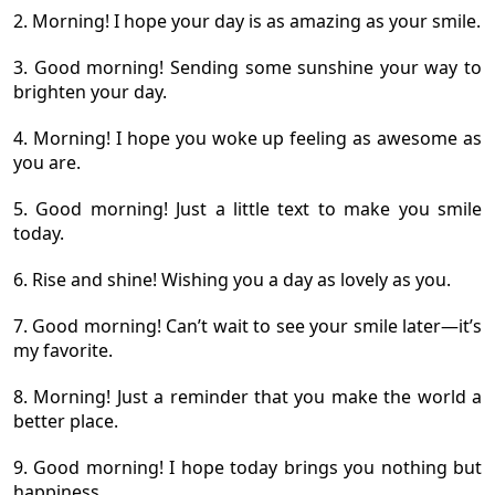
2. Morning! I hope your day is as amazing as your smile.
3. Good morning! Sending some sunshine your way to
brighten your day.
4. Morning! I hope you woke up feeling as awesome as
you are.
5. Good morning! Just a little text to make you smile
today.
6. Rise and shine! Wishing you a day as lovely as you.
7. Good morning! Can’t wait to see your smile later—it’s
my favorite.
8. Morning! Just a reminder that you make the world a
better place.
9. Good morning! I hope today brings you nothing but
happiness.