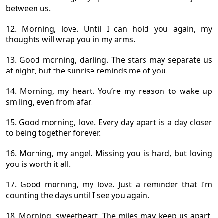
between us.
12. Morning, love. Until I can hold you again, my
thoughts will wrap you in my arms.
13. Good morning, darling. The stars may separate us
at night, but the sunrise reminds me of you.
14. Morning, my heart. You’re my reason to wake up
smiling, even from afar.
15. Good morning, love. Every day apart is a day closer
to being together forever.
16. Morning, my angel. Missing you is hard, but loving
you is worth it all.
17. Good morning, my love. Just a reminder that I’m
counting the days until I see you again.
18. Morning, sweetheart. The miles may keep us apart,