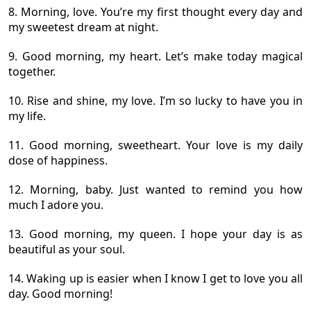
8. Morning, love. You’re my first thought every day and
my sweetest dream at night.
9. Good morning, my heart. Let’s make today magical
together.
10. Rise and shine, my love. I’m so lucky to have you in
my life.
11. Good morning, sweetheart. Your love is my daily
dose of happiness.
12. Morning, baby. Just wanted to remind you how
much I adore you.
13. Good morning, my queen. I hope your day is as
beautiful as your soul.
14. Waking up is easier when I know I get to love you all
day. Good morning!