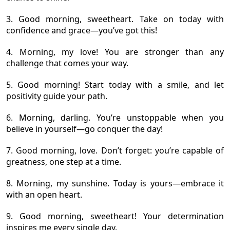
3. Good morning, sweetheart. Take on today with
confidence and grace—you’ve got this!
4. Morning, my love! You are stronger than any
challenge that comes your way.
5. Good morning! Start today with a smile, and let
positivity guide your path.
6. Morning, darling. You’re unstoppable when you
believe in yourself—go conquer the day!
7. Good morning, love. Don’t forget: you’re capable of
greatness, one step at a time.
8. Morning, my sunshine. Today is yours—embrace it
with an open heart.
9. Good morning, sweetheart! Your determination
inspires me every single day.