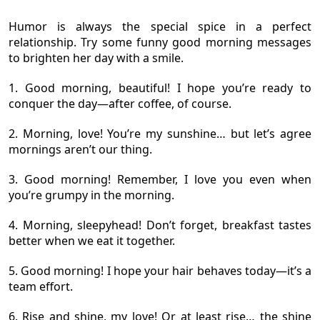
Humor is always the special spice in a perfect
relationship. Try some funny good morning messages
to brighten her day with a smile.
1. Good morning, beautiful! I hope you’re ready to
conquer the day—after coffee, of course.
2. Morning, love! You’re my sunshine… but let’s agree
mornings aren’t our thing.
3. Good morning! Remember, I love you even when
you’re grumpy in the morning.
4. Morning, sleepyhead! Don’t forget, breakfast tastes
better when we eat it together.
5. Good morning! I hope your hair behaves today—it’s a
team effort.
6. Rise and shine, my love! Or at least rise… the shine