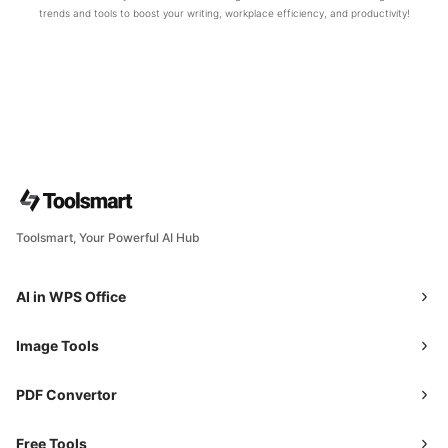
trends and tools to boost your writing, workplace efficiency, and productivity!
Toolsmart, Your Powerful AI Hub
AI in WPS Office
Image Tools
PDF Convertor
Free Tools