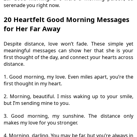
serenade you right now.
20 Heartfelt Good Morning Messages
for Her Far Away
Despite distance, love won’t fade. These simple yet
meaningful messages can show her that she is your
first thought of the day, and connect your hearts across
distance.
1. Good morning, my love. Even miles apart, you’re the
first thought in my heart.
2. Morning, beautiful. I miss waking up to your smile,
but I’m sending mine to you.
3. Good morning, my sunshine. The distance only
makes my love for you stronger.
4. Morning, darling. You may be far, but you’re always in