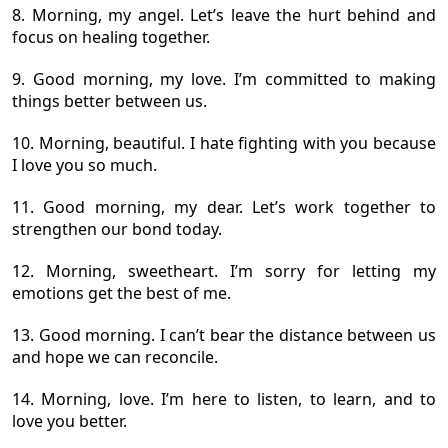
8. Morning, my angel. Let’s leave the hurt behind and
focus on healing together.
9. Good morning, my love. I’m committed to making
things better between us.
10. Morning, beautiful. I hate fighting with you because
I love you so much.
11. Good morning, my dear. Let’s work together to
strengthen our bond today.
12. Morning, sweetheart. I’m sorry for letting my
emotions get the best of me.
13. Good morning. I can’t bear the distance between us
and hope we can reconcile.
14. Morning, love. I’m here to listen, to learn, and to
love you better.