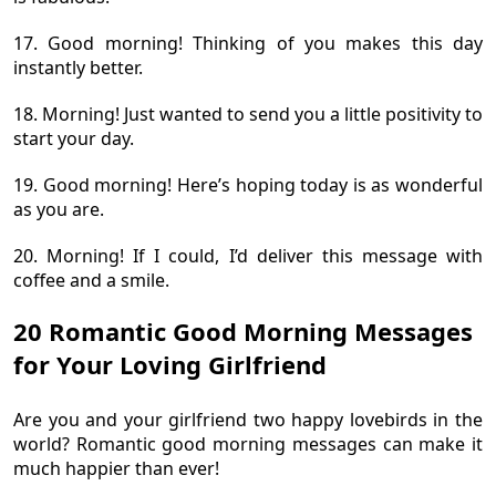
17. Good morning! Thinking of you makes this day
instantly better.
18. Morning! Just wanted to send you a little positivity to
start your day.
19. Good morning! Here’s hoping today is as wonderful
as you are.
20. Morning! If I could, I’d deliver this message with
coffee and a smile.
20 Romantic Good Morning Messages
for Your Loving Girlfriend
Are you and your girlfriend two happy lovebirds in the
world? Romantic good morning messages can make it
much happier than ever!