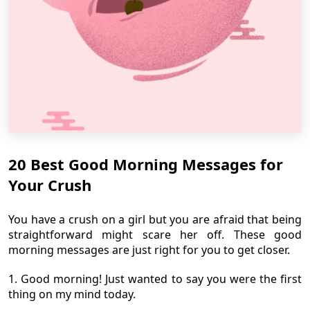
20 Best Good Morning Messages for
Your Crush
You have a crush on a girl but you are afraid that being
straightforward might scare her off. These good
morning messages are just right for you to get closer.
1. Good morning! Just wanted to say you were the first
thing on my mind today.