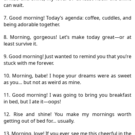
can wait.
7. Good morning! Today’s agenda: coffee, cuddles, and
being adorable together.
8. Morning, gorgeous! Let’s make today great—or at
least survive it.
9. Good morning! Just wanted to remind you that you’re
stuck with me forever.
10. Morning, babe! I hope your dreams were as sweet
as you… but not as weird as mine.
11. Good morning! I was going to bring you breakfast
in bed, but I ate it—oops!
12. Rise and shine! You make my mornings worth
getting out of bed for… usually.
13. Morning, love! If you ever see me this cheerful in the