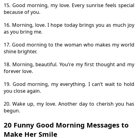
15. Good morning, my love. Every sunrise feels special
because of you.
16. Morning, love. I hope today brings you as much joy
as you bring me.
17. Good morning to the woman who makes my world
shine brighter.
18. Morning, beautiful. You’re my first thought and my
forever love.
19. Good morning, my everything. I can’t wait to hold
you close again.
20. Wake up, my love. Another day to cherish you has
begun.
20 Funny Good Morning Messages to
Make Her Smile