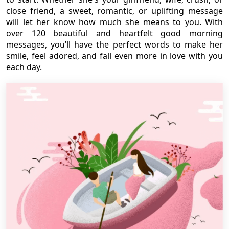
close friend, a sweet, romantic, or uplifting message
will let her know how much she means to you. With
over 120 beautiful and heartfelt good morning
messages, you’ll have the perfect words to make her
smile, feel adored, and fall even more in love with you
each day.