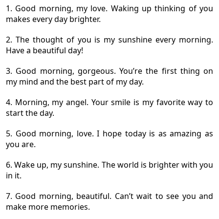
1. Good morning, my love. Waking up thinking of you
makes every day brighter.
2. The thought of you is my sunshine every morning.
Have a beautiful day!
3. Good morning, gorgeous. You’re the first thing on
my mind and the best part of my day.
4. Morning, my angel. Your smile is my favorite way to
start the day.
5. Good morning, love. I hope today is as amazing as
you are.
6. Wake up, my sunshine. The world is brighter with you
in it.
7. Good morning, beautiful. Can’t wait to see you and
make more memories.