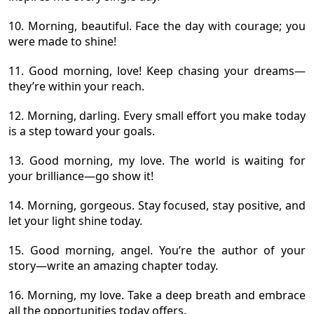
10. Morning, beautiful. Face the day with courage; you
were made to shine!
11. Good morning, love! Keep chasing your dreams—
they’re within your reach.
12. Morning, darling. Every small effort you make today
is a step toward your goals.
13. Good morning, my love. The world is waiting for
your brilliance—go show it!
14. Morning, gorgeous. Stay focused, stay positive, and
let your light shine today.
15. Good morning, angel. You’re the author of your
story—write an amazing chapter today.
16. Morning, my love. Take a deep breath and embrace
all the opportunities today offers.