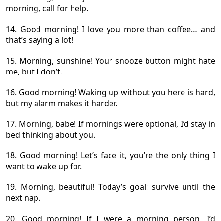
morning, call for help.
14. Good morning! I love you more than coffee… and
that’s saying a lot!
15. Morning, sunshine! Your snooze button might hate
me, but I don’t.
16. Good morning! Waking up without you here is hard,
but my alarm makes it harder.
17. Morning, babe! If mornings were optional, I’d stay in
bed thinking about you.
18. Good morning! Let’s face it, you’re the only thing I
want to wake up for.
19. Morning, beautiful! Today’s goal: survive until the
next nap.
20. Good morning! If I were a morning person, I’d