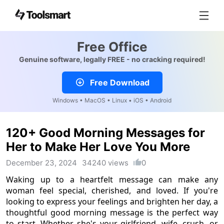
Free Office
Genuine software, legally FREE - no cracking required!
Free Download
Windows • MacOS • Linux • iOS • Android
120+ Good Morning Messages for
Her to Make Her Love You More
December 23, 2024
34240 views
0
Waking up to a heartfelt message can make any
woman feel special, cherished, and loved. If you're
looking to express your feelings and brighten her day, a
thoughtful good morning message is the perfect way
to start. Whether she's your girlfriend, wife, crush, or