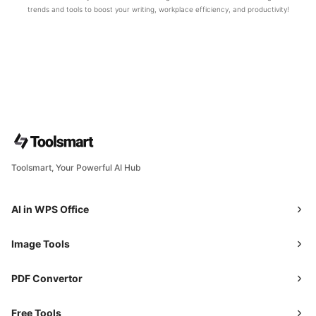
trends and tools to boost your writing, workplace efficiency, and productivity!
Toolsmart, Your Powerful AI Hub
AI in WPS Office
Image Tools
PDF Convertor
Free Tools