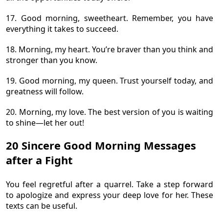
17. Good morning, sweetheart. Remember, you have
everything it takes to succeed.
18. Morning, my heart. You’re braver than you think and
stronger than you know.
19. Good morning, my queen. Trust yourself today, and
greatness will follow.
20. Morning, my love. The best version of you is waiting
to shine—let her out!
20 Sincere Good Morning Messages
after a Fight
You feel regretful after a quarrel. Take a step forward
to apologize and express your deep love for her. These
texts can be useful.