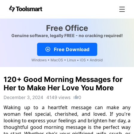
Free Office
Genuine software, legally FREE - no cracking required!
Free Download
Windows • MacOS • Linux • iOS • Android
120+ Good Morning Messages for
Her to Make Her Love You More
December 3, 2024
4149 views
0
Waking up to a heartfelt message can make any
woman feel special, cherished, and loved. If you're
looking to express your feelings and brighten her day, a
thoughtful good morning message is the perfect way
to start. Whether she's your girlfriend, wife, crush, or