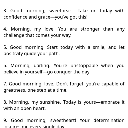
3. Good morning, sweetheart. Take on today with
confidence and grace—you’ve got this!
4. Morning, my love! You are stronger than any
challenge that comes your way.
5. Good morning! Start today with a smile, and let
positivity guide your path.
6. Morning, darling. You’re unstoppable when you
believe in yourself—go conquer the day!
7. Good morning, love. Don’t forget: you’re capable of
greatness, one step at a time.
8. Morning, my sunshine. Today is yours—embrace it
with an open heart.
9. Good morning, sweetheart! Your determination
inspires me every single day.