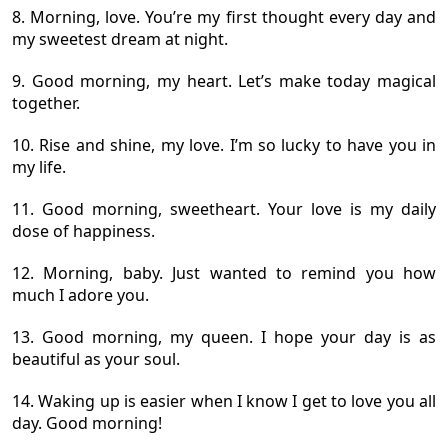
8. Morning, love. You’re my first thought every day and
my sweetest dream at night.
9. Good morning, my heart. Let’s make today magical
together.
10. Rise and shine, my love. I’m so lucky to have you in
my life.
11. Good morning, sweetheart. Your love is my daily
dose of happiness.
12. Morning, baby. Just wanted to remind you how
much I adore you.
13. Good morning, my queen. I hope your day is as
beautiful as your soul.
14. Waking up is easier when I know I get to love you all
day. Good morning!