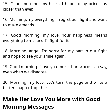
15. Good morning, my heart. I hope today brings us
closer than ever.
16. Morning, my everything. I regret our fight and want
to make amends.
17. Good morning, my love. Your happiness means
everything to me, and I’ll fight for it.
18. Morning, angel. I’m sorry for my part in our fight
and hope to see your smile again.
19. Good morning. I love you more than words can say,
even when we disagree.
20. Morning, my love. Let’s turn the page and write a
better chapter together.
Make Her Love You More with Good
Morning Messages