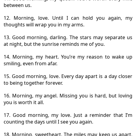
between us.
12. Morning, love. Until I can hold you again, my
thoughts will wrap you in my arms.
13. Good morning, darling. The stars may separate us
at night, but the sunrise reminds me of you.
14. Morning, my heart. You’re my reason to wake up
smiling, even from afar.
15. Good morning, love. Every day apart is a day closer
to being together forever.
16. Morning, my angel. Missing you is hard, but loving
you is worth it all.
17. Good morning, my love. Just a reminder that I’m
counting the days until I see you again.
18. Morning, sweetheart. The miles may keep us apart,