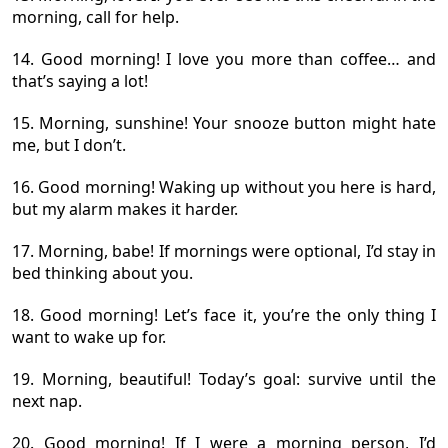
morning, call for help.
14. Good morning! I love you more than coffee… and
that’s saying a lot!
15. Morning, sunshine! Your snooze button might hate
me, but I don’t.
16. Good morning! Waking up without you here is hard,
but my alarm makes it harder.
17. Morning, babe! If mornings were optional, I’d stay in
bed thinking about you.
18. Good morning! Let’s face it, you’re the only thing I
want to wake up for.
19. Morning, beautiful! Today’s goal: survive until the
next nap.
20. Good morning! If I were a morning person, I’d