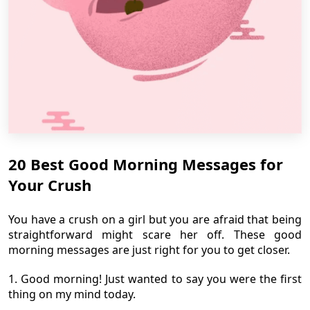
20 Best Good Morning Messages for
Your Crush
You have a crush on a girl but you are afraid that being
straightforward might scare her off. These good
morning messages are just right for you to get closer.
1. Good morning! Just wanted to say you were the first
thing on my mind today.