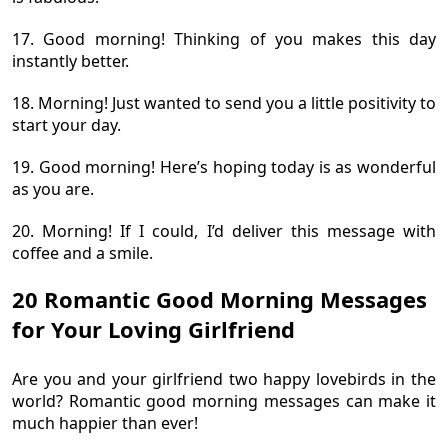
17. Good morning! Thinking of you makes this day
instantly better.
18. Morning! Just wanted to send you a little positivity to
start your day.
19. Good morning! Here’s hoping today is as wonderful
as you are.
20. Morning! If I could, I’d deliver this message with
coffee and a smile.
20 Romantic Good Morning Messages
for Your Loving Girlfriend
Are you and your girlfriend two happy lovebirds in the
world? Romantic good morning messages can make it
much happier than ever!