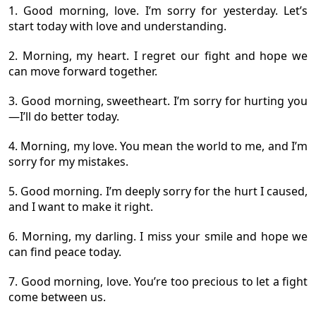
1. Good morning, love. I’m sorry for yesterday. Let’s
start today with love and understanding.
2. Morning, my heart. I regret our fight and hope we
can move forward together.
3. Good morning, sweetheart. I’m sorry for hurting you
—I’ll do better today.
4. Morning, my love. You mean the world to me, and I’m
sorry for my mistakes.
5. Good morning. I’m deeply sorry for the hurt I caused,
and I want to make it right.
6. Morning, my darling. I miss your smile and hope we
can find peace today.
7. Good morning, love. You’re too precious to let a fight
come between us.