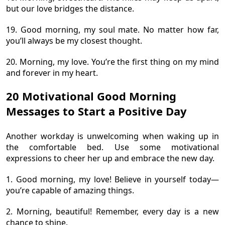
but our love bridges the distance.
19. Good morning, my soul mate. No matter how far,
you’ll always be my closest thought.
20. Morning, my love. You’re the first thing on my mind
and forever in my heart.
20 Motivational Good Morning
Messages to Start a Positive Day
Another workday is unwelcoming when waking up in
the comfortable bed. Use some motivational
expressions to cheer her up and embrace the new day.
1. Good morning, my love! Believe in yourself today—
you’re capable of amazing things.
2. Morning, beautiful! Remember, every day is a new
chance to shine.