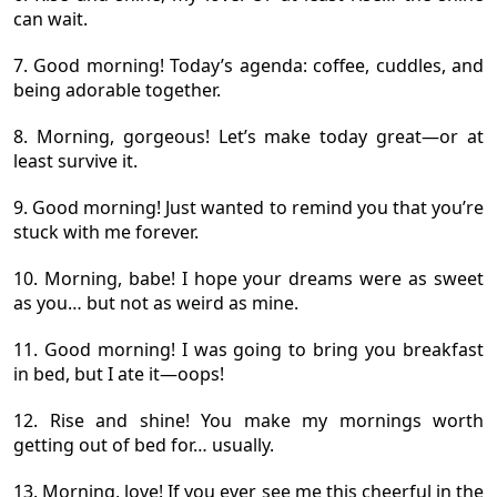
can wait.
7. Good morning! Today’s agenda: coffee, cuddles, and
being adorable together.
8. Morning, gorgeous! Let’s make today great—or at
least survive it.
9. Good morning! Just wanted to remind you that you’re
stuck with me forever.
10. Morning, babe! I hope your dreams were as sweet
as you… but not as weird as mine.
11. Good morning! I was going to bring you breakfast
in bed, but I ate it—oops!
12. Rise and shine! You make my mornings worth
getting out of bed for… usually.
13. Morning, love! If you ever see me this cheerful in the