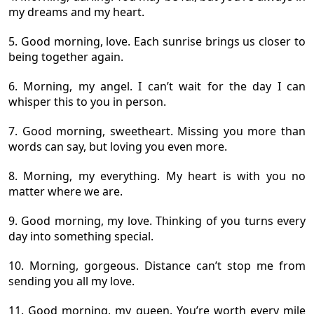
my dreams and my heart.
5. Good morning, love. Each sunrise brings us closer to
being together again.
6. Morning, my angel. I can’t wait for the day I can
whisper this to you in person.
7. Good morning, sweetheart. Missing you more than
words can say, but loving you even more.
8. Morning, my everything. My heart is with you no
matter where we are.
9. Good morning, my love. Thinking of you turns every
day into something special.
10. Morning, gorgeous. Distance can’t stop me from
sending you all my love.
11. Good morning, my queen. You’re worth every mile