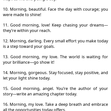
10. Morning, beautiful. Face the day with courage; you
were made to shine!
11. Good morning, love! Keep chasing your dreams—
they’re within your reach.
12. Morning, darling. Every small effort you make today
is a step toward your goals.
13. Good morning, my love. The world is waiting for
your brilliance—go show it!
14. Morning, gorgeous. Stay focused, stay positive, and
let your light shine today.
15. Good morning, angel. You’re the author of your
story—write an amazing chapter today.
16. Morning, my love. Take a deep breath and embrace
all the opportunities today offers.