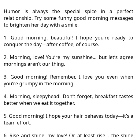
Humor is always the special spice in a perfect
relationship. Try some funny good morning messages
to brighten her day with a smile.
1. Good morning, beautiful! I hope you’re ready to
conquer the day—after coffee, of course.
2. Morning, love! You’re my sunshine… but let’s agree
mornings aren’t our thing.
3. Good morning! Remember, I love you even when
you’re grumpy in the morning.
4. Morning, sleepyhead! Don’t forget, breakfast tastes
better when we eat it together.
5. Good morning! I hope your hair behaves today—it’s a
team effort.
6. Rise and shine, my love! Or at least rise… the shine