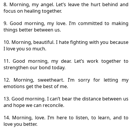
8. Morning, my angel. Let’s leave the hurt behind and
focus on healing together.
9. Good morning, my love. I’m committed to making
things better between us.
10. Morning, beautiful. I hate fighting with you because
I love you so much.
11. Good morning, my dear. Let’s work together to
strengthen our bond today.
12. Morning, sweetheart. I’m sorry for letting my
emotions get the best of me.
13. Good morning. I can’t bear the distance between us
and hope we can reconcile.
14. Morning, love. I’m here to listen, to learn, and to
love you better.