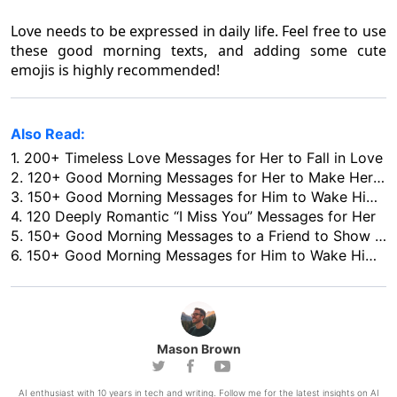
Love needs to be expressed in daily life. Feel free to use
these good morning texts, and adding some cute
emojis is highly recommended!
Also Read:
1.
200+ Timeless Love Messages for Her to Fall in Love
2.
120+ Good Morning Messages for Her to Make Her Love You More
3.
150+ Good Morning Messages for Him to Wake Him up with Love
4.
120 Deeply Romantic “I Miss You” Messages for Her
5.
150+ Good Morning Messages to a Friend to Show Your Concern in 2026
6.
150+ Good Morning Messages for Him to Wake Him up with Love
Mason Brown
AI enthusiast with 10 years in tech and writing. Follow me for the latest insights on AI