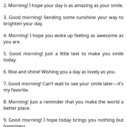
2. Morning! I hope your day is as amazing as your smile.
3. Good morning! Sending some sunshine your way to
brighten your day.
4. Morning! I hope you woke up feeling as awesome as
you are.
5. Good morning! Just a little text to make you smile
today.
6. Rise and shine! Wishing you a day as lovely as you.
7. Good morning! Can’t wait to see your smile later—it’s
my favorite.
8. Morning! Just a reminder that you make the world a
better place.
9. Good morning! I hope today brings you nothing but
happiness.