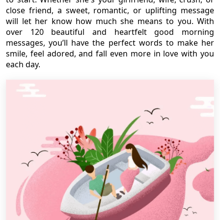
close friend, a sweet, romantic, or uplifting message
will let her know how much she means to you. With
over 120 beautiful and heartfelt good morning
messages, you’ll have the perfect words to make her
smile, feel adored, and fall even more in love with you
each day.