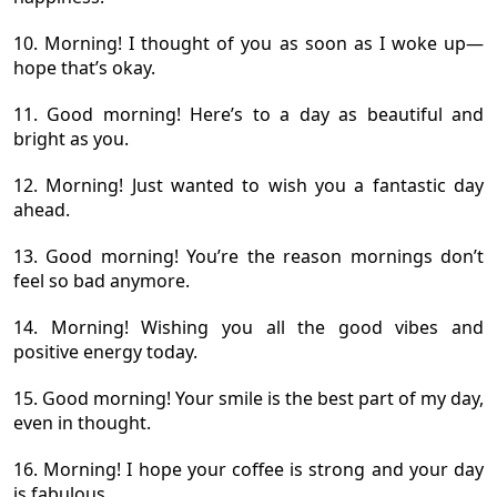
10. Morning! I thought of you as soon as I woke up—
hope that’s okay.
11. Good morning! Here’s to a day as beautiful and
bright as you.
12. Morning! Just wanted to wish you a fantastic day
ahead.
13. Good morning! You’re the reason mornings don’t
feel so bad anymore.
14. Morning! Wishing you all the good vibes and
positive energy today.
15. Good morning! Your smile is the best part of my day,
even in thought.
16. Morning! I hope your coffee is strong and your day
is fabulous.