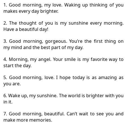
1. Good morning, my love. Waking up thinking of you
makes every day brighter.
2. The thought of you is my sunshine every morning.
Have a beautiful day!
3. Good morning, gorgeous. You’re the first thing on
my mind and the best part of my day.
4. Morning, my angel. Your smile is my favorite way to
start the day.
5. Good morning, love. I hope today is as amazing as
you are.
6. Wake up, my sunshine. The world is brighter with you
in it.
7. Good morning, beautiful. Can’t wait to see you and
make more memories.