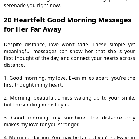
serenade you right now.
20 Heartfelt Good Morning Messages
for Her Far Away
Despite distance, love won’t fade. These simple yet
meaningful messages can show her that she is your
first thought of the day, and connect your hearts across
distance.
1. Good morning, my love. Even miles apart, you’re the
first thought in my heart.
2. Morning, beautiful. I miss waking up to your smile,
but I’m sending mine to you.
3. Good morning, my sunshine. The distance only
makes my love for you stronger.
4. Morning, darling. You may be far, but you’re always in