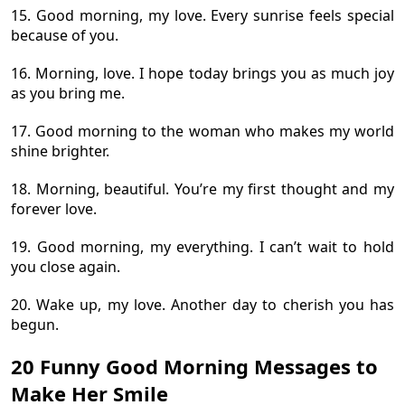
15. Good morning, my love. Every sunrise feels special
because of you.
16. Morning, love. I hope today brings you as much joy
as you bring me.
17. Good morning to the woman who makes my world
shine brighter.
18. Morning, beautiful. You’re my first thought and my
forever love.
19. Good morning, my everything. I can’t wait to hold
you close again.
20. Wake up, my love. Another day to cherish you has
begun.
20 Funny Good Morning Messages to
Make Her Smile