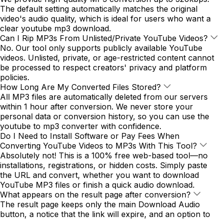
The default setting automatically matches the original
video's audio quality, which is ideal for users who want a
clear youtube mp3 download.
Can I Rip MP3s From Unlisted/Private YouTube Videos?
No. Our tool only supports publicly available YouTube
videos. Unlisted, private, or age-restricted content cannot
be processed to respect creators' privacy and platform
policies.
How Long Are My Converted Files Stored?
All MP3 files are automatically deleted from our servers
within 1 hour after conversion. We never store your
personal data or conversion history, so you can use the
youtube to mp3 converter with confidence.
Do I Need to Install Software or Pay Fees When
Converting YouTube Videos to MP3s With This Tool?
Absolutely not! This is a 100% free web-based tool—no
installations, registrations, or hidden costs. Simply paste
the URL and convert, whether you want to download
YouTube MP3 files or finish a quick audio download.
What appears on the result page after conversion?
The result page keeps only the main Download Audio
button, a notice that the link will expire, and an option to