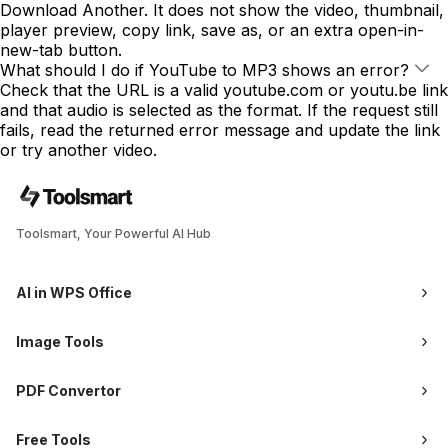
Download Another. It does not show the video, thumbnail,
player preview, copy link, save as, or an extra open-in-
new-tab button.
What should I do if YouTube to MP3 shows an error?
Check that the URL is a valid youtube.com or youtu.be link
and that audio is selected as the format. If the request still
fails, read the returned error message and update the link
or try another video.
Toolsmart, Your Powerful AI Hub
AI in WPS Office
Image Tools
PDF Convertor
Free Tools