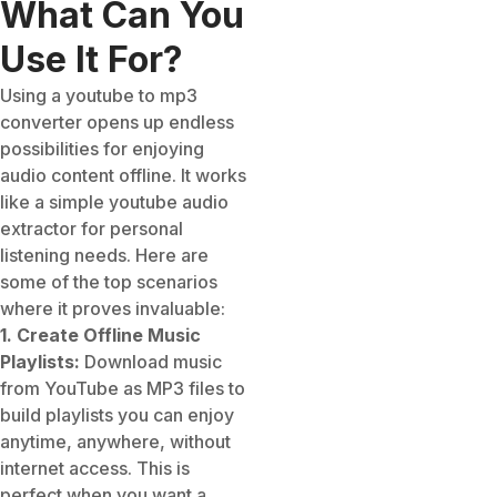
What Can You
Use It For?
Using a youtube to mp3
converter opens up endless
possibilities for enjoying
audio content offline. It works
like a simple youtube audio
extractor for personal
listening needs. Here are
some of the top scenarios
where it proves invaluable:
1. Create Offline Music
Playlists:
Download music
from YouTube as MP3 files to
build playlists you can enjoy
anytime, anywhere, without
internet access. This is
perfect when you want a