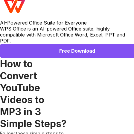
AI-Powered Office Suite for Everyone
WPS Office is an AI-powered Office suite, highly
compatible with Microsoft Office Word, Excel, PPT and
PDF.
Free Download
How to
Convert
YouTube
Videos to
MP3 in 3
Simple Steps?
Follow these simple steps to