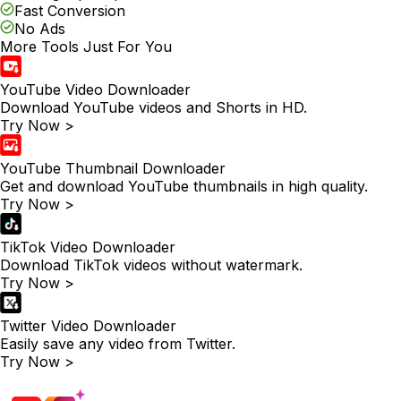
Fast Conversion
No Ads
More Tools Just For You
YouTube Video Downloader
Download YouTube videos and Shorts in HD.
Try Now >
YouTube Thumbnail Downloader
Get and download YouTube thumbnails in high quality.
Try Now >
TikTok Video Downloader
Download TikTok videos without watermark.
Try Now >
Twitter Video Downloader
Easily save any video from Twitter.
Try Now >