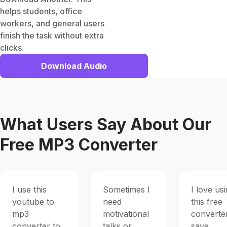
helps students, office
workers, and general users
finish the task without extra
clicks.
Download Audio
What Users Say About Our
Free MP3 Converter
I use this
Sometimes I
I love us
youtube to
need
this free
mp3
motivational
converte
converter to
talks or
save