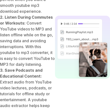
smooth youtube mp3
download experience.
2. Listen During Commutes
or Workouts:
Convert
YouTube videos to MP3 and
listen offline while on the go,
saving data and avoiding
interruptions. With this
youtube to mp3 converter, it
is easy to convert YouTube to
MP3 for daily listening.
3. Save Podcasts and
Educational Content:
Extract audio from YouTube
video lectures, podcasts, or
tutorials for offline study or
entertainment. A youtube
audio extractor helps keep