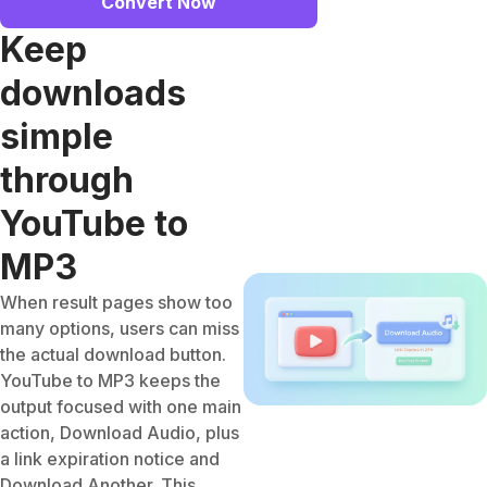
Convert Now
Keep
downloads
simple
through
YouTube to
MP3
When result pages show too
many options, users can miss
the actual download button.
YouTube to MP3 keeps the
output focused with one main
action, Download Audio, plus
a link expiration notice and
Download Another. This