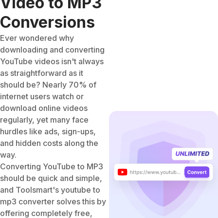
Video to MP3
Conversions
Ever wondered why
downloading and converting
YouTube videos isn't always
as straightforward as it
should be? Nearly 70% of
internet users watch or
download online videos
regularly, yet many face
hurdles like ads, sign-ups,
and hidden costs along the
way.
Converting YouTube to MP3
should be quick and simple,
and Toolsmart's youtube to
mp3 converter solves this by
offering completely free,