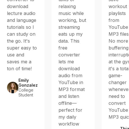
download
relaxing
workout
lecture audio
music while
playlists
and language
working, but
from
tutorials so I
streaming
YouTube
can study on
eats up my
MP3 files
the go. It's
data. This
No more
super easy to
free
buffering
use and
converter
interrupt
saves me a
lets me
at the g
ton of time!
download
it's a tota
audio from
game-
Emily
YouTube in
changer
Gonzalez
MP3 format
whenever
College
Student
and listen
need to
offline—
convert
perfect for
YouTube 
my daily
MP3 quic
workflow
Thi