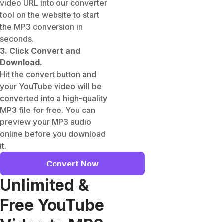
video URL into our converter
tool on the website to start
the MP3 conversion in
seconds.
3. Click Convert and
Download.
Hit the convert button and
your YouTube video will be
converted into a high-quality
MP3 file for free. You can
preview your MP3 audio
online before you download
it.
Convert Now
Unlimited &
Free YouTube