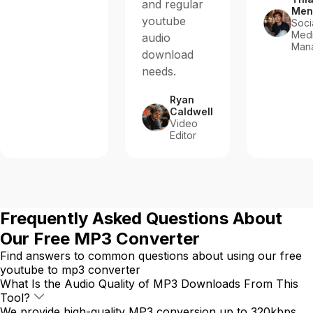
and regular
Men
youtube
Soci
Med
audio
Man
download
needs.
Ryan
Caldwell
Video
Editor
Frequently Asked Questions About
Our Free MP3 Converter
Find answers to common questions about using our free
youtube to mp3 converter
What Is the Audio Quality of MP3 Downloads From This
Tool?
We provide high-quality MP3 conversion up to 320kbps.