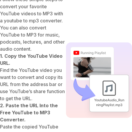
convert your favorite
YouTube videos to MP3 with
a youtube to mp3 converter.
You can also convert
YouTube to MP3 for music,
podcasts, lectures, and other
audio content.
1. Copy the YouTube Video
URL.
Find the YouTube video you
want to convert and copy its
URL from the address bar or
use YouTube’s share function
to get the URL.
2. Paste the URL Into the
Free YouTube to MP3
Converter.
Paste the copied YouTube