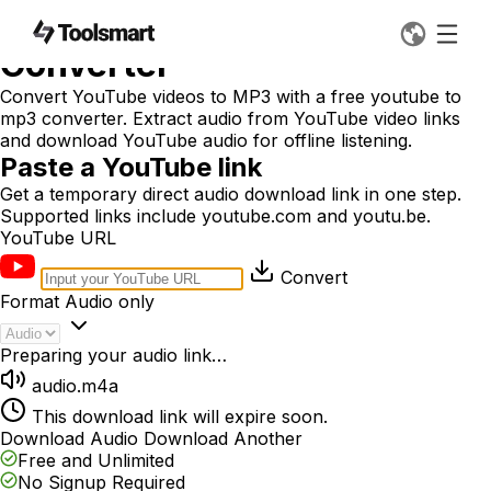
Free YouTube to MP3
Converter
Convert YouTube videos to MP3 with a free youtube to
mp3 converter. Extract audio from YouTube video links
and download YouTube audio for offline listening.
Paste a YouTube link
Get a temporary direct audio download link in one step.
Supported links include youtube.com and youtu.be.
YouTube URL
Convert
Format
Audio only
Preparing your audio link…
audio.m4a
This download link will expire soon.
Download Audio
Download Another
Free and Unlimited
No Signup Required