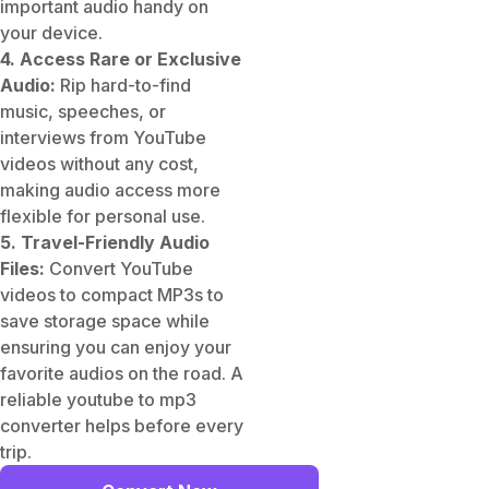
important audio handy on
your device.
4. Access Rare or Exclusive
Audio:
Rip hard-to-find
music, speeches, or
interviews from YouTube
videos without any cost,
making audio access more
flexible for personal use.
5. Travel-Friendly Audio
Files:
Convert YouTube
videos to compact MP3s to
save storage space while
ensuring you can enjoy your
favorite audios on the road. A
reliable youtube to mp3
converter helps before every
trip.