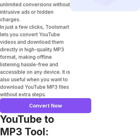
unlimited conversions without
intrusive ads or hidden
charges.
In just a few clicks, Toolsmart
lets you convert YouTube
videos and download them
directly in high-quality MP3
format, making offline
listening hassle-free and
accessible on any device. It is
also useful when you want to
download YouTube MP3 files
without extra steps.
Convert Now
YouTube to
MP3 Tool: