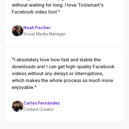
without waiting for long. I love Toolsmart's
Facebook video tool."
Noah Fischer
Social Media Manager
"I absolutely love how fast and stable the
downloads are! I can get high-quality Facebook
videos without any delays or interruptions,
which makes the whole process so much more
enjoyable."
Carlos Fernández
Content Creator