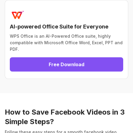
AI-powered Office Suite for Everyone
WPS Office is an AI-Powered Office suite, highly
compatible with Microsoft Office Word, Excel, PPT and
PDF.
Free Download
How to Save Facebook Videos in 3
Simple Steps?
Follow these easy steps for a smooth facebook video