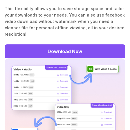
This flexibility allows you to save storage space and tailor
your downloads to your needs. You can also use facebook
video download without watermark when you need a
cleaner file for personal offline viewing, all in your desired
resolution!
Download Now