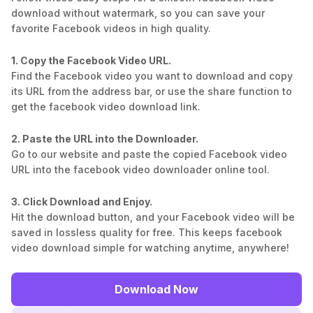
download without watermark, so you can save your
favorite Facebook videos in high quality.
1. Copy the Facebook Video URL.
Find the Facebook video you want to download and copy
its URL from the address bar, or use the share function to
get the facebook video download link.
2. Paste the URL into the Downloader.
Go to our website and paste the copied Facebook video
URL into the facebook video downloader online tool.
3. Click Download and Enjoy.
Hit the download button, and your Facebook video will be
saved in lossless quality for free. This keeps facebook
video download simple for watching anytime, anywhere!
Download Now