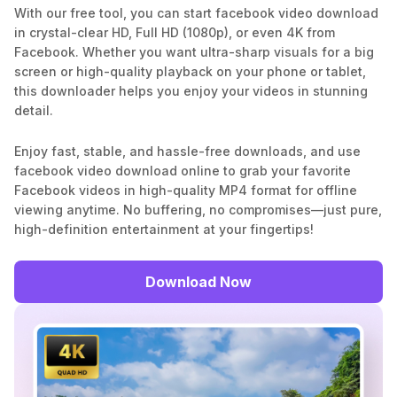
With our free tool, you can start facebook video download
in crystal-clear HD, Full HD (1080p), or even 4K from
Facebook. Whether you want ultra-sharp visuals for a big
screen or high-quality playback on your phone or tablet,
this downloader helps you enjoy your videos in stunning
detail.
Enjoy fast, stable, and hassle-free downloads, and use
facebook video download online to grab your favorite
Facebook videos in high-quality MP4 format for offline
viewing anytime. No buffering, no compromises—just pure,
high-definition entertainment at your fingertips!
Download Now