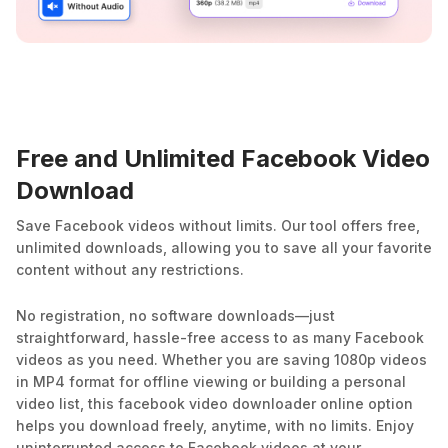
Free and Unlimited Facebook Video
Download
Save Facebook videos without limits. Our tool offers free,
unlimited downloads, allowing you to save all your favorite
content without any restrictions.
No registration, no software downloads—just
straightforward, hassle-free access to as many Facebook
videos as you need. Whether you are saving 1080p videos
in MP4 format for offline viewing or building a personal
video list, this facebook video downloader online option
helps you download freely, anytime, with no limits. Enjoy
uninterrupted access to Facebook videos at your