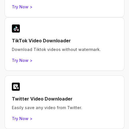
Try Now >
TikTok Video Downloader
Download Tiktok videos without watermark.
Try Now >
Twitter Video Downloader
Easily save any video from Twitter.
Try Now >