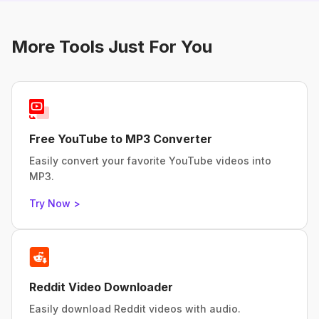
More Tools Just For You
Free YouTube to MP3 Converter
Easily convert your favorite YouTube videos into
MP3.
Try Now >
Reddit Video Downloader
Easily download Reddit videos with audio.