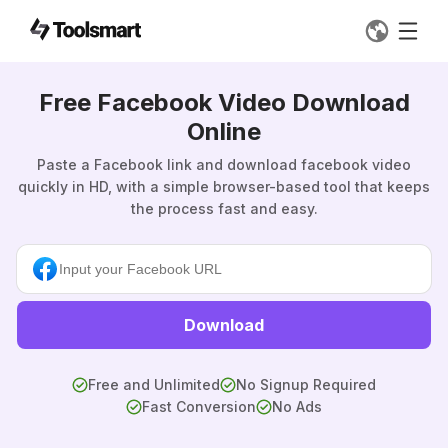
Free Facebook Video Download
Online
Paste a Facebook link and download facebook video
quickly in HD, with a simple browser-based tool that keeps
the process fast and easy.
Download
Free and Unlimited
No Signup Required
Fast Conversion
No Ads