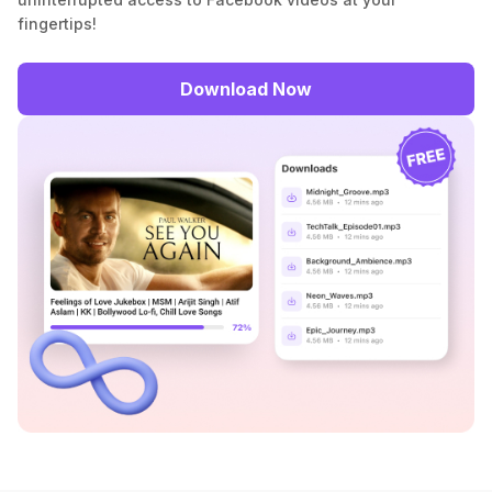
fingertips!
Download Now