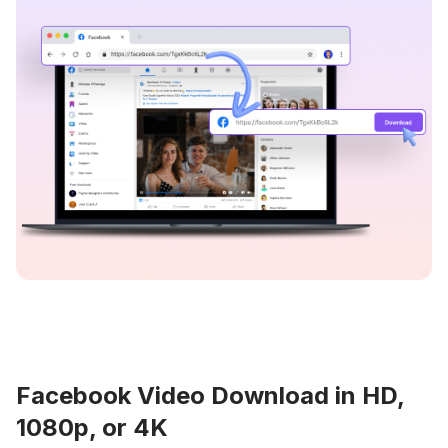
Facebook Video Download in HD,
1080p, or 4K