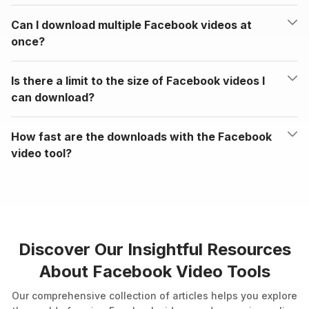
Can I download multiple Facebook videos at
once?
Is there a limit to the size of Facebook videos I
can download?
How fast are the downloads with the Facebook
video tool?
Discover Our Insightful Resources
About Facebook Video Tools
Our comprehensive collection of articles helps you explore