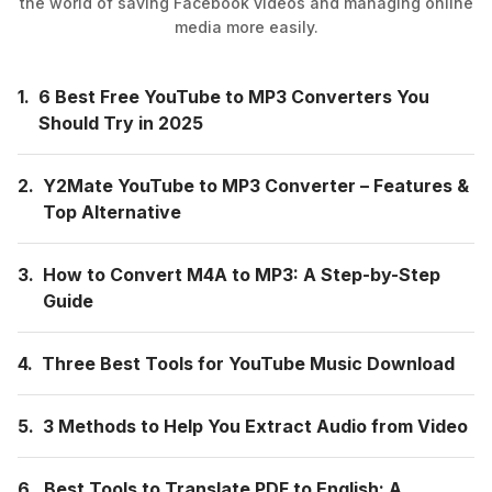
the world of saving Facebook videos and managing online
media more easily.
1.
6 Best Free YouTube to MP3 Converters You
Should Try in 2025
2.
Y2Mate YouTube to MP3 Converter – Features &
Top Alternative
3.
How to Convert M4A to MP3: A Step-by-Step
Guide
4.
Three Best Tools for YouTube Music Download
5.
3 Methods to Help You Extract Audio from Video
6.
Best Tools to Translate PDF to English: A