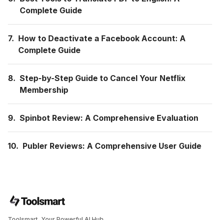
Complete Guide
7.
How to Deactivate a Facebook Account: A
Complete Guide
8.
Step-by-Step Guide to Cancel Your Netflix
Membership
9.
Spinbot Review: A Comprehensive Evaluation
10.
Publer Reviews: A Comprehensive User Guide
Toolsmart, Your Powerful AI Hub