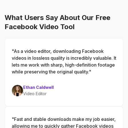
What Users Say About Our Free
Facebook Video Tool
"As a video editor, downloading Facebook
videos in lossless quality is incredibly valuable. It
lets me work with sharp, high-definition footage
while preserving the original quality."
Ethan Caldwell
Video Editor
"Fast and stable downloads make my job easier,
allowing me to quickly gather Facebook videos