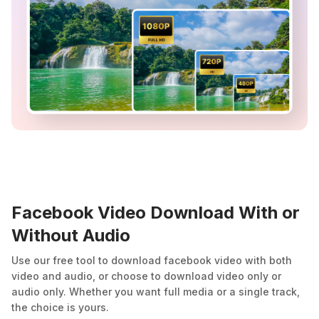
Facebook Video Download With or
Without Audio
Use our free tool to download facebook video with both
video and audio, or choose to download video only or
audio only. Whether you want full media or a single track,
the choice is yours.