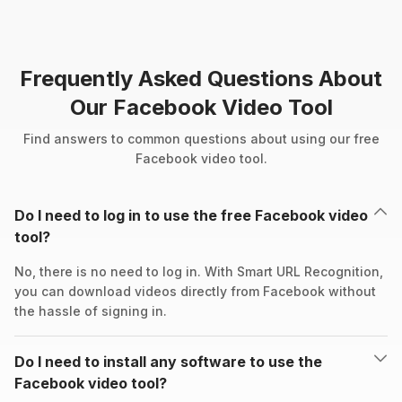
Frequently Asked Questions About
Our Facebook Video Tool
Find answers to common questions about using our free
Facebook video tool.
Do I need to log in to use the free Facebook video
tool?
No, there is no need to log in. With Smart URL Recognition,
you can download videos directly from Facebook without
the hassle of signing in.
Do I need to install any software to use the
Facebook video tool?