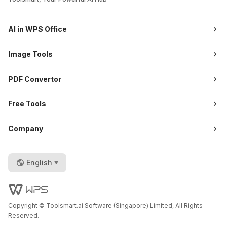
AI in WPS Office
Image Tools
PDF Convertor
Free Tools
Company
English
Copyright © Toolsmart.ai Software (Singapore) Limited, All Rights
Reserved.