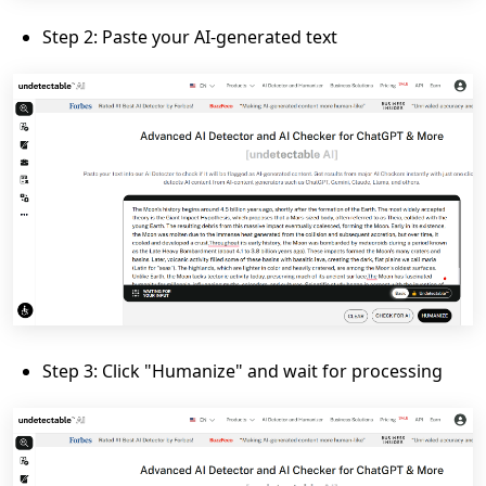
Step 2: Paste your AI-generated text
Step 3: Click "Humanize" and wait for processing