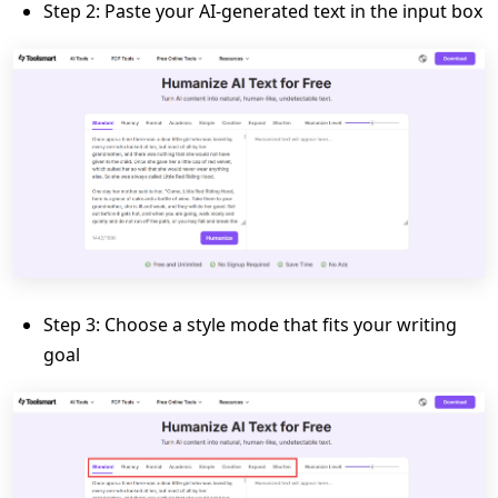
Step 2: Paste your AI-generated text in the input box
Step 3: Choose a style mode that fits your writing
goal