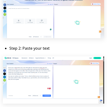
Step 2: Paste your text