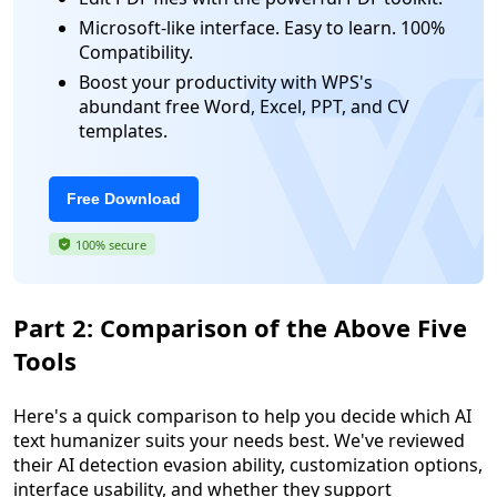
Microsoft-like interface. Easy to learn. 100%
Compatibility.
Boost your productivity with WPS's
abundant free Word, Excel, PPT, and CV
templates.
Free Download
100% secure
Part 2: Comparison of the Above Five
Tools
Here's a quick comparison to help you decide which AI
text humanizer suits your needs best. We've reviewed
their AI detection evasion ability, customization options,
interface usability, and whether they support