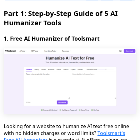
Part 1: Step-by-Step Guide of 5 AI
Humanizer Tools
1. Free AI Humanizer of Toolsmart
Looking for a website to humanize AI text free online
with no hidden charges or word limits?
Toolsmart's
Free AI Humanizer
is a standout. It offers a clean, no-