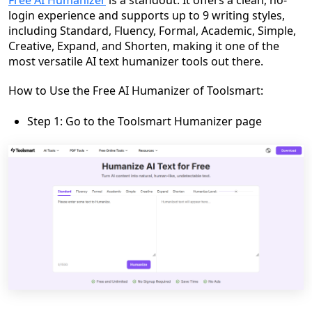
login experience and supports up to 9 writing styles,
including Standard, Fluency, Formal, Academic, Simple,
Creative, Expand, and Shorten, making it one of the
most versatile AI text humanizer tools out there.
How to Use the Free AI Humanizer of Toolsmart:
Step 1: Go to the Toolsmart Humanizer page