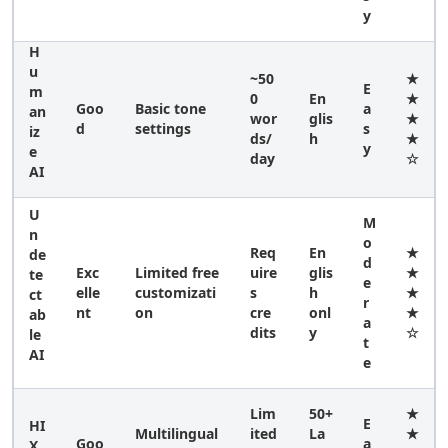
y
H
u
~50
★
E
m
0
En
★
Goo
Basic tone
a
an
wor
glis
★
d
settings
s
iz
ds/
h
★
y
e
day
☆
AI
U
M
n
o
Req
En
★
de
d
Exc
Limited free
uire
glis
★
te
e
elle
customizati
s
h
★
ct
r
nt
on
cre
onl
★
ab
a
dits
y
☆
le
t
AI
e
Lim
50+
★
E
HI
Multilingual
ited
La
★
Goo
a
X.