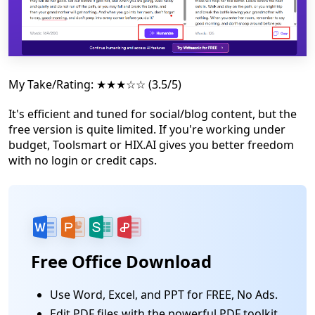
My Take/Rating: ★★★☆☆ (3.5/5)
It's efficient and tuned for social/blog content, but the
free version is quite limited. If you're working under
budget, Toolsmart or HIX.AI gives you better freedom
with no login or credit caps.
Free Office Download
Use Word, Excel, and PPT for FREE, No Ads.
Edit PDF files with the powerful PDF toolkit.