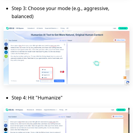
Step 3: Choose your mode (e.g., aggressive,
balanced)
Step 4: Hit "Humanize"