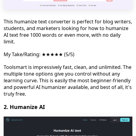
This humanize text converter is perfect for blog writers,
students, and marketers looking for how to humanize
AI text free 1000 words or even more, with no daily
limit.
My Take/Rating: ★★★★★ (5/5)
Toolsmart is impressively fast, clean, and unlimited. The
multiple tone options give you control without any
learning curve. This is easily the most beginner-friendly
and powerful AI humanizer available, and best of all, it's
truly free.
2. Humanize AI