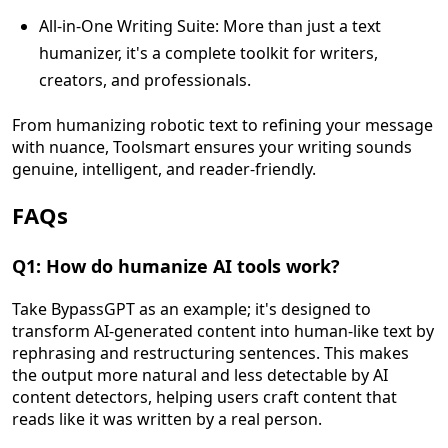
All-in-One Writing Suite: More than just a text
humanizer, it's a complete toolkit for writers,
creators, and professionals.
From humanizing robotic text to refining your message
with nuance, Toolsmart ensures your writing sounds
genuine, intelligent, and reader-friendly.
FAQs
Q1: How do humanize AI tools work?
Take BypassGPT as an example; it's designed to
transform AI-generated content into human-like text by
rephrasing and restructuring sentences. This makes
the output more natural and less detectable by AI
content detectors, helping users craft content that
reads like it was written by a real person.