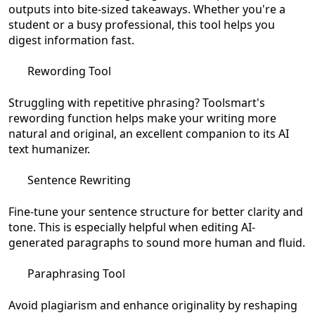
outputs into bite-sized takeaways. Whether you're a
student or a busy professional, this tool helps you
digest information fast.
Rewording Tool
Struggling with repetitive phrasing? Toolsmart's
rewording function helps make your writing more
natural and original, an excellent companion to its AI
text humanizer.
Sentence Rewriting
Fine-tune your sentence structure for better clarity and
tone. This is especially helpful when editing AI-
generated paragraphs to sound more human and fluid.
Paraphrasing Tool
Avoid plagiarism and enhance originality by reshaping