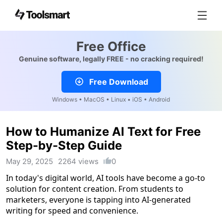
Free Office
Genuine software, legally FREE - no cracking required!
Free Download
Windows • MacOS • Linux • iOS • Android
How to Humanize AI Text for Free
Step-by-Step Guide
May 29, 2025
2264 views
0
In today's digital world, AI tools have become a go-to
solution for content creation. From students to
marketers, everyone is tapping into AI-generated
writing for speed and convenience.