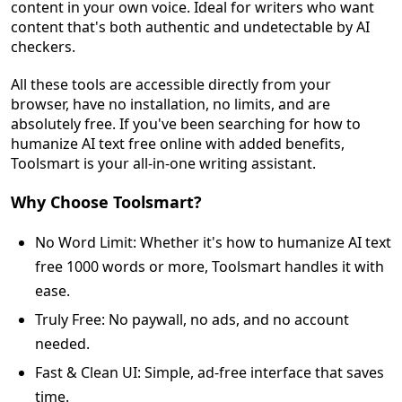
content in your own voice. Ideal for writers who want
content that's both authentic and undetectable by AI
checkers.
All these tools are accessible directly from your
browser, have no installation, no limits, and are
absolutely free. If you've been searching for how to
humanize AI text free online with added benefits,
Toolsmart is your all-in-one writing assistant.
Why Choose Toolsmart?
No Word Limit: Whether it's how to humanize AI text
free 1000 words or more, Toolsmart handles it with
ease.
Truly Free: No paywall, no ads, and no account
needed.
Fast & Clean UI: Simple, ad-free interface that saves
time.