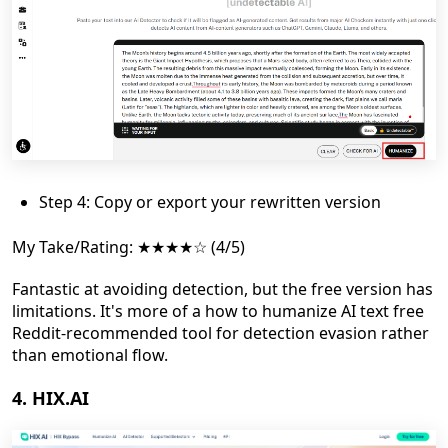
Step 4: Copy or export your rewritten version
My Take/Rating: ★★★★☆ (4/5)
Fantastic at avoiding detection, but the free version has
limitations. It's more of a how to humanize AI text free
Reddit-recommended tool for detection evasion rather
than emotional flow.
4. HIX.AI