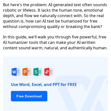
But here's the problem: AI-generated text often sounds
robotic or lifeless. It lacks the human tone, emotional
depth, and flow we naturally connect with. So the real
question is, how can AI text be humanized for free
without compromising quality or breaking the bank?
In this guide, we'll walk you through five powerful, free
AI humanizer tools that can make your AI-written
content sound warm, natural, and authentically human.
Use Word, Excel, and PPT for FREE
Free Download