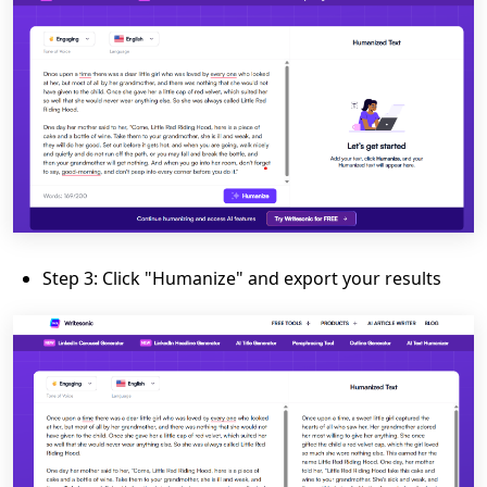
Step 3: Click "Humanize" and export your results