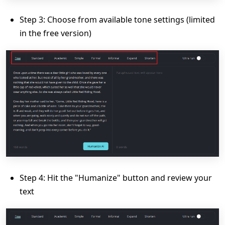
Step 3: Choose from available tone settings (limited
in the free version)
Step 4: Hit the "Humanize" button and review your
text