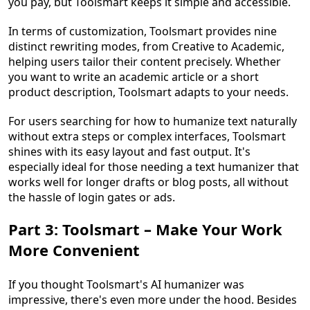
you pay, but Toolsmart keeps it simple and accessible.
In terms of customization, Toolsmart provides nine
distinct rewriting modes, from Creative to Academic,
helping users tailor their content precisely. Whether
you want to write an academic article or a short
product description, Toolsmart adapts to your needs.
For users searching for how to humanize text naturally
without extra steps or complex interfaces, Toolsmart
shines with its easy layout and fast output. It's
especially ideal for those needing a text humanizer that
works well for longer drafts or blog posts, all without
the hassle of login gates or ads.
Part 3: Toolsmart – Make Your Work
More Convenient
If you thought Toolsmart's AI humanizer was
impressive, there's even more under the hood. Besides