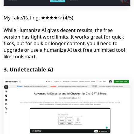
My Take/Rating: ★★★★☆ (4/5)
While Humanize AI gives decent results, the free
version has tight word limits. It works great for quick
fixes, but for bulk or longer content, you'll need to
upgrade or use a humanize AI text free unlimited tool
like Toolsmart.
3. Undetectable AI