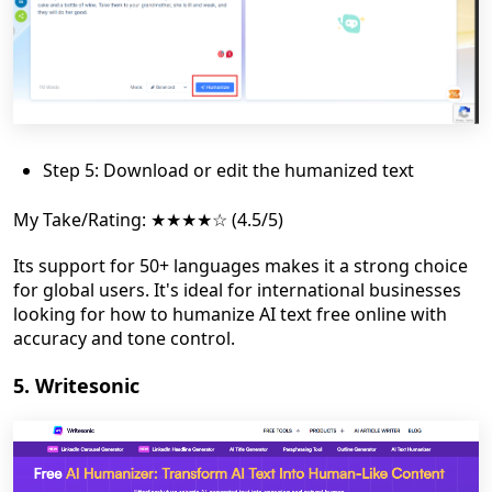
Step 5: Download or edit the humanized text
My Take/Rating: ★★★★☆ (4.5/5)
Its support for 50+ languages makes it a strong choice
for global users. It's ideal for international businesses
looking for how to humanize AI text free online with
accuracy and tone control.
5. Writesonic