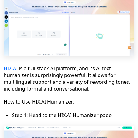
HIX.AI
is a full-stack AI platform, and its AI text
humanizer is surprisingly powerful. It allows for
multilingual support and a variety of rewording tones,
including formal and conversational.
How to Use HIX.AI Humanizer:
Step 1: Head to the HIX.AI Humanizer page