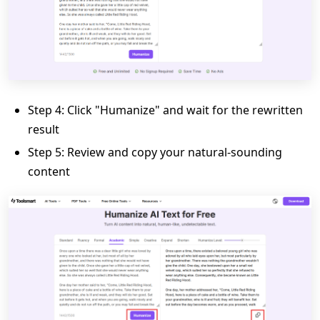
Step 4: Click "Humanize" and wait for the rewritten
result
Step 5: Review and copy your natural-sounding
content