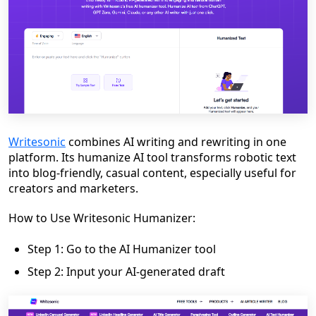
Writesonic
combines AI writing and rewriting in one
platform. Its humanize AI tool transforms robotic text
into blog-friendly, casual content, especially useful for
creators and marketers.
How to Use Writesonic Humanizer:
Step 1: Go to the AI Humanizer tool
Step 2: Input your AI-generated draft