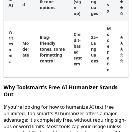
& tone
(sig
ng
★
d
s
AI
options
n-
ua
★
y
up)
ges
☆
M
W
Cre
o
Blog-
25+
★
rit
dit-
d
Mo
friendly
La
★
es
bas
e
der
tones, some
ng
★
o
ed
r
ate
formatting
ua
☆
ni
syst
a
control
ges
☆
c
em
t
e
Why Toolsmart's Free AI Humanizer Stands
Out
If you're looking for how to humanize AI text free
unlimited, Toolsmart's AI humanizer offers a major
advantage: it's completely free, without requiring sign-
ups or word limits. Most tools cap your usage unless