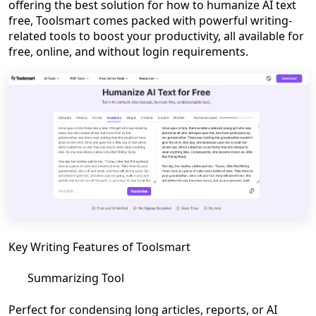
offering the best solution for how to humanize AI text
free, Toolsmart comes packed with powerful writing-
related tools to boost your productivity, all available for
free, online, and without login requirements.
Key Writing Features of Toolsmart
Summarizing Tool
Perfect for condensing long articles, reports, or AI