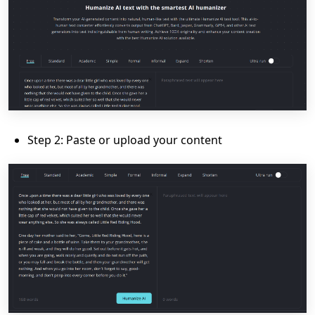
Step 2: Paste or upload your content