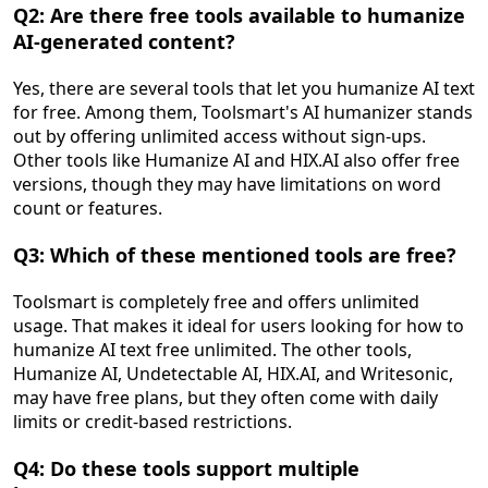
Q2: Are there free tools available to humanize
AI-generated content?
Yes, there are several tools that let you humanize AI text
for free. Among them, Toolsmart's AI humanizer stands
out by offering unlimited access without sign-ups.
Other tools like Humanize AI and HIX.AI also offer free
versions, though they may have limitations on word
count or features.
Q3: Which of these mentioned tools are free?
Toolsmart is completely free and offers unlimited
usage. That makes it ideal for users looking for how to
humanize AI text free unlimited. The other tools,
Humanize AI, Undetectable AI, HIX.AI, and Writesonic,
may have free plans, but they often come with daily
limits or credit-based restrictions.
Q4: Do these tools support multiple