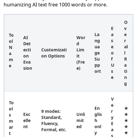
humanizing AI text free 1000 words or more.
O
E
v
La
a
e
To
AI
Wor
ng
s
r
ol
Det
d
ua
e
al
N
ecti
Customizati
Lim
ge
o
l
a
on
on Options
it
Su
f
R
m
Eva
(Fre
pp
U
a
e
sion
e)
ort
s
ti
e
n
g
V
To
e
En
★
ol
9 modes:
r
Exc
Unli
glis
★
s
Standard,
y
elle
mit
h
★
m
Fluency,
E
nt
ed
onl
★
ar
Formal, etc.
a
y
★
t
s