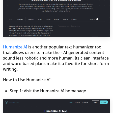
Humanize AI
is another popular text humanizer tool
that allows users to make their AI-generated content
sound less robotic and more human. Its clean interface
and word-based plans make it a favorite for short-form
writing.
How to Use Humanize AI:
Step 1: Visit the Humanize AI homepage