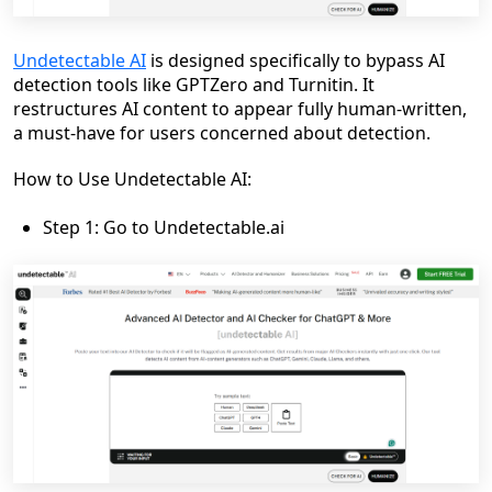
Undetectable AI
is designed specifically to bypass AI
detection tools like GPTZero and Turnitin. It
restructures AI content to appear fully human-written,
a must-have for users concerned about detection.
How to Use Undetectable AI:
Step 1: Go to Undetectable.ai