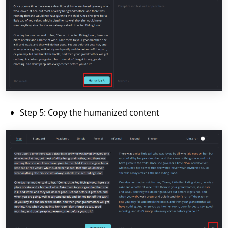
Step 5: Copy the humanized content