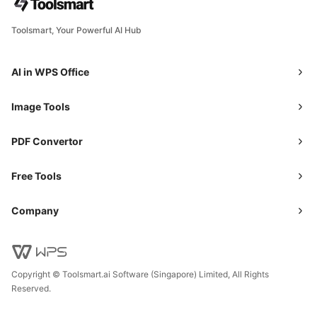
Toolsmart, Your Powerful AI Hub
AI in WPS Office
Image Tools
PDF Convertor
Free Tools
Company
Copyright © Toolsmart.ai Software (Singapore) Limited, All Rights
Reserved.