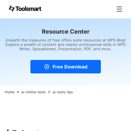
Resource Center
Unearth the treasures of free office suite resources at WPS Blog!
Explore a wealth of content and master professional skills in WPS
Writer, Spreadsheet, Presentation, PDF, and more.
Free Download
>
>
Home
ai-online-tools
ai-tools-tips