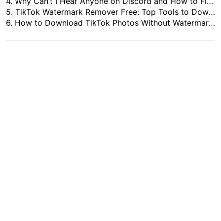
4.
Why Can’t I Hear Anyone on Discord and How to Fix It
5.
TikTok Watermark Remover Free: Top Tools to Download Clean Videos in 2026
6.
How to Download TikTok Photos Without Watermark - 5 Best TikTok Photo Downloaders in 2026
Phi Hung Vo
10+ Years tech enthusiast specializing in software reviews and comparisons. He provides
in-depth evaluations and practical recommendations for the latest apps and digital tools
to help readers make informed decisions.