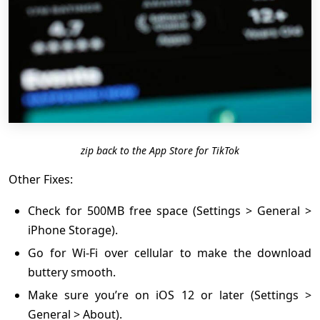
zip back to the App Store for TikTok
Other Fixes:
Check for 500MB free space (Settings > General >
iPhone Storage).
Go for Wi-Fi over cellular to make the download
buttery smooth.
Make sure you’re on iOS 12 or later (Settings >
General > About).