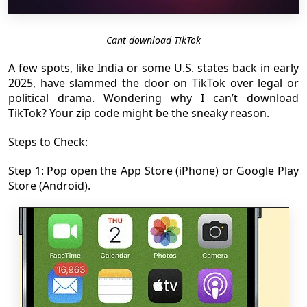
Cant download TikTok
A few spots, like India or some U.S. states back in early
2025, have slammed the door on TikTok over legal or
political drama. Wondering why I can’t download
TikTok? Your zip code might be the sneaky reason.
Steps to Check:
Step 1: Pop open the App Store (iPhone) or Google Play
Store (Android).