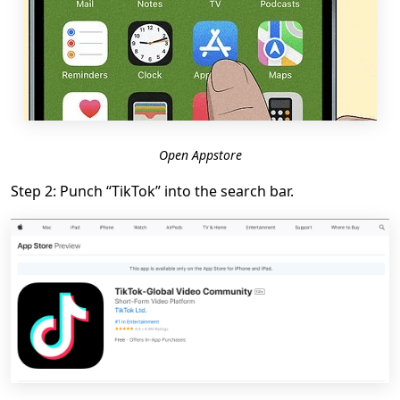
Open Appstore
Step 2: Punch “TikTok” into the search bar.