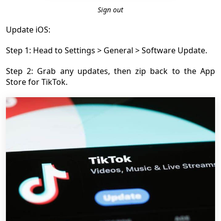
Sign out
Update iOS:
Step 1: Head to Settings > General > Software Update.
Step 2: Grab any updates, then zip back to the App
Store for TikTok.