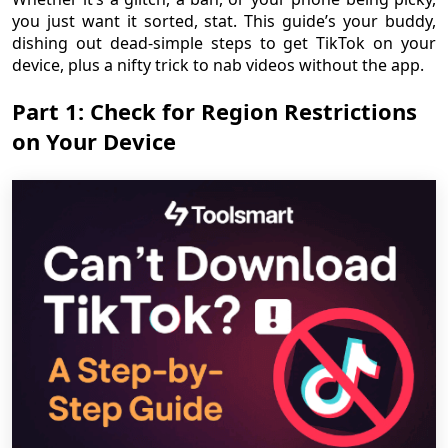
you just want it sorted, stat. This guide’s your buddy,
dishing out dead-simple steps to get TikTok on your
device, plus a nifty trick to nab videos without the app.
Part 1: Check for Region Restrictions
on Your Device