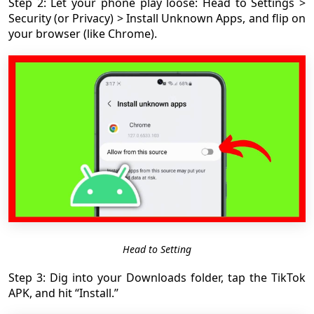
Step 2: Let your phone play loose: Head to Settings >
Security (or Privacy) > Install Unknown Apps, and flip on
your browser (like Chrome).
Head to Setting
Step 3: Dig into your Downloads folder, tap the TikTok
APK, and hit “Install.”