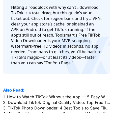
Hitting a roadblock with why can’t I download
TikTok is a total drag, but this guide’s your
ticket out. Check for region bans and try a VPN,
clear your app store’s cache, or sideload an
APK on Android to get TikTok running. If the
app’s still out of reach, Toolsmart’s Free TikTok
log
Video Downloader is your MVP, snagging
watermark-free HD videos in seconds, no app
needed. From bans to glitches, you’ll be back to
TikTok’s magic—or at least its videos—faster
than you can say “For You Page.”
Also Read:
1.
How to Watch TikTok Without the App — 5 Easy Ways to Use TikTok Online
2.
Download TikTok Original Quality Video: Top Free Tools (2026)
3.
TikTok Photo Downloader: 4 Best Tools to Save TikTok Slides & Photos