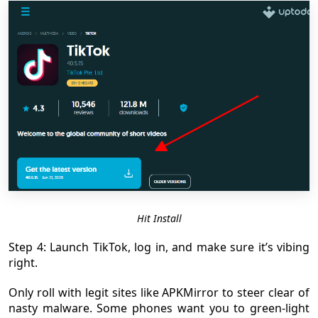
Hit Install
Step 4: Launch TikTok, log in, and make sure it’s vibing
right.
Only roll with legit sites like APKMirror to steer clear of
nasty malware. Some phones want you to green-light