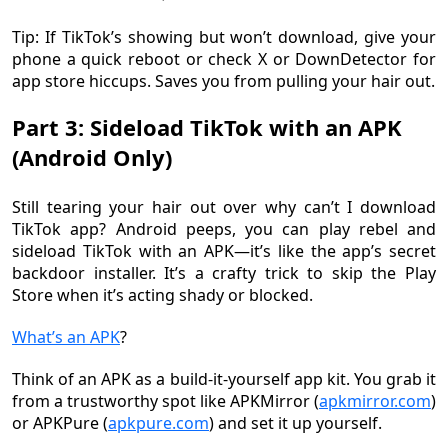
Tip: If TikTok’s showing but won’t download, give your
phone a quick reboot or check X or DownDetector for
app store hiccups. Saves you from pulling your hair out.
Part 3: Sideload TikTok with an APK
(Android Only)
Still tearing your hair out over why can’t I download
TikTok app? Android peeps, you can play rebel and
sideload TikTok with an APK—it’s like the app’s secret
backdoor installer. It’s a crafty trick to skip the Play
Store when it’s acting shady or blocked.
What’s an APK
?
Think of an APK as a build-it-yourself app kit. You grab it
from a trustworthy spot like APKMirror (
apkmirror.com
)
or APKPure (
apkpure.com
) and set it up yourself.