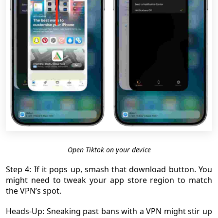
Open Tiktok on your device
Step 4: If it pops up, smash that download button. You
might need to tweak your app store region to match
the VPN’s spot.
Heads-Up: Sneaking past bans with a VPN might stir up