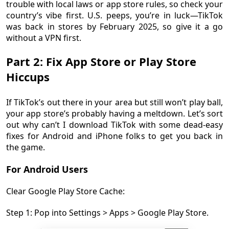
trouble with local laws or app store rules, so check your
country’s vibe first. U.S. peeps, you’re in luck—TikTok
was back in stores by February 2025, so give it a go
without a VPN first.
Part 2: Fix App Store or Play Store
Hiccups
If TikTok’s out there in your area but still won’t play ball,
your app store’s probably having a meltdown. Let’s sort
out why can’t I download TikTok with some dead-easy
fixes for Android and iPhone folks to get you back in
the game.
For Android Users
Clear Google Play Store Cache:
Step 1: Pop into Settings > Apps > Google Play Store.