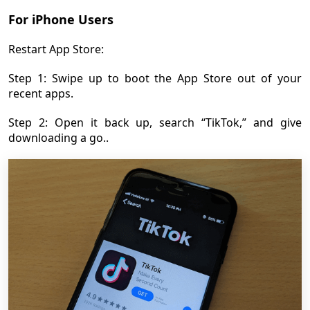
For iPhone Users
Restart App Store:
Step 1: Swipe up to boot the App Store out of your
recent apps.
Step 2: Open it back up, search “TikTok,” and give
downloading a go..