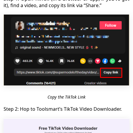
it), find a video, and copy its link via “Share.”
Copy the TikTok Link
Step 2: Hop to Toolsmart’s TikTok Video Downloader.