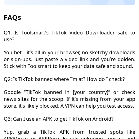
FAQs
Q1: Is Toolsmart’s TikTok Video Downloader safe to
use?
You bet—it’s all in your browser, no sketchy downloads
or sign-ups. Just paste a video link and you’re golden.
Stick with Toolsmart to keep your data safe and sound.
Q2: Is TikTok banned where I’m at? How do I check?
Google “TikTok banned in [your country]” or check
news sites for the scoop. If it’s missing from your app
store, it’s likely blocked. A VPN can help you test access.
Q3: Can I use an APK to get TikTok on Android?
Yup, grab a TikTok APK from trusted spots like
APKMirror or APKPure. Enable unknown sources and