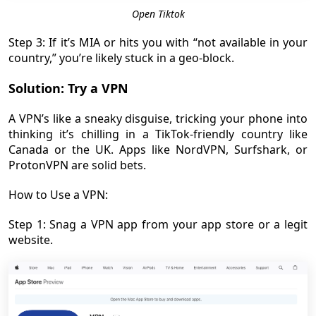
Open Tiktok
Step 3: If it’s MIA or hits you with “not available in your
country,” you’re likely stuck in a geo-block.
Solution: Try a VPN
A VPN’s like a sneaky disguise, tricking your phone into
thinking it’s chilling in a TikTok-friendly country like
Canada or the UK. Apps like NordVPN, Surfshark, or
ProtonVPN are solid bets.
How to Use a VPN:
Step 1: Snag a VPN app from your app store or a legit
website.