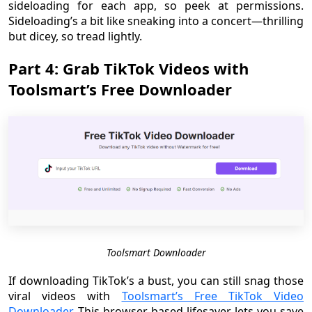
sideloading for each app, so peek at permissions.
Sideloading’s a bit like sneaking into a concert—thrilling
but dicey, so tread lightly.
Part 4: Grab TikTok Videos with
Toolsmart’s Free Downloader
Toolsmart Downloader
If downloading TikTok’s a bust, you can still snag those
viral videos with
Toolsmart’s Free TikTok Video
Downloader
. This browser-based lifesaver lets you save