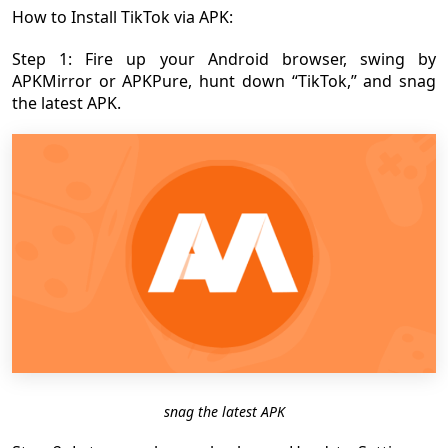
How to Install TikTok via APK:
Step 1: Fire up your Android browser, swing by
APKMirror or APKPure, hunt down “TikTok,” and snag
the latest APK.
snag the latest APK