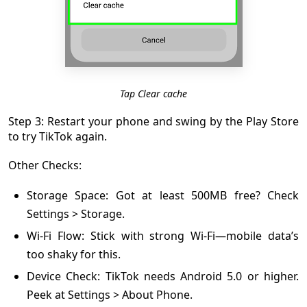
Tap Clear cache
Step 3: Restart your phone and swing by the Play Store
to try TikTok again.
Other Checks:
Storage Space: Got at least 500MB free? Check
Settings > Storage.
Wi-Fi Flow: Stick with strong Wi-Fi—mobile data’s
too shaky for this.
Device Check: TikTok needs Android 5.0 or higher.
Peek at Settings > About Phone.