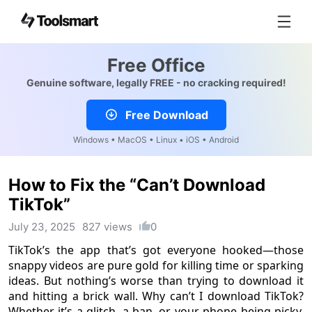
Free Office
Genuine software, legally FREE - no cracking required!
Free Download
Windows • MacOS • Linux • iOS • Android
How to Fix the “Can’t Download
TikTok”
July 23, 2025
827 views
0
TikTok’s the app that’s got everyone hooked—those
snappy videos are pure gold for killing time or sparking
ideas. But nothing’s worse than trying to download it
and hitting a brick wall. Why can’t I download TikTok?
Whether it’s a glitch, a ban, or your phone being picky,