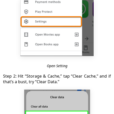
Open Setting
Step 2: Hit “Storage & Cache,” tap “Clear Cache,” and if
that’s a bust, try “Clear Data.”