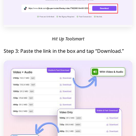
Hit Up Toolsmart
Step 3: Paste the link in the box and tap “Download.”