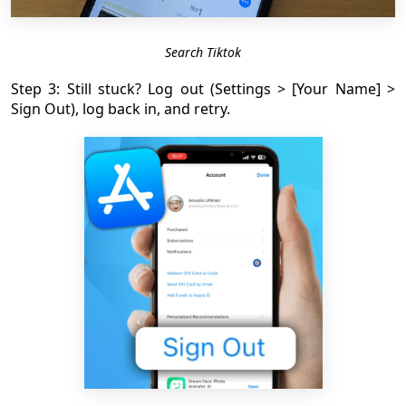
Search Tiktok
Step 3: Still stuck? Log out (Settings > [Your Name] >
Sign Out), log back in, and retry.