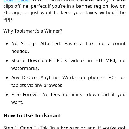
clips offline, perfect if you’re in a banned region, low on
storage, or just want to keep your faves without the
app.
Why Toolsmart’s a Winner?
No Strings Attached: Paste a link, no account
needed.
Sharp Downloads: Pulls videos in HD MP4, no
watermarks.
Any Device, Anytime: Works on phones, PCs, or
tablets via any browser.
Free Forever: No fees, no limits—download all you
want.
How to Use Toolsmart:
Step 1: Open TikTok (in a browser or app, if you’ve got