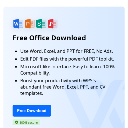
Free Office Download
Use Word, Excel, and PPT for FREE, No Ads.
Edit PDF files with the powerful PDF toolkit.
Microsoft-like interface. Easy to learn. 100%
Compatibility.
Boost your productivity with WPS's
abundant free Word, Excel, PPT, and CV
templates.
Free Download
100% secure