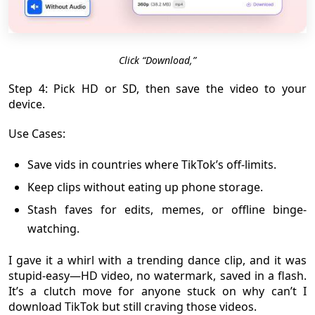
Click “Download,”
Step 4: Pick HD or SD, then save the video to your
device.
Use Cases:
Save vids in countries where TikTok’s off-limits.
Keep clips without eating up phone storage.
Stash faves for edits, memes, or offline binge-
watching.
I gave it a whirl with a trending dance clip, and it was
stupid-easy—HD video, no watermark, saved in a flash.
It’s a clutch move for anyone stuck on why can’t I
download TikTok but still craving those videos.