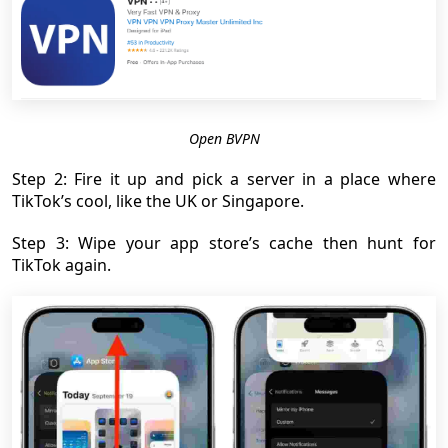
Open BVPN
Step 2: Fire it up and pick a server in a place where
TikTok’s cool, like the UK or Singapore.
Step 3: Wipe your app store’s cache then hunt for
TikTok again.