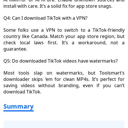
install with care. It’s a solid fix for app store snags.
Q4: Can I download TikTok with a VPN?
Some folks use a VPN to switch to a TikTok-friendly
country like Canada. Match your app store region, but
check local laws first. It’s a workaround, not a
guarantee.
Q5: Do downloaded TikTok videos have watermarks?
Most tools slap on watermarks, but Toolsmart’s
downloader skips ‘em for clean MP4s. It’s perfect for
saving videos without branding, even if you can’t
download TikTok.
Summary