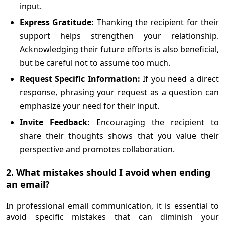
input.
Express Gratitude:
Thanking the recipient for their
support helps strengthen your relationship.
Acknowledging their future efforts is also beneficial,
but be careful not to assume too much.
Request Specific Information:
If you need a direct
response, phrasing your request as a question can
emphasize your need for their input.
Invite Feedback:
Encouraging the recipient to
share their thoughts shows that you value their
perspective and promotes collaboration.
2. What mistakes should I avoid when ending
an email?
In professional email communication, it is essential to
avoid specific mistakes that can diminish your