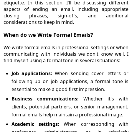
etiquette. In this section, I'll be discussing different
aspects of ending an email, including appropriate
closing phrases, sign-offs, and additional
considerations to keep in mind.
When do we Write Formal Emails?
We write formal emails in professional settings or when
communicating with individuals we don't know well. I
find myself using a formal tone in several situations:
Job applications:
When sending cover letters or
following up on job applications, a formal tone is
essential to make a good first impression.
Business communications:
Whether it's with
clients, potential partners, or senior management,
formal emails help maintain a professional image.
Academic settings:
When corresponding with