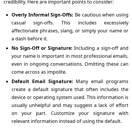
credibility. Here are important points to consider:
Overly Informal Sign-Offs:
Be cautious when using
casual sign-offs. This includes excessively
affectionate phrases, slang, or simply your name or
a dash before it.
No Sign-Off or Signature:
Including a sign-off and
your name is important in most professional emails,
even in ongoing conversations. Omitting these can
come across as impolite.
Default Email Signature:
Many email programs
create a default signature that often includes the
device or operating system used. This information is
usually unhelpful and may suggest a lack of effort
on your part. Customize your signature with
relevant information instead of using the default.