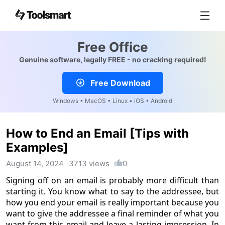
Free Office
Genuine software, legally FREE - no cracking required!
Free Download
Windows • MacOS • Linux • iOS • Android
How to End an Email [Tips with
Examples]
August 14, 2024
3713 views
0
Signing off on an email is probably more difficult than
starting it. You know what to say to the addressee, but
how you end your email is really important because you
want to give the addressee a final reminder of what you
want from this email and leave a lasting impression. In