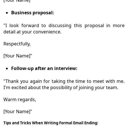
Business proposal:
"I look forward to discussing this proposal in more
detail at your convenience.
Respectfully,
[Your Name]"
Follow-up after an interview:
"Thank you again for taking the time to meet with me.
I'm excited about the possibility of joining your team.
Warm regards,
[Your Name]"
Tips and Tricks When Writing Formal Email Ending: