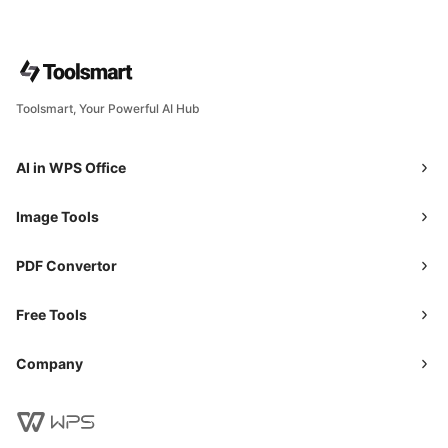
Toolsmart, Your Powerful AI Hub
AI in WPS Office
Image Tools
PDF Convertor
Free Tools
Company