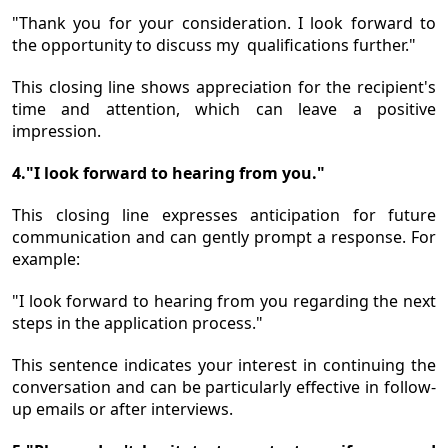
"Thank you for your consideration. I look forward to
the opportunity to discuss my qualifications further."
This closing line shows appreciation for the recipient's
time and attention, which can leave a positive
impression.
4."I look forward to hearing from you."
This closing line expresses anticipation for future
communication and can gently prompt a response. For
example:
"I look forward to hearing from you regarding the next
steps in the application process."
This sentence indicates your interest in continuing the
conversation and can be particularly effective in follow-
up emails or after interviews.