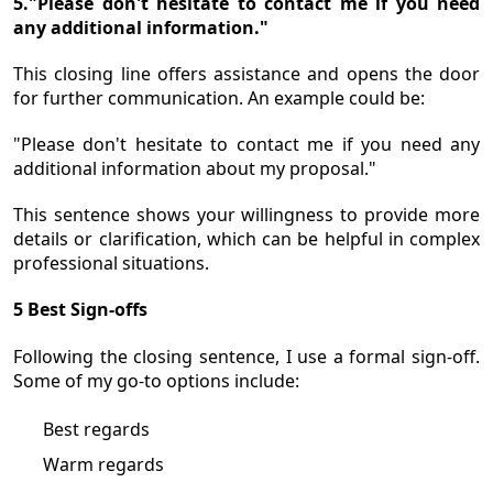
5."Please don't hesitate to contact me if you need
any additional information."
This closing line offers assistance and opens the door
for further communication. An example could be:
"Please don't hesitate to contact me if you need any
additional information about my proposal."
This sentence shows your willingness to provide more
details or clarification, which can be helpful in complex
professional situations.
5 Best Sign-offs
Following the closing sentence, I use a formal sign-off.
Some of my go-to options include:
Best regards
Warm regards