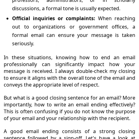
professors, administrators, or in scholarly
discussions, a formal tone is usually expected.
Official inquiries or complaints:
When reaching
out to organizations or government offices, a
formal email can ensure your message is taken
seriously.
In these situations, knowing how to end an email
professionally can significantly impact how your
message is received. I always double-check my closing
to ensure it aligns with the overall tone of the email and
conveys the appropriate level of respect.
But what is a good closing sentence for an email? More
importantly, how to write an email ending effectively?
This is often confusing if you do not know the purpose
of your email and your relationship with the recipient.
A good email ending consists of a strong closing
sentence followed by a sign-off. Let's have a look at