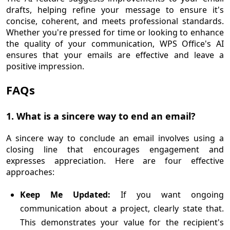
drafts, helping refine your message to ensure it's
concise, coherent, and meets professional standards.
Whether you're pressed for time or looking to enhance
the quality of your communication, WPS Office's AI
ensures that your emails are effective and leave a
positive impression.
FAQs
1. What is a sincere way to end an email?
A sincere way to conclude an email involves using a
closing line that encourages engagement and
expresses appreciation. Here are four effective
approaches:
Keep Me Updated:
If you want ongoing
communication about a project, clearly state that.
This demonstrates your value for the recipient's