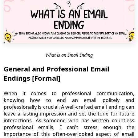
What is an Email Ending
General and Professional Email
Endings [Formal]
When it comes to professional communication,
knowing how to end an email politely and
professionally is crucial. A well-crafted email ending can
leave a lasting impression and set the tone for future
interactions. As someone who has written countless
professional emails, I can't stress enough the
importance of this often-overlooked aspect of email