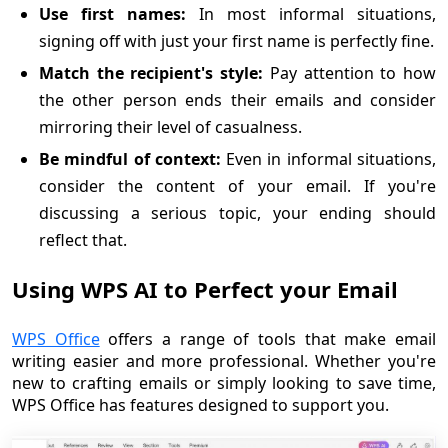
Use first names:
In most informal situations,
signing off with just your first name is perfectly fine.
Match the recipient's style:
Pay attention to how
the other person ends their emails and consider
mirroring their level of casualness.
Be mindful of context:
Even in informal situations,
consider the content of your email. If you're
discussing a serious topic, your ending should
reflect that.
Using WPS AI to Perfect your Email
WPS Office
offers a range of tools that make email
writing easier and more professional. Whether you're
new to crafting emails or simply looking to save time,
WPS Office has features designed to support you.