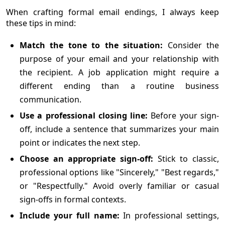
When crafting formal email endings, I always keep
these tips in mind:
Match the tone to the situation:
Consider the
purpose of your email and your relationship with
the recipient. A job application might require a
different ending than a routine business
communication.
Use a professional closing line:
Before your sign-
off, include a sentence that summarizes your main
point or indicates the next step.
Choose an appropriate sign-off:
Stick to classic,
professional options like "Sincerely," "Best regards,"
or "Respectfully." Avoid overly familiar or casual
sign-offs in formal contexts.
Include your full name:
In professional settings,