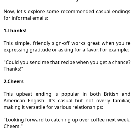
Now, let's explore some recommended casual endings
for informal emails:
1.Thanks!
This simple, friendly sign-off works great when you're
expressing gratitude or asking for a favor. For example:
"Could you send me that recipe when you get a chance?
Thanks!"
2.Cheers
This upbeat ending is popular in both British and
American English. It's casual but not overly familiar,
making it versatile for various relationships:
"Looking forward to catching up over coffee next week.
Cheers!"