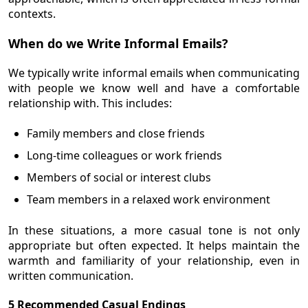
contexts.
When do we Write Informal Emails?
We typically write informal emails when communicating
with people we know well and have a comfortable
relationship with. This includes:
Family members and close friends
Long-time colleagues or work friends
Members of social or interest clubs
Team members in a relaxed work environment
In these situations, a more casual tone is not only
appropriate but often expected. It helps maintain the
warmth and familiarity of your relationship, even in
written communication.
5 Recommended Casual Endings