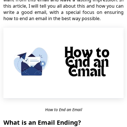
this article, I will tell you all about this and how you can
write a good email, with a special focus on ensuring
how to end an email in the best way possible.
How to End an Email
What is an Email Ending?