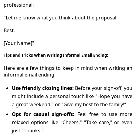
professional:
"Let me know what you think about the proposal.
Best,
[Your Name]"
Tips and Tricks When Writing Informal Email Ending:
Here are a few things to keep in mind when writing an
informal email ending:
Use friendly closing lines:
Before your sign-off, you
might include a personal touch like "Hope you have
a great weekend!" or "Give my best to the family!"
Opt for casual sign-offs:
Feel free to use more
relaxed options like "Cheers," "Take care," or even
just "Thanks!"