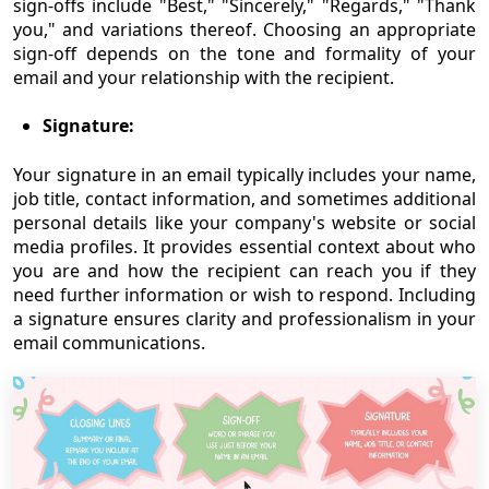
sign-offs include "Best," "Sincerely," "Regards," "Thank
you," and variations thereof. Choosing an appropriate
sign-off depends on the tone and formality of your
email and your relationship with the recipient.
Signature:
Your signature in an email typically includes your name,
job title, contact information, and sometimes additional
personal details like your company's website or social
media profiles. It provides essential context about who
you are and how the recipient can reach you if they
need further information or wish to respond. Including
a signature ensures clarity and professionalism in your
email communications.