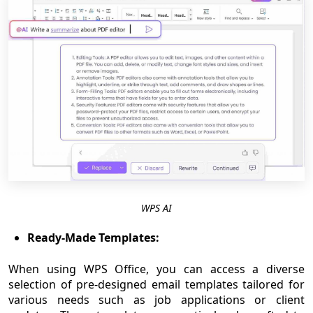
WPS AI
Ready-Made Templates:
When using WPS Office, you can access a diverse
selection of pre-designed email templates tailored for
various needs such as job applications or client