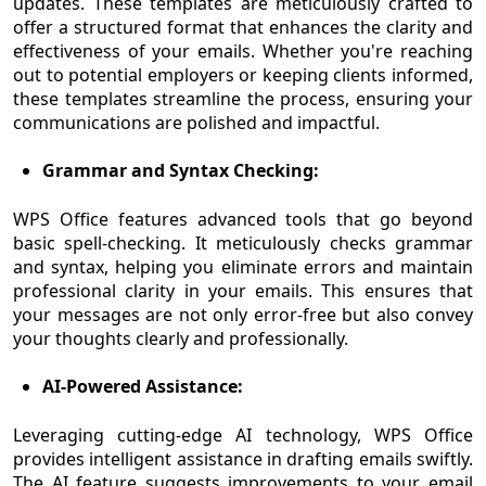
updates. These templates are meticulously crafted to
offer a structured format that enhances the clarity and
effectiveness of your emails. Whether you're reaching
out to potential employers or keeping clients informed,
these templates streamline the process, ensuring your
communications are polished and impactful.
Grammar and Syntax Checking:
WPS Office features advanced tools that go beyond
basic spell-checking. It meticulously checks grammar
and syntax, helping you eliminate errors and maintain
professional clarity in your emails. This ensures that
your messages are not only error-free but also convey
your thoughts clearly and professionally.
AI-Powered Assistance:
Leveraging cutting-edge AI technology, WPS Office
provides intelligent assistance in drafting emails swiftly.
The AI feature suggests improvements to your email