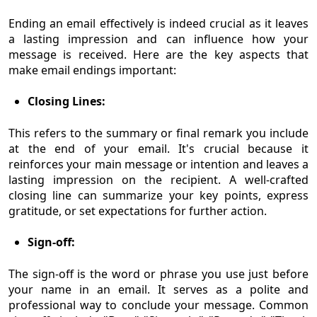
Ending an email effectively is indeed crucial as it leaves
a lasting impression and can influence how your
message is received. Here are the key aspects that
make email endings important:
Closing Lines:
This refers to the summary or final remark you include
at the end of your email. It's crucial because it
reinforces your main message or intention and leaves a
lasting impression on the recipient. A well-crafted
closing line can summarize your key points, express
gratitude, or set expectations for further action.
Sign-off:
The sign-off is the word or phrase you use just before
your name in an email. It serves as a polite and
professional way to conclude your message. Common