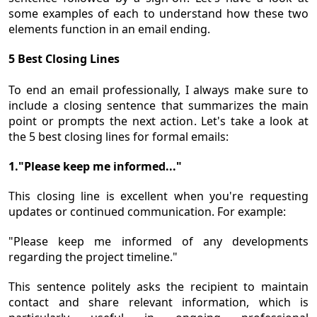
some examples of each to understand how these two
elements function in an email ending.
5 Best Closing Lines
To end an email professionally, I always make sure to
include a closing sentence that summarizes the main
point or prompts the next action. Let's take a look at
the 5 best closing lines for formal emails:
1."Please keep me informed..."
This closing line is excellent when you're requesting
updates or continued communication. For example:
"Please keep me informed of any developments
regarding the project timeline."
This sentence politely asks the recipient to maintain
contact and share relevant information, which is