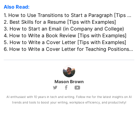
Also Read:
1.
How to Use Transitions to Start a Paragraph [Tips with Examples]
2.
Best Skills for a Resume [Tips with Examples]
3.
How to Start an Email (in Company and College)
4.
How to Write a Book Review [Tips with Examples]
5.
How to Write a Cover Letter [Tips with Examples]
6.
How to Write a Cover Letter for Teaching Positions [Tips with Examples]
Mason Brown
AI enthusiast with 10 years in tech and writing. Follow me for the latest insights on AI
trends and tools to boost your writing, workplace efficiency, and productivity!