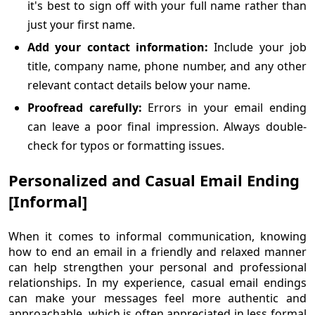
it's best to sign off with your full name rather than
just your first name.
Add your contact information:
Include your job
title, company name, phone number, and any other
relevant contact details below your name.
Proofread carefully:
Errors in your email ending
can leave a poor final impression. Always double-
check for typos or formatting issues.
Personalized and Casual Email Ending
[Informal]
When it comes to informal communication, knowing
how to end an email in a friendly and relaxed manner
can help strengthen your personal and professional
relationships. In my experience, casual email endings
can make your messages feel more authentic and
approachable, which is often appreciated in less formal