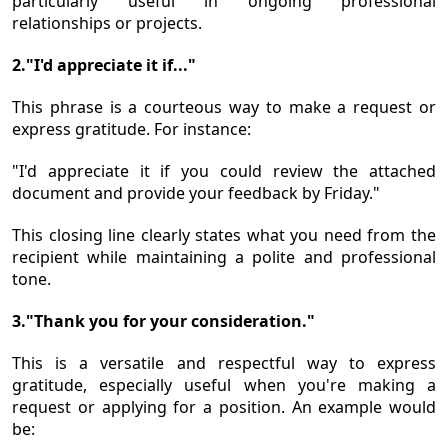
particularly useful in ongoing professional
relationships or projects.
2."I'd appreciate it if..."
This phrase is a courteous way to make a request or
express gratitude. For instance:
"I'd appreciate it if you could review the attached
document and provide your feedback by Friday."
This closing line clearly states what you need from the
recipient while maintaining a polite and professional
tone.
3."Thank you for your consideration."
This is a versatile and respectful way to express
gratitude, especially useful when you're making a
request or applying for a position. An example would
be: