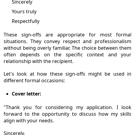
Sincerely
Yours truly
Respectfully
These sign-offs are appropriate for most formal
situations. They convey respect and professionalism
without being overly familiar. The choice between them
often depends on the specific context and your
relationship with the recipient.
Let's look at how these sign-offs might be used in
different formal occasions:
Cover letter:
"Thank you for considering my application. I look
forward to the opportunity to discuss how my skills
align with your needs.
Sincerely,