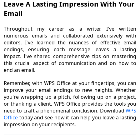
Leave A Lasting Impression With Your
Email
Throughout my career as a writer, I've written
numerous emails and collaborated extensively with
editors. I've learned the nuances of effective email
endings, ensuring each message leaves a lasting
impact. I've shared comprehensive tips on mastering
this crucial aspect of communication and on how to
end an email.
Remember, with WPS Office at your fingertips, you can
improve your email endings to new heights. Whether
you're wrapping up a pitch, following up on a project,
or thanking a client, WPS Office provides the tools you
need to craft a phenomenal conclusion. Download
WPS
Office
today and see how it can help you leave a lasting
impression on your recipients.