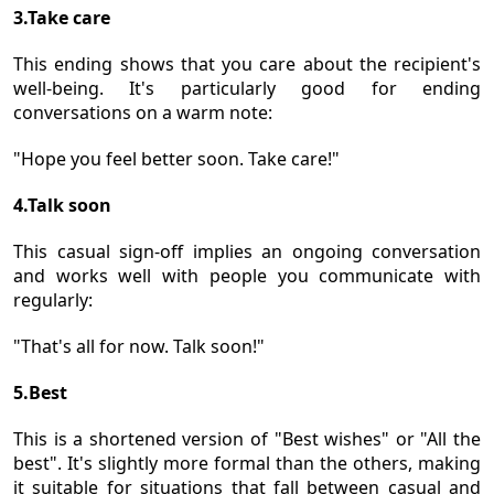
3.Take care
This ending shows that you care about the recipient's
well-being. It's particularly good for ending
conversations on a warm note:
"Hope you feel better soon. Take care!"
4.Talk soon
This casual sign-off implies an ongoing conversation
and works well with people you communicate with
regularly:
"That's all for now. Talk soon!"
5.Best
This is a shortened version of "Best wishes" or "All the
best". It's slightly more formal than the others, making
it suitable for situations that fall between casual and