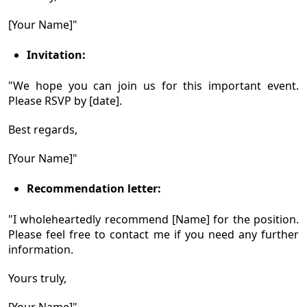
[Your Name]"
Invitation:
"We hope you can join us for this important event.
Please RSVP by [date].
Best regards,
[Your Name]"
Recommendation letter:
"I wholeheartedly recommend [Name] for the position.
Please feel free to contact me if you need any further
information.
Yours truly,
[Your Name]"