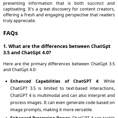
presenting information that is both succinct and
captivating. It's a great discovery for content creators,
offering a fresh and engaging perspective that readers
truly appreciate.
FAQs
1. What are the differences between ChatGpt
3.5 and ChatGpt 4.0?
Here are the primary differences between ChatGpt 3.5
and ChatGpt 4.0:
Enhanced Capabilities of ChatGPT 4
: While
ChatGPT 3.5 is limited to text-based interactions,
ChatGPT 4 is multimodal and can also interpret and
process images. It can even generate code based on
image prompts, making it more versatile.