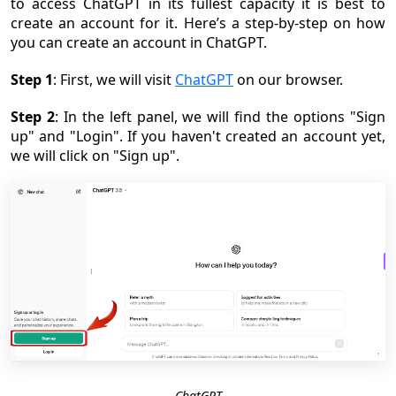
to access ChatGPT in its fullest capacity it is best to
create an account for it. Here’s a step-by-step on how
you can create an account in ChatGPT.
Step 1
: First, we will visit
ChatGPT
on our browser.
Step 2
: In the left panel, we will find the options "Sign
up" and "Login". If you haven't created an account yet,
we will click on "Sign up".
ChatGPT