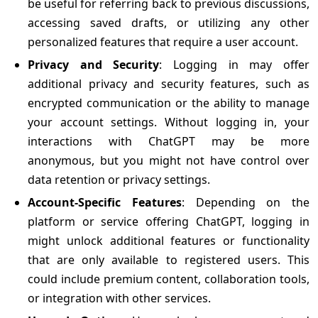
be useful for referring back to previous discussions,
accessing saved drafts, or utilizing any other
personalized features that require a user account.
Privacy and Security
: Logging in may offer
additional privacy and security features, such as
encrypted communication or the ability to manage
your account settings. Without logging in, your
interactions with ChatGPT may be more
anonymous, but you might not have control over
data retention or privacy settings.
Account-Specific Features
: Depending on the
platform or service offering ChatGPT, logging in
might unlock additional features or functionality
that are only available to registered users. This
could include premium content, collaboration tools,
or integration with other services.