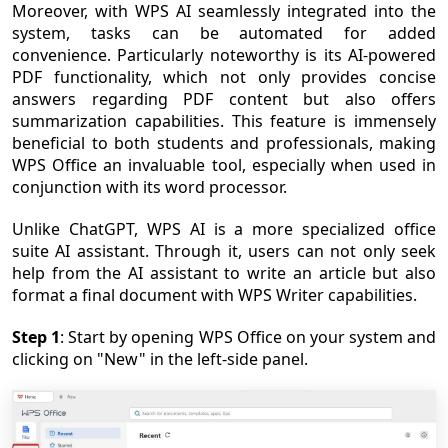
Moreover, with WPS AI seamlessly integrated into the
system, tasks can be automated for added
convenience. Particularly noteworthy is its AI-powered
PDF functionality, which not only provides concise
answers regarding PDF content but also offers
summarization capabilities. This feature is immensely
beneficial to both students and professionals, making
WPS Office an invaluable tool, especially when used in
conjunction with its word processor.
Unlike ChatGPT, WPS AI is a more specialized office
suite AI assistant. Through it, users can not only seek
help from the AI assistant to write an article but also
format a final document with WPS Writer capabilities.
Step 1
: Start by opening WPS Office on your system and
clicking on "New" in the left-side panel.