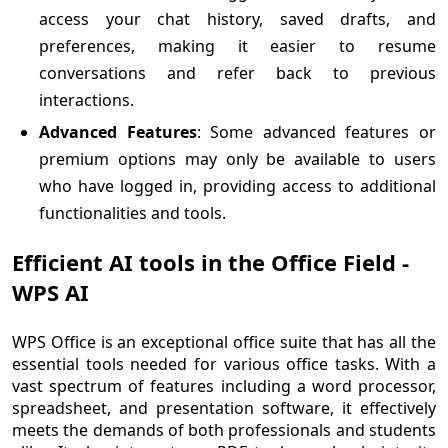
access your chat history, saved drafts, and
preferences, making it easier to resume
conversations and refer back to previous
interactions.
Advanced Features
: Some advanced features or
premium options may only be available to users
who have logged in, providing access to additional
functionalities and tools.
Efficient AI tools in the Office Field -
WPS AI
WPS Office is an exceptional office suite that has all the
essential tools needed for various office tasks. With a
vast spectrum of features including a word processor,
spreadsheet, and presentation software, it effectively
meets the demands of both professionals and students