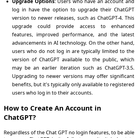
Upgrade Options
: Users who have an account and
log in have the option to upgrade their ChatGPT
version to newer releases, such as ChatGPT-4. This
upgrade could provide access to enhanced
features, improved performance, and the latest
advancements in AI technology. On the other hand,
users who do not log in are typically limited to the
version of ChatGPT available to the public, which
may be an earlier iteration such as ChatGPT-3.5.
Upgrading to newer versions may offer significant
benefits, but it's typically only available to registered
users who log in to their accounts.
How to Create An Account in
ChatGPT?
Regardless of the Chat GPT no login features, to be able