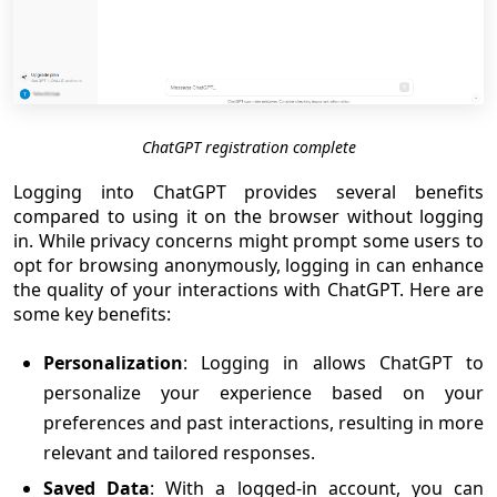
ChatGPT registration complete
Logging into ChatGPT provides several benefits
compared to using it on the browser without logging
in. While privacy concerns might prompt some users to
opt for browsing anonymously, logging in can enhance
the quality of your interactions with ChatGPT. Here are
some key benefits:
Personalization
: Logging in allows ChatGPT to
personalize your experience based on your
preferences and past interactions, resulting in more
relevant and tailored responses.
Saved Data
: With a logged-in account, you can