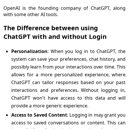
OpenAI is the founding company of ChatGPT, along
with some other AI tools.
The Difference between using
ChatGPT with and without Login
Personalization
: When you log in to ChatGPT, the
system can save your preferences, chat history, and
possibly learn from your interactions over time. This
allows for a more personalized experience, where
ChatGPT can tailor responses based on your past
interactions and preferences. Without logging in,
ChatGPT won't have access to this data and will
provide a more generic experience.
Access to Saved Content
: Logging in may grant you
access to saved conversations or content. This can