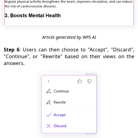
Article generated by WPS AI
Step 6
: Users can then choose to "Accept", "Discard",
"Continue", or "Rewrite" based on their views on the
answers.