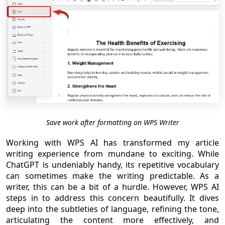
Save work after formatting on WPS Writer
Working with WPS AI has transformed my article
writing experience from mundane to exciting. While
ChatGPT is undeniably handy, its repetitive vocabulary
can sometimes make the writing predictable. As a
writer, this can be a bit of a hurdle. However, WPS AI
steps in to address this concern beautifully. It dives
deep into the subtleties of language, refining the tone,
articulating the content more effectively, and