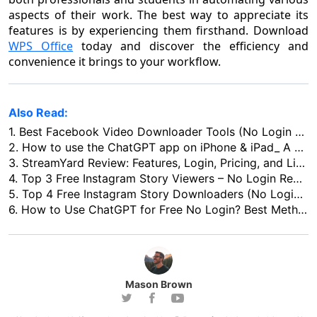
aspects of their work. The best way to appreciate its
features is by experiencing them firsthand. Download
WPS Office
today and discover the efficiency and
convenience it brings to your workflow.
Also Read:
1.
Best Facebook Video Downloader Tools (No Login Needed)
2.
How to use the ChatGPT app on iPhone & iPad_ A Comprehensive Guide
3.
StreamYard Review: Features, Login, Pricing, and Live Streaming
4.
Top 3 Free Instagram Story Viewers – No Login Required
5.
Top 4 Free Instagram Story Downloaders (No Login Needed)
6.
How to Use ChatGPT for Free No Login? Best Methods & Recommended Platforms
Mason Brown