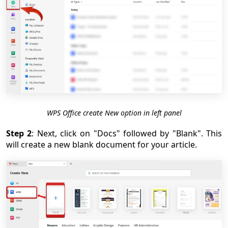
WPS Office create New option in left panel
Step 2
: Next, click on "Docs" followed by "Blank". This
will create a new blank document for your article.