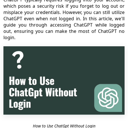
which poses a security risk if you forget to log out or
misplace your credentials. However, you can still utilize
ChatGPT even when not logged in. In this article, we'll
guide you through accessing ChatGPT while logged
out, ensuring you can make the most of ChatGPT no
login.
How to Use ChatGpt Without Login