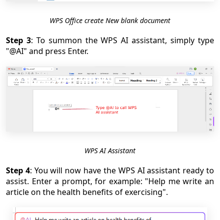
WPS Office create New blank document
Step 3
: To summon the WPS AI assistant, simply type
"@AI" and press Enter.
WPS AI Assistant
Step 4
: You will now have the WPS AI assistant ready to
assist. Enter a prompt, for example: "Help me write an
article on the health benefits of exercising".