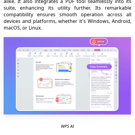
alike. It also integrates a PDF tool seamlessly into its
suite, enhancing its utility further. Its remarkable
compatibility ensures smooth operation across all
devices and platforms, whether it's Windows, Android,
macOS, or Linux.
WPS AI