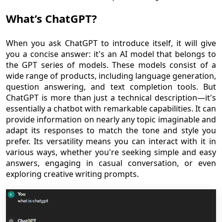
What’s ChatGPT?
When you ask ChatGPT to introduce itself, it will give
you a concise answer: it's an AI model that belongs to
the GPT series of models. These models consist of a
wide range of products, including language generation,
question answering, and text completion tools. But
ChatGPT is more than just a technical description—it's
essentially a chatbot with remarkable capabilities. It can
provide information on nearly any topic imaginable and
adapt its responses to match the tone and style you
prefer. Its versatility means you can interact with it in
various ways, whether you're seeking simple and easy
answers, engaging in casual conversation, or even
exploring creative writing prompts.