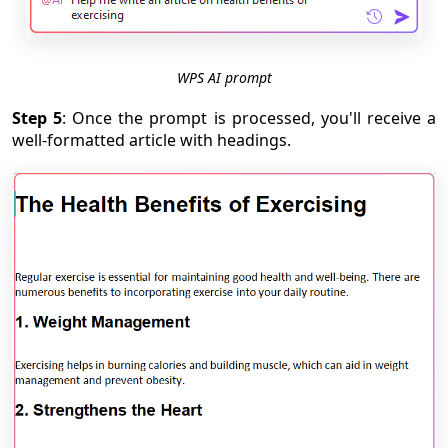
WPS AI prompt
Step 5
: Once the prompt is processed, you'll receive a
well-formatted article with headings.