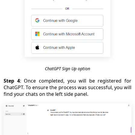
ChatGPT Sign Up option
Step 4
: Once completed, you will be registered for
ChatGPT. To ensure the process was successful, you will
find your chats on the left side panel.