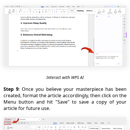
Interact with WPS AI
Step 9
: Once you believe your masterpiece has been
created, format the article accordingly, then click on the
Menu button and hit "Save" to save a copy of your
article for future use.