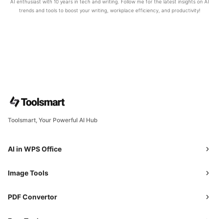
AI enthusiast with 10 years in tech and writing. Follow me for the latest insights on AI
trends and tools to boost your writing, workplace efficiency, and productivity!
Toolsmart, Your Powerful AI Hub
AI in WPS Office
Image Tools
PDF Convertor