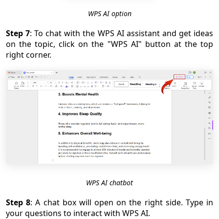
WPS AI option
Step 7
: To chat with the WPS AI assistant and get ideas
on the topic, click on the "WPS AI" button at the top
right corner.
WPS AI chatbot
Step 8
: A chat box will open on the right side. Type in
your questions to interact with WPS AI.