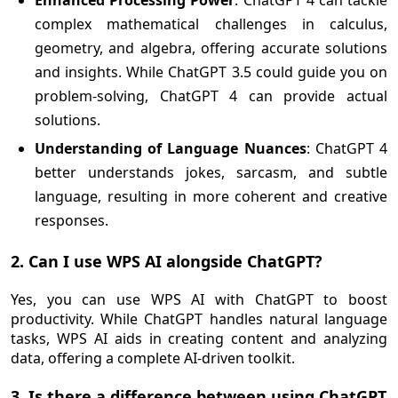
Enhanced Processing Power
: ChatGPT 4 can tackle
complex mathematical challenges in calculus,
geometry, and algebra, offering accurate solutions
and insights. While ChatGPT 3.5 could guide you on
problem-solving, ChatGPT 4 can provide actual
solutions.
Understanding of Language Nuances
: ChatGPT 4
better understands jokes, sarcasm, and subtle
language, resulting in more coherent and creative
responses.
2. Can I use WPS AI alongside ChatGPT?
Yes, you can use WPS AI with ChatGPT to boost
productivity. While ChatGPT handles natural language
tasks, WPS AI aids in creating content and analyzing
data, offering a complete AI-driven toolkit.
3. Is there a difference between using ChatGPT