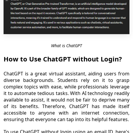
What is ChatGPT
How to Use ChatGPT without Login?
ChatGPT is a great virtual assistant, aiding users from
diverse backgrounds. Students rely on it to grasp
complex topics with ease, while professionals leverage
it to automate tedious tasks. With AI technology readily
available to assist, it would not be fair to deprive many
of its benefits. Therefore, ChatGPT has made itself
accessible to anyone with an internet connection,
ensuring that everyone can tap into its helpful features.
To use ChatGPT without login using an email ID, here's