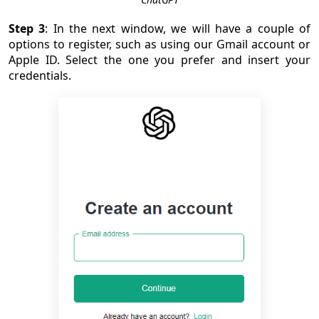
Step 3
: In the next window, we will have a couple of
options to register, such as using our Gmail account or
Apple ID. Select the one you prefer and insert your
credentials.