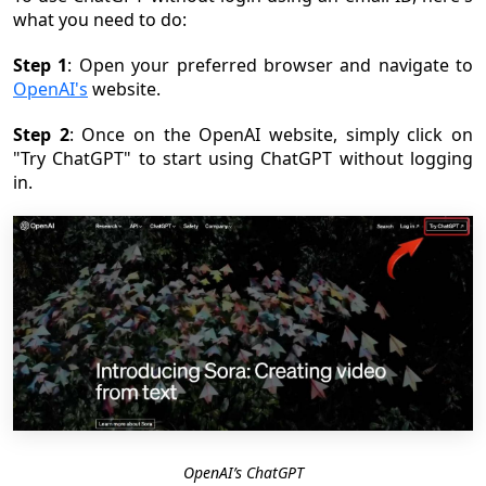
what you need to do:
Step 1
: Open your preferred browser and navigate to
OpenAI's
website.
Step 2
: Once on the OpenAI website, simply click on
"Try ChatGPT" to start using ChatGPT without logging
in.
OpenAI’s ChatGPT