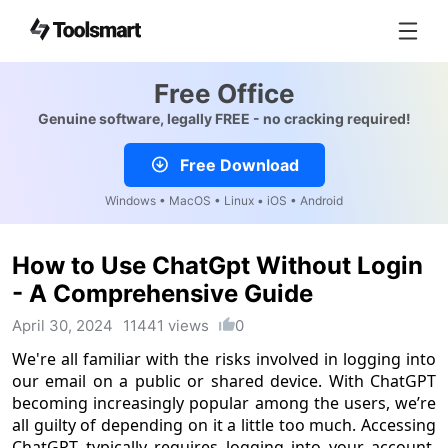
Free Office
Genuine software, legally FREE - no cracking required!
Free Download
Windows • MacOS • Linux • iOS • Android
How to Use ChatGpt Without Login
- A Comprehensive Guide
April 30, 2024
11441 views
0
We're all familiar with the risks involved in logging into
our email on a public or shared device. With ChatGPT
becoming increasingly popular among the users, we’re
all guilty of depending on it a little too much. Accessing
ChatGPT typically requires logging into your account,