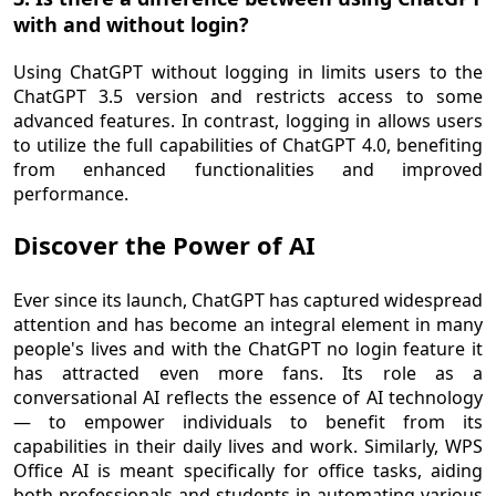
with and without login?
Using ChatGPT without logging in limits users to the
ChatGPT 3.5 version and restricts access to some
advanced features. In contrast, logging in allows users
to utilize the full capabilities of ChatGPT 4.0, benefiting
from enhanced functionalities and improved
performance.
Discover the Power of AI
Ever since its launch, ChatGPT has captured widespread
attention and has become an integral element in many
people's lives and with the ChatGPT no login feature it
has attracted even more fans. Its role as a
conversational AI reflects the essence of AI technology
— to empower individuals to benefit from its
capabilities in their daily lives and work. Similarly, WPS
Office AI is meant specifically for office tasks, aiding
both professionals and students in automating various