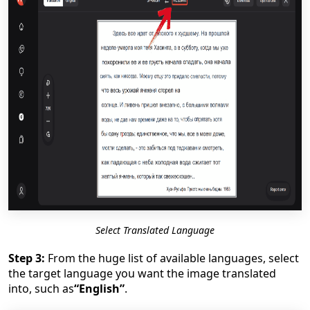
Select Translated Language
Step 3:
From the huge list of available languages, select
the target language you want the image translated
into, such as
“English”
.