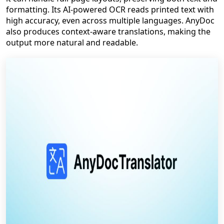
formatting. Its AI-powered OCR reads printed text with
high accuracy, even across multiple languages. AnyDoc
also produces context-aware translations, making the
output more natural and readable.