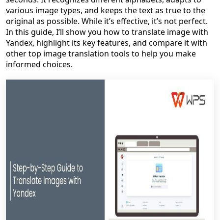
various image types, and keeps the text as true to the
original as possible. While it’s effective, it’s not perfect.
In this guide, I’ll show you how to translate image with
Yandex, highlight its key features, and compare it with
other top image translation tools to help you make
informed choices.