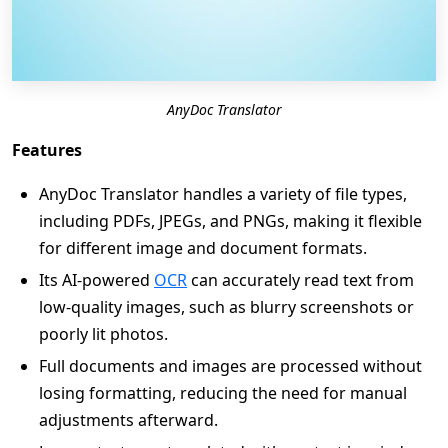
AnyDoc Translator
Features
AnyDoc Translator handles a variety of file types,
including PDFs, JPEGs, and PNGs, making it flexible
for different image and document formats.
Its AI-powered
OCR
can accurately read text from
low-quality images, such as blurry screenshots or
poorly lit photos.
Full documents and images are processed without
losing formatting, reducing the need for manual
adjustments afterward.