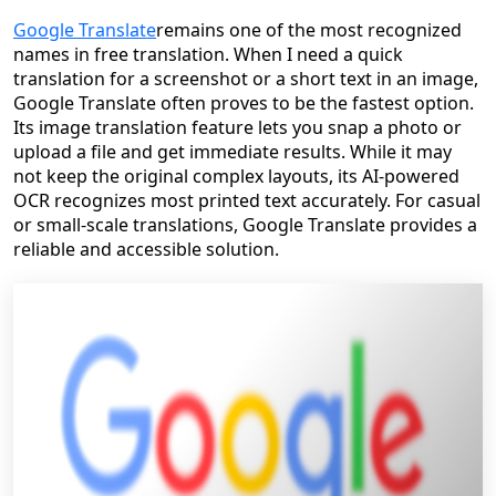
Google Translate
remains one of the most recognized
names in free translation. When I need a quick
translation for a screenshot or a short text in an image,
Google Translate often proves to be the fastest option.
Its image translation feature lets you snap a photo or
upload a file and get immediate results. While it may
not keep the original complex layouts, its AI-powered
OCR recognizes most printed text accurately. For casual
or small-scale translations, Google Translate provides a
reliable and accessible solution.