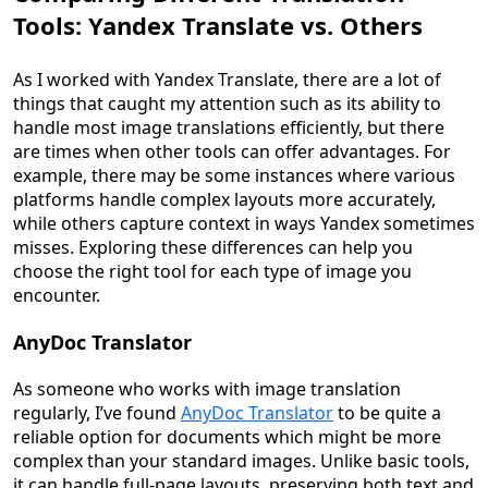
Tools: Yandex Translate vs. Others
As I worked with Yandex Translate, there are a lot of
things that caught my attention such as its ability to
handle most image translations efficiently, but there
are times when other tools can offer advantages. For
example, there may be some instances where various
platforms handle complex layouts more accurately,
while others capture context in ways Yandex sometimes
misses. Exploring these differences can help you
choose the right tool for each type of image you
encounter.
AnyDoc Translator
As someone who works with image translation
regularly, I’ve found
AnyDoc Translator
to be quite a
reliable option for documents which might be more
complex than your standard images. Unlike basic tools,
it can handle full-page layouts, preserving both text and