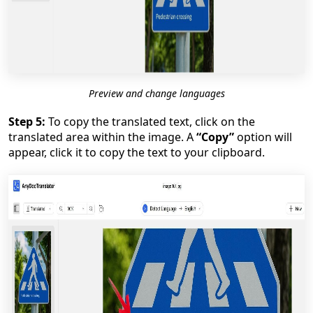
Preview and change languages
Step 5:
To copy the translated text, click on the
translated area within the image. A
“Copy”
option will
appear, click it to copy the text to your clipboard.