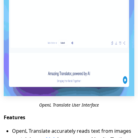
OpenL Translate User Interface
Features
OpenL Translate accurately reads text from images