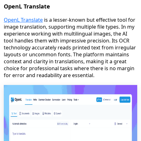
OpenL Translate
OpenL Translate
is a lesser-known but effective tool for
image translation, supporting multiple file types. In my
experience working with multilingual images, the AI
tool handles them with impressive precision. Its OCR
technology accurately reads printed text from irregular
layouts or uncommon fonts. The platform maintains
context and clarity in translations, making it a great
choice for professional tasks where there is no margin
for error and readability are essential.