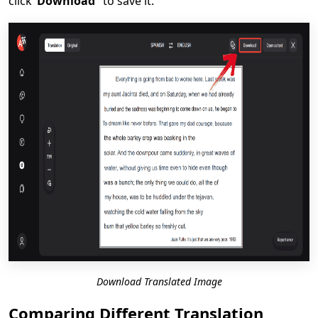
click
“Download”
to save it.
Download Translated Image
Comparing Different Translation