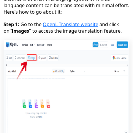
language content can be translated with minimal effort.
Here’s how to go about it:
Step 1:
Go to the
OpenL Translate website
and click
on
“Images”
to access the image translation feature.