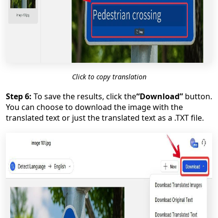
Click to copy translation
Step 6:
To save the results, click the
“Download”
button.
You can choose to download the image with the
translated text or just the translated text as a .TXT file.