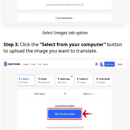
Select Images tab option
Step 3:
Click the
“Select from your computer”
button
to upload the image you want to translate.