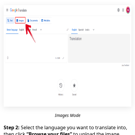
Images Mode
Step 2:
Select the language you want to translate into,
then click
“Browse your files”
to upload the image.