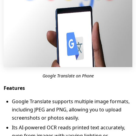
Google Translate on Phone
Features
Google Translate supports multiple image formats,
including JPEG and PNG, allowing you to upload
screenshots or photos easily.
Its AI-powered OCR reads printed text accurately,
even from images with varying lighting or