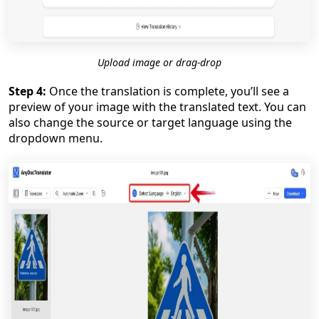
Upload image or drag-drop
Step 4:
Once the translation is complete, you’ll see a
preview of your image with the translated text. You can
also change the source or target language using the
dropdown menu.