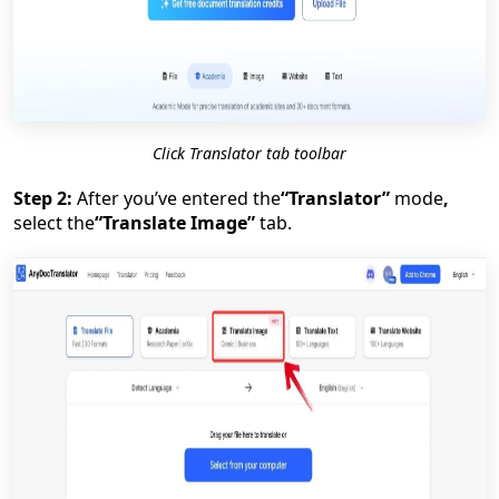
Click Translator tab toolbar
Step 2:
After you’ve entered the
“Translator”
mode
,
select the
“Translate Image”
tab.