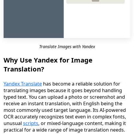
Translate Images with Yandex
Why Use Yandex for Image
Translation?
Yandex Translate
has become a reliable solution for
translating images because it goes beyond handling
typed text. You can upload a photo or screenshot and
receive an instant translation, with English being the
most commonly used target language. Its AI-powered
OCR accurately recognizes text even in complex fonts,
unusual
scripts
, or mixed-language content, making it
practical for a wide range of image translation needs.