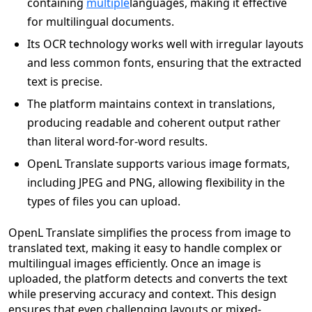
containing
multiple
languages, making it effective
for multilingual documents.
Its OCR technology works well with irregular layouts
and less common fonts, ensuring that the extracted
text is precise.
The platform maintains context in translations,
producing readable and coherent output rather
than literal word-for-word results.
OpenL Translate supports various image formats,
including JPEG and PNG, allowing flexibility in the
types of files you can upload.
OpenL Translate simplifies the process from image to
translated text, making it easy to handle complex or
multilingual images efficiently. Once an image is
uploaded, the platform detects and converts the text
while preserving accuracy and context. This design
ensures that even challenging layouts or mixed-