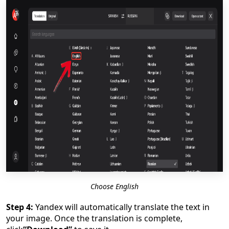
Choose English
Step 4:
Yandex will automatically translate the text in
your image. Once the translation is complete,