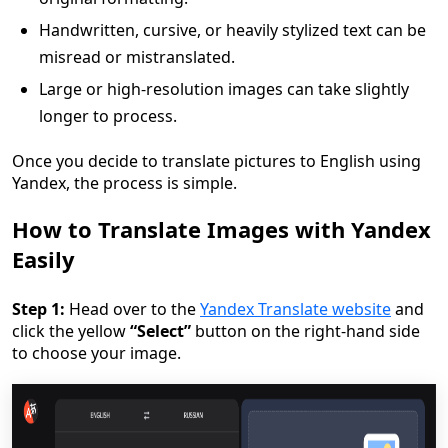
Handwritten, cursive, or heavily stylized text can be
misread or mistranslated.
Large or high-resolution images can take slightly
longer to process.
Once you decide to translate pictures to English using
Yandex, the process is simple.
How to Translate Images with Yandex
Easily
Step 1:
Head over to the
Yandex Translate website
and
click the yellow
“Select”
button on the right-hand side
to choose your image.