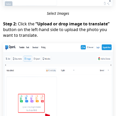
Select Images
Step 2:
Click the
“Upload or drop image to translate”
button on the left-hand side to upload the photo you
want to translate.