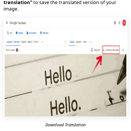
translation”
to save the translated version of your
image.
Download Translation