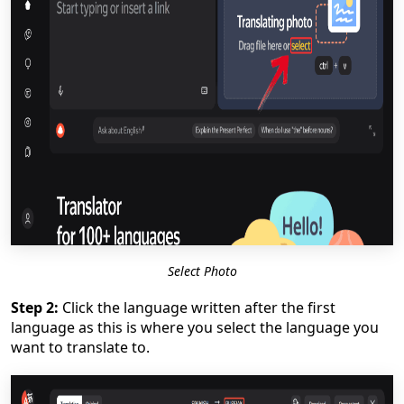
Select Photo
Step 2:
Click the language written after the first
language as this is where you select the language you
want to translate to.