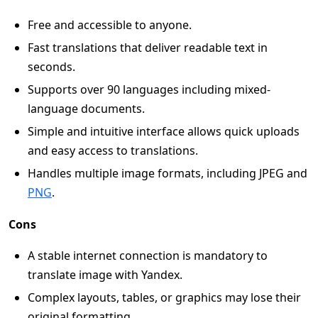
Free and accessible to anyone.
Fast translations that deliver readable text in
seconds.
Supports over 90 languages including mixed-
language documents.
Simple and intuitive interface allows quick uploads
and easy access to translations.
Handles multiple image formats, including JPEG and
PNG
.
Cons
A stable internet connection is mandatory to
translate image with Yandex.
Complex layouts, tables, or graphics may lose their
original formatting.