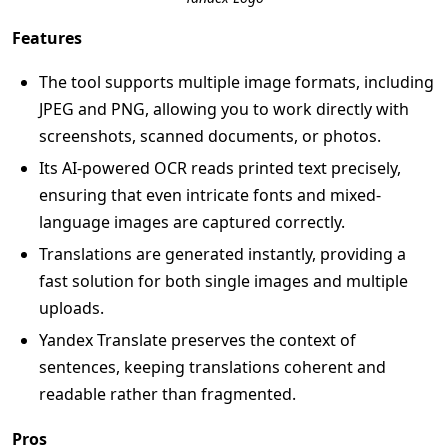
Features
The tool supports multiple image formats, including
JPEG and PNG, allowing you to work directly with
screenshots, scanned documents, or photos.
Its AI-powered OCR reads printed text precisely,
ensuring that even intricate fonts and mixed-
language images are captured correctly.
Translations are generated instantly, providing a
fast solution for both single images and multiple
uploads.
Yandex Translate preserves the context of
sentences, keeping translations coherent and
readable rather than fragmented.
Pros