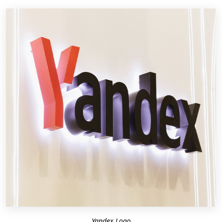
Yandex Logo