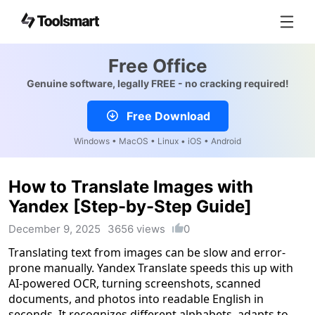
Free Office
Genuine software, legally FREE - no cracking required!
Free Download
Windows • MacOS • Linux • iOS • Android
How to Translate Images with
Yandex [Step-by-Step Guide]
December 9, 2025
3656 views
0
Translating text from images can be slow and error-
prone manually. Yandex Translate speeds this up with
AI-powered OCR, turning screenshots, scanned
documents, and photos into readable English in
seconds. It recognizes different alphabets, adapts to