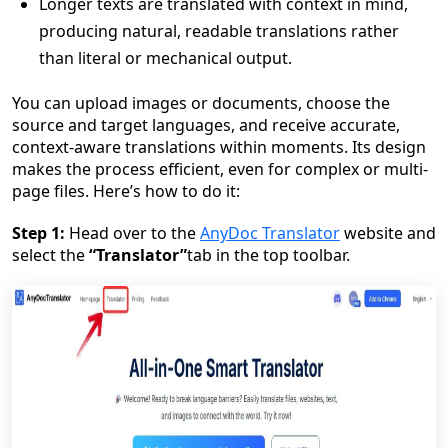
Longer texts are translated with context in mind,
producing natural, readable translations rather
than literal or mechanical output.
You can upload images or documents, choose the
source and target languages, and receive accurate,
context-aware translations within moments. Its design
makes the process efficient, even for complex or multi-
page files. Here’s how to do it:
Step 1:
Head over to the
AnyDoc Translator
website and
select the
“Translator”
tab in the top toolbar.