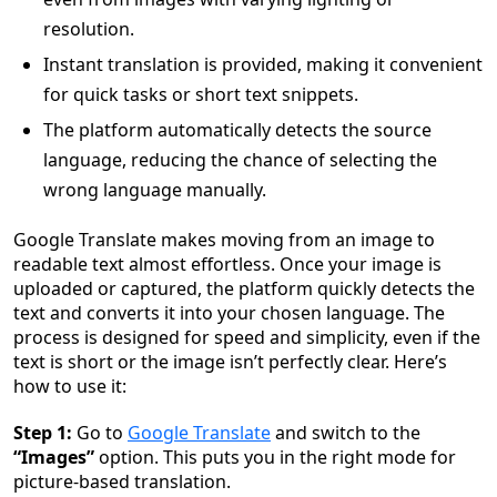
resolution.
Instant translation is provided, making it convenient
for quick tasks or short text snippets.
The platform automatically detects the source
language, reducing the chance of selecting the
wrong language manually.
Google Translate makes moving from an image to
readable text almost effortless. Once your image is
uploaded or captured, the platform quickly detects the
text and converts it into your chosen language. The
process is designed for speed and simplicity, even if the
text is short or the image isn’t perfectly clear. Here’s
how to use it:
Step 1:
Go to
Google Translate
and switch to the
“Images”
option. This puts you in the right mode for
picture-based translation.