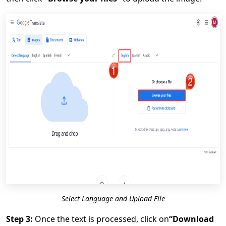
Select Language and Upload File
Step 3:
Once the text is processed, click on
“Download