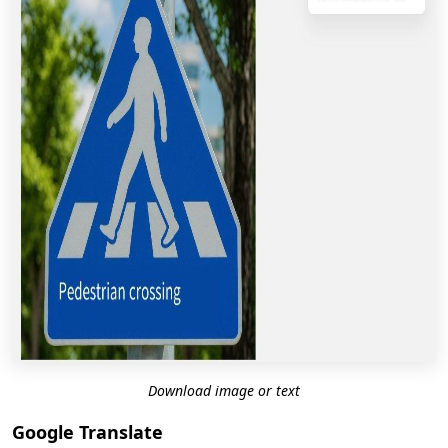
Download image or text
Google Translate