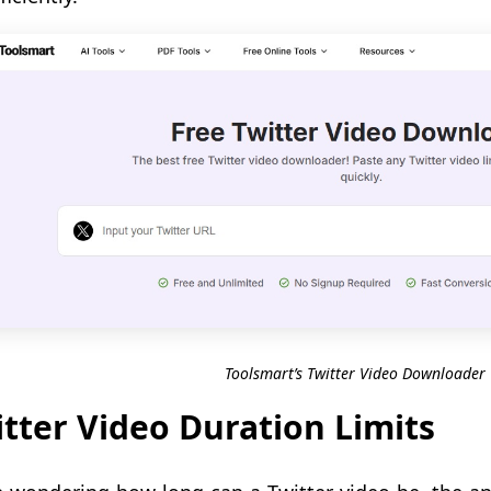
Toolsmart’s Twitter Video Downloader
tter Video Duration Limits