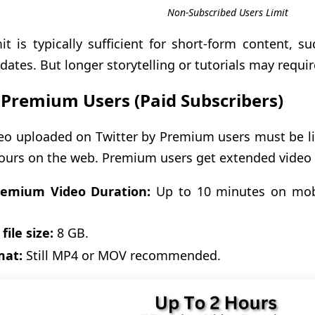
Non-Subscribed Users Limit
mit is typically sufficient for short-form content, s
dates. But longer storytelling or tutorials may requir
 Premium Users (Paid Subscribers)
eo uploaded on Twitter by Premium users must be l
ours on the web. Premium users get extended video c
remium Video Duration:
Up to 10 minutes on mob
.
file size:
8 GB.
mat:
Still MP4 or MOV recommended.