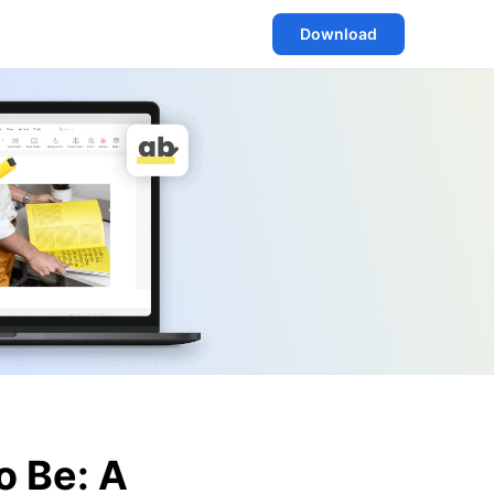
Download
o Be: A