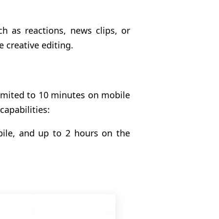
uch as reactions, news clips, or
e creative editing.
imited to 10 minutes on mobile
apabilities:
ile, and up to 2 hours on the