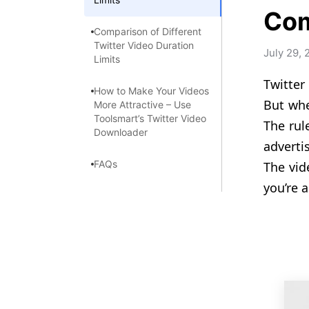
Com
Comparison of Different
Twitter Video Duration
July 29, 
Limits
Twitter
How to Make Your Videos
But whe
More Attractive – Use
Toolsmart’s Twitter Video
The rul
Downloader
adverti
FAQs
The vid
you’re a
Summary