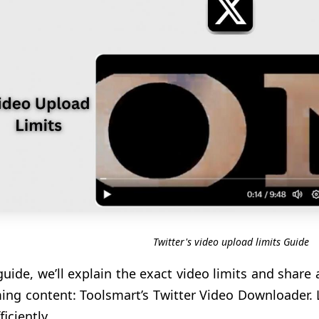
Twitter's video upload limits Guide
 guide, we’ll explain the exact video limits and share
ing content: Toolsmart’s Twitter Video Downloader. 
iciently.