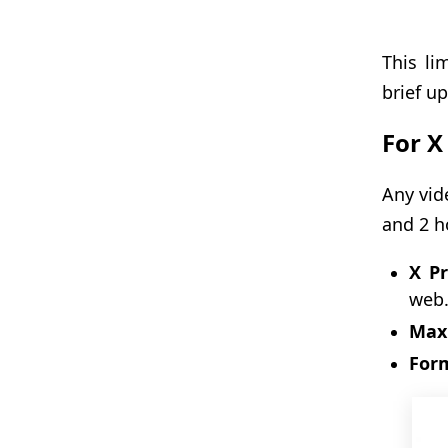
This li
brief up
For X
Any vid
and 2 h
X P
web
Max 
For