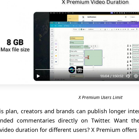
X Premium Users Limit
is plan, creators and brands can publish longer inte
ended commentaries directly on Twitter. Want t
 video duration for different users? X Premium offers t