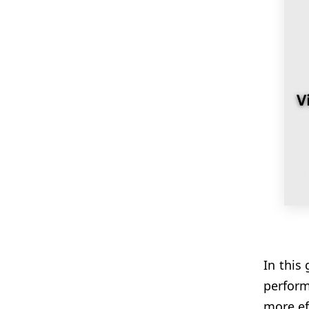
In this
perform
more eff