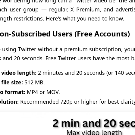
re wondering how long can a Twitter video be, the 
ach user group — regular, X Premium, and advertis
ength restrictions. Here's what you need to know.
on-Subscribed Users (Free Accounts)
re using Twitter without a premium subscription, you
 and 20 seconds. Free Twitter users have the most ba
video length:
2 minutes and 20 seconds (or 140 sec
file size:
512 MB.
o format:
MP4 or MOV.
lution:
Recommended 720p or higher for best clarity