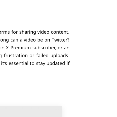
forms for sharing video content.
ong can a video be on Twitter?
 an X Premium subscriber, or an
g frustration or failed uploads.
t’s essential to stay updated if