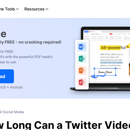
ne Tools
Resources
ce
ly FREE - no cracking required!
for FREE.
Fs with the powerful PDF toolkit.
asy to use.
ad
iOS • Android
AI Social Media
 Long Can a Twitter Vide