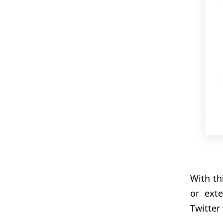
With th
or ext
Twitter