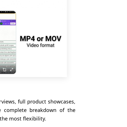
rviews, full product showcases,
he complete breakdown of the
he most flexibility.