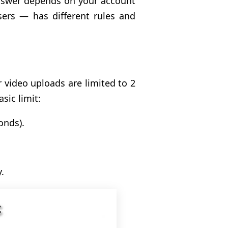
answer depends on your account
ers — has different rules and
r video uploads are limited to 2
sic limit:
onds).
.