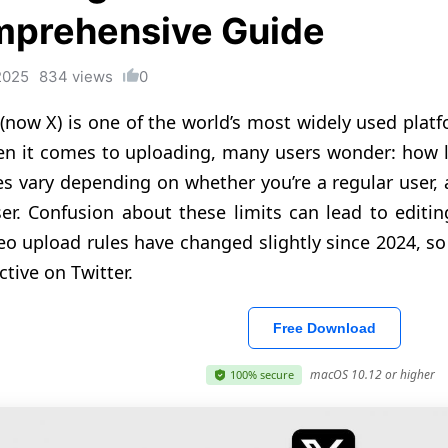
prehensive Guide
2025
834 views
0
 (now X) is one of the world’s most widely used plat
n it comes to uploading, many users wonder: how l
es vary depending on whether you’re a regular user,
ser. Confusion about these limits can lead to editin
eo upload rules have changed slightly since 2024, so i
ctive on Twitter.
Free Download
macOS 10.12 or higher
100% secure