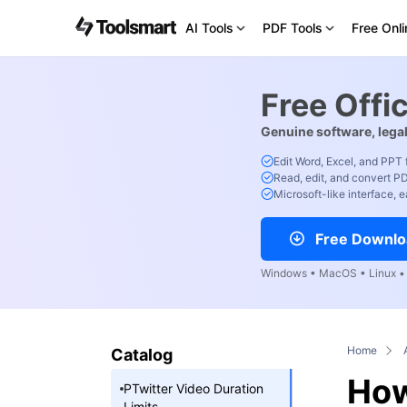
AI Tools
PDF Tools
Free Onli
Free Offi
Genuine software, legal
Edit Word, Excel, and PPT 
Read, edit, and convert PD
Microsoft-like interface, e
Free Downlo
Windows • MacOS • Linux • 
Home
Catalog
How
PTwitter Video Duration
Limits