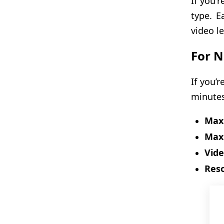
If you'
type. E
video l
For N
If you’
minutes
Max 
Max 
Vide
Reso