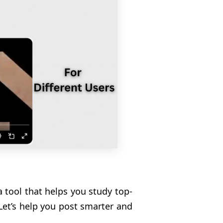
 a tool that helps you study top-
Let’s help you post smarter and