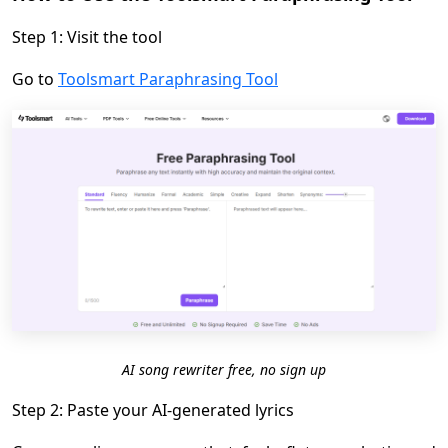
Step 1: Visit the tool
Go to
Toolsmart Paraphrasing Tool
AI song rewriter free, no sign up
Step 2: Paste your AI-generated lyrics