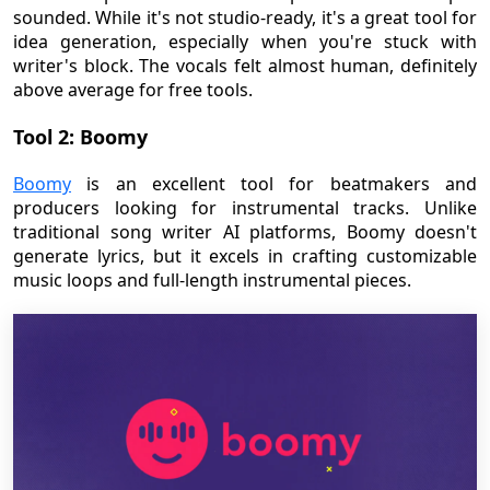
sounded. While it's not studio-ready, it's a great tool for
idea generation, especially when you're stuck with
writer's block. The vocals felt almost human, definitely
above average for free tools.
Tool 2: Boomy
Boomy
is an excellent tool for beatmakers and
producers looking for instrumental tracks. Unlike
traditional song writer AI platforms, Boomy doesn't
generate lyrics, but it excels in crafting customizable
music loops and full-length instrumental pieces.