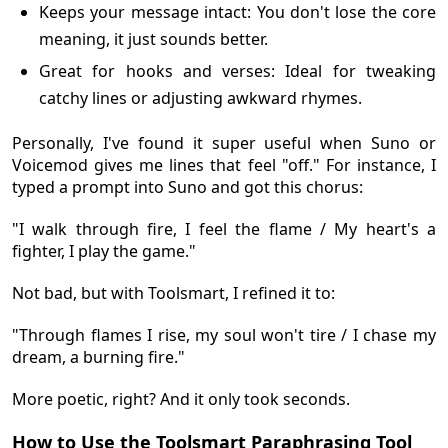
Keeps your message intact: You don't lose the core
meaning, it just sounds better.
Great for hooks and verses: Ideal for tweaking
catchy lines or adjusting awkward rhymes.
Personally, I've found it super useful when Suno or
Voicemod gives me lines that feel "off." For instance, I
typed a prompt into Suno and got this chorus:
"I walk through fire, I feel the flame / My heart's a
fighter, I play the game."
Not bad, but with Toolsmart, I refined it to:
"Through flames I rise, my soul won't tire / I chase my
dream, a burning fire."
More poetic, right? And it only took seconds.
How to Use the Toolsmart Paraphrasing Tool