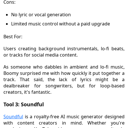
Cons:
No lyric or vocal generation
Limited music control without a paid upgrade
Best For:
Users creating background instrumentals, lo-fi beats,
or tracks for social media content.
As someone who dabbles in ambient and lo-fi music,
Boomy surprised me with how quickly it put together a
track. That said, the lack of lyrics might be a
dealbreaker for songwriters, but for loop-based
creators, it's fantastic.
Tool 3: Soundful
Soundful
is a royalty-free AI music generator designed
with content creators in mind. Whether you're