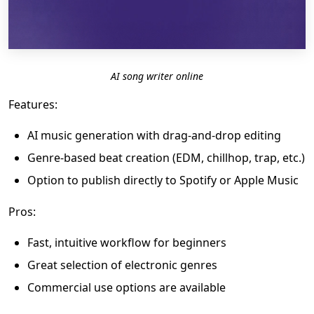
AI song writer online
Features:
AI music generation with drag-and-drop editing
Genre-based beat creation (EDM, chillhop, trap, etc.)
Option to publish directly to Spotify or Apple Music
Pros:
Fast, intuitive workflow for beginners
Great selection of electronic genres
Commercial use options are available