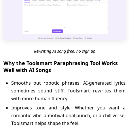
Rewriting AI song free, no sign up
Why the Toolsmart Paraphrasing Tool Works
Well with AI Songs
Smooths out robotic phrases: AI-generated lyrics
sometimes sound stiff. Toolsmart rewrites them
with more human fluency.
Improves tone and style: Whether you want a
romantic vibe, a motivational punch, or a chill verse,
Toolsmart helps shape the feel.