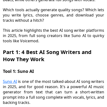
Which tools actually generate quality songs? Which lets
you write lyrics, choose genres, and download your
tracks without a hitch?
This article highlights the best AI song writer platforms
in 2025, from full song creators like Suno AI to quirky
tools like Voicemod.
Part 1: 4 Best AI Song Writers and
How They Work
Tool 1: Suno AI
Suno AI
is one of the most talked-about AI song writers
in 2025, and for good reason. It's a powerful AI music
generator from text that can turn a short-written
prompt into a full song complete with vocals, lyrics, and
backing tracks.