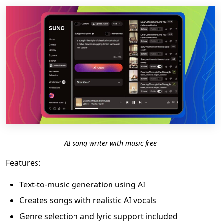
AI song writer with music free
Features:
Text-to-music generation using AI
Creates songs with realistic AI vocals
Genre selection and lyric support included