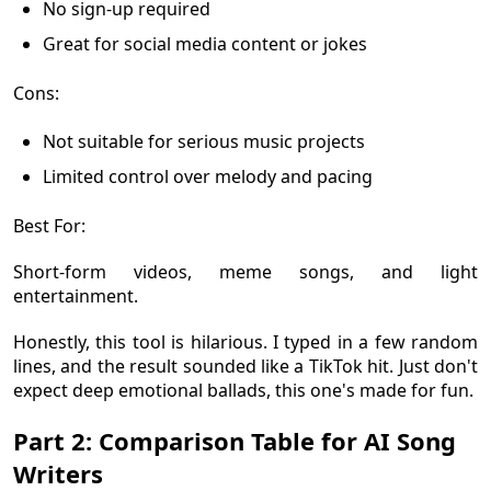
No sign-up required
Great for social media content or jokes
Cons:
Not suitable for serious music projects
Limited control over melody and pacing
Best For:
Short-form videos, meme songs, and light
entertainment.
Honestly, this tool is hilarious. I typed in a few random
lines, and the result sounded like a TikTok hit. Just don't
expect deep emotional ballads, this one's made for fun.
Part 2: Comparison Table for AI Song
Writers