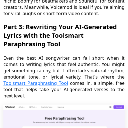
niche: Boomy for beatmakers and Soundful for content
creators. Meanwhile, Voicemod is ideal if you're aiming
for viral laughs or short-form video content.
Part 3: Rewriting Your AI-Generated
Lyrics with the Toolsmart
Paraphrasing Tool
Even the best AI songwriter can fall short when it
comes to writing lyrics that feel authentic. You might
get something catchy, but it often lacks natural rhythm,
emotional tone, or lyrical variety. That's where the
Toolsmart Paraphrasing Tool
comes in, a simple, free
tool that helps take your AI-generated verses to the
next level.