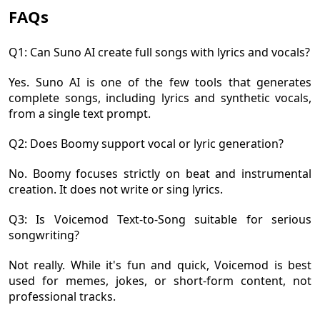
FAQs
Q1: Can Suno AI create full songs with lyrics and vocals?
Yes. Suno AI is one of the few tools that generates
complete songs, including lyrics and synthetic vocals,
from a single text prompt.
Q2: Does Boomy support vocal or lyric generation?
No. Boomy focuses strictly on beat and instrumental
creation. It does not write or sing lyrics.
Q3: Is Voicemod Text-to-Song suitable for serious
songwriting?
Not really. While it's fun and quick, Voicemod is best
used for memes, jokes, or short-form content, not
professional tracks.