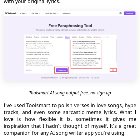
with your original lyrics.
Toolsmart AI song output free, no sign up
I've used Toolsmart to polish verses in love songs, hype
tracks, and even some sarcastic meme lyrics. What I
love is how flexible it is, sometimes it gives me
inspiration that I hadn't thought of myself. It's a great
companion for any AI song writer app you're using.