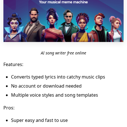
AI song writer free online
Features:
Converts typed lyrics into catchy music clips
No account or download needed
Multiple voice styles and song templates
Pros:
Super easy and fast to use