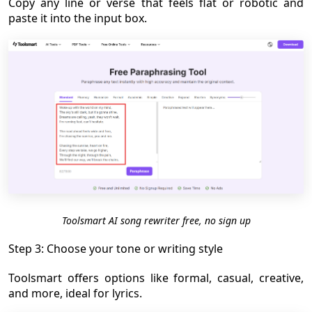
Copy any line or verse that feels flat or robotic and
paste it into the input box.
Toolsmart AI song rewriter free, no sign up
Step 3: Choose your tone or writing style
Toolsmart offers options like formal, casual, creative,
and more, ideal for lyrics.