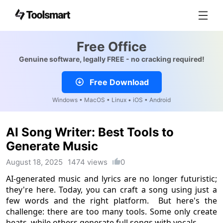
Free Office
Genuine software, legally FREE - no cracking required!
Free Download
Windows • MacOS • Linux • iOS • Android
AI Song Writer: Best Tools to
Generate Music
August 18, 2025
1474 views
0
AI-generated music and lyrics are no longer futuristic;
they're here. Today, you can craft a song using just a
few words and the right platform. But here's the
challenge: there are too many tools. Some only create
beats, while others generate full songs with vocals.