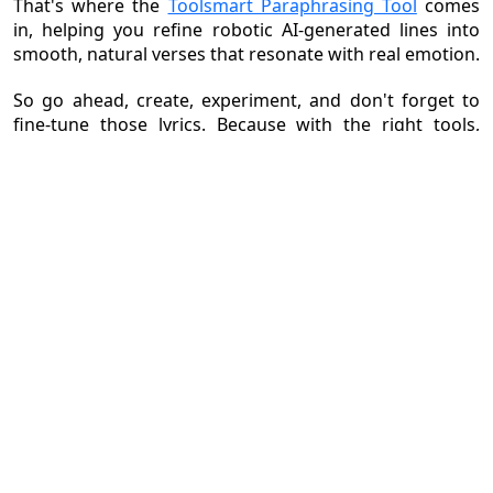
That's where the
Toolsmart Paraphrasing Tool
comes
in, helping you refine robotic AI-generated lines into
smooth, natural verses that resonate with real emotion.
So go ahead, create, experiment, and don't forget to
fine-tune those lyrics. Because with the right tools,
anyone can become a songwriter in 2025.
Also Read:
1.
How to Play Google Drive Music Files on Android: Comprehensive Guide (2026)
2.
Make a Music Photo Slideshow: Step-by-Step Guide for Stunning Results
3.
Three Best Tools for YouTube Music Download
4.
A Complete Guide to TikTok Commercial Music Library Use
5.
How to Upload a Song to Spotify: Step-by-Step Guide
6.
How to Add Music to Video: Step-by-Step for Beginners