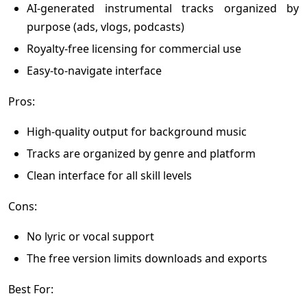
AI-generated instrumental tracks organized by
purpose (ads, vlogs, podcasts)
Royalty-free licensing for commercial use
Easy-to-navigate interface
Pros:
High-quality output for background music
Tracks are organized by genre and platform
Clean interface for all skill levels
Cons:
No lyric or vocal support
The free version limits downloads and exports
Best For: