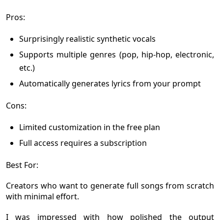
Pros:
Surprisingly realistic synthetic vocals
Supports multiple genres (pop, hip-hop, electronic,
etc.)
Automatically generates lyrics from your prompt
Cons:
Limited customization in the free plan
Full access requires a subscription
Best For:
Creators who want to generate full songs from scratch
with minimal effort.
I was impressed with how polished the output