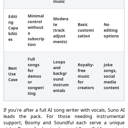
music
Minimal
Editi
Modera
control
ng
te
Basic
No
without
Capa
(track
customi
editing
a
biliti
adjust
zation
options
subscrip
es
ments)
tion
Full
Loops
songs
Royalty-
Joke
and
Best
for
free
songs,
backgr
Use
demos
music
social
ound
Case
or
for
media
instrum
songwri
creators
content
entals
ting
If you're after a full AI song writer with vocals, Suno AI
leads the pack. For those needing instrumental
support, Boomy and Soundful each serve a unique