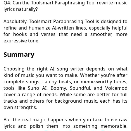
Q4: Can the Toolsmart Paraphrasing Tool rewrite music
lyrics naturally?
Absolutely. Toolsmart Paraphrasing Tool is designed to
refine and humanize AI-written lines, especially helpful
for hooks and verses that need a smoother, more
expressive tone.
Summary
Choosing the right AI song writer depends on what
kind of music you want to make. Whether you're after
complete songs, catchy beats, or meme-worthy tunes,
tools like Suno AI, Boomy, Soundful, and Voicemod
cover a range of needs. While some are better for full
tracks and others for background music, each has its
own strengths.
But the real magic happens when you take those raw
lyrics and polish them into something memorable.