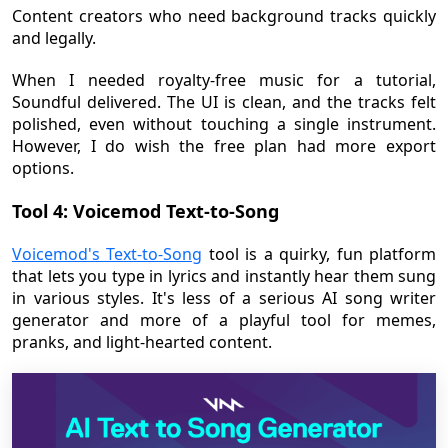
Content creators who need background tracks quickly
and legally.
When I needed royalty-free music for a tutorial,
Soundful delivered. The UI is clean, and the tracks felt
polished, even without touching a single instrument.
However, I do wish the free plan had more export
options.
Tool 4: Voicemod Text-to-Song
Voicemod's Text-to-Song
tool is a quirky, fun platform
that lets you type in lyrics and instantly hear them sung
in various styles. It's less of a serious AI song writer
generator and more of a playful tool for memes,
pranks, and light-hearted content.