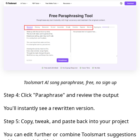
Toolsmart AI song paraphrase, free, no sign up
Step 4: Click "Paraphrase" and review the output
You'll instantly see a rewritten version.
Step 5: Copy, tweak, and paste back into your project
You can edit further or combine Toolsmart suggestions