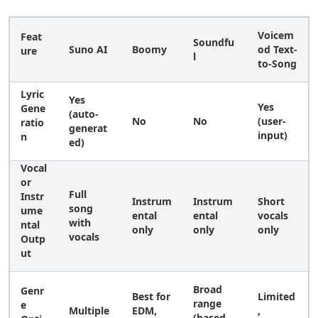
Voicem
Feat
Soundfu
Suno AI
Boomy
od Text-
ure
l
to-Song
Lyric
Yes
Yes
Gene
(auto-
No
No
(user-
ratio
generat
input)
n
ed)
Vocal
or
Full
Instr
Instrum
Instrum
Short
song
ume
ental
ental
vocals
with
ntal
only
only
only
vocals
Outp
ut
Broad
Genr
Best for
Limited
range
e
Multiple
EDM,
,
(based