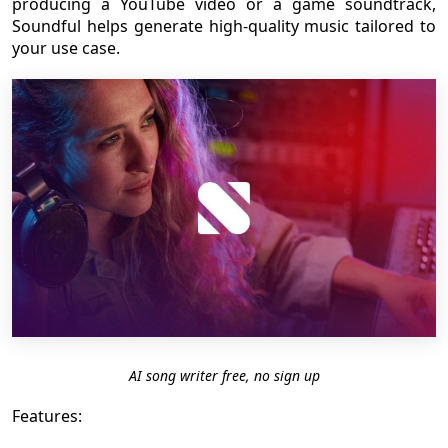
producing a YouTube video or a game soundtrack,
Soundful helps generate high-quality music tailored to
your use case.
AI song writer free, no sign up
Features: