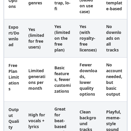
Opti
genres
trap, lo-
templat
on use
ons
fi
e-based
case)
Yes
Yes
No
Expo
Yes
(limited
(with
downlo
rt/Do
(limited
on the
royalty-
ads on
wnlo
for free
free
free
all
ad
users)
plan)
licenses)
tracks
Fewer
No
Free
Basic
Limited
downloa
account
Plan
feature
generati
ds,
needed,
Limit
s, fewer
ons per
lower
but
ation
customi
month
quality
basic
s
zations
options
output
Great
Outp
Clean
Playful,
High for
for
ut
backgro
meme-
vocals +
beat-
Quali
und
style
lyrics
based
ty
tracks
sound