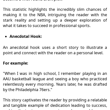
This statistic highlights the incredibly slim chances of
making it to the NBA, intriguing the reader with the
stark reality and setting up a deeper exploration of
what it takes to succeed in professional sports.
Anecdotal Hook:
An anecdotal hook uses a short story to illustrate a
point and connect with the reader on a personal level.
For example:
"When I was in high school, I remember playing in an
AAU basketball league and seeing a boy who practiced
relentlessly every morning. Years later, he was drafted
by the Philadelphia 76ers."
This story captivates the reader by providing a relatable
and tangible example of dedication leading to success,