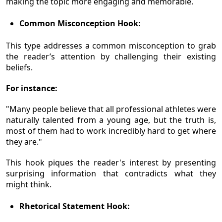
making the topic more engaging and memorable.
Common Misconception Hook:
This type addresses a common misconception to grab
the reader’s attention by challenging their existing
beliefs.
For instance:
"Many people believe that all professional athletes were
naturally talented from a young age, but the truth is,
most of them had to work incredibly hard to get where
they are."
This hook piques the reader's interest by presenting
surprising information that contradicts what they
might think.
Rhetorical Statement Hook: