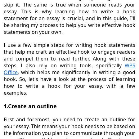
skip it. The same is true when someone reads your
essay. This is why learning how to write a hook
statement for an essay is crucial, and in this guide, I'll
be sharing my process to help you write effective hook
statements on your own.
I use a few simple steps for writing hook statements
that help me craft an effective hook to engage readers
and compel them to read further. Along with these
steps, I also rely on writing tools, specifically
WPS
Office
, which helps me significantly in writing a good
hook. So, let's have a look at the process of learning
how to write a hook for your essay, with a few
examples.
1.Create an outline
First and foremost, you need to create an outline for
your essay. This means your hook needs to be based on
the information you plan to communicate through your