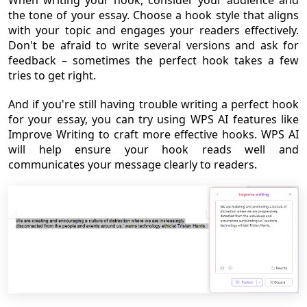
the tone of your essay. Choose a hook style that aligns
with your topic and engages your readers effectively.
Don't be afraid to write several versions and ask for
feedback – sometimes the perfect hook takes a few
tries to get right.
And if you're still having trouble writing a perfect hook
for your essay, you can try using WPS AI features like
Improve Writing to craft more effective hooks. WPS AI
will help ensure your hook reads well and
communicates your message clearly to readers.