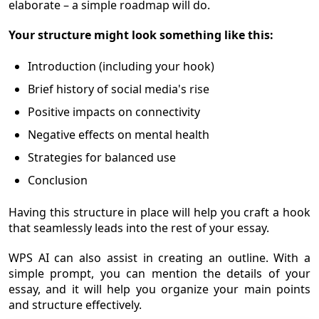
elaborate – a simple roadmap will do.
Your structure might look something like this:
Introduction (including your hook)
Brief history of social media's rise
Positive impacts on connectivity
Negative effects on mental health
Strategies for balanced use
Conclusion
Having this structure in place will help you craft a hook
that seamlessly leads into the rest of your essay.
WPS AI can also assist in creating an outline. With a
simple prompt, you can mention the details of your
essay, and it will help you organize your main points
and structure effectively.