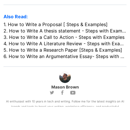
Also Read:
1.
How to Write a Proposal [ Steps & Examples]
2.
How to Write A thesis statement - Steps with Examples
3.
How to Write a Call to Action - Steps with Examples
4.
How to Write A Literature Review - Steps with Examples
5.
How to Write a Research Paper [Steps & Examples]
6.
How to Write an Argumentative Essay- Steps with Examples
Mason Brown
AI enthusiast with 10 years in tech and writing. Follow me for the latest insights on AI
trends and tools to boost your writing, workplace efficiency, and productivity!