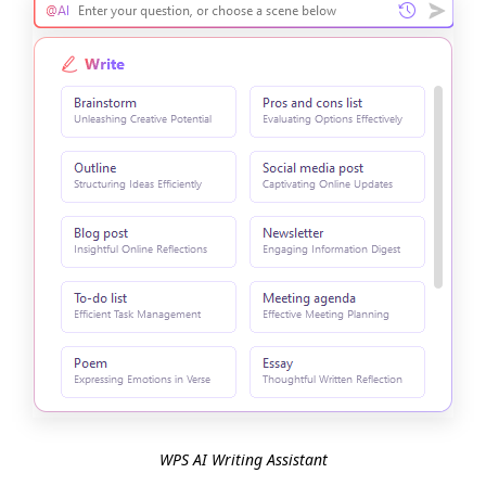
WPS AI Writing Assistant