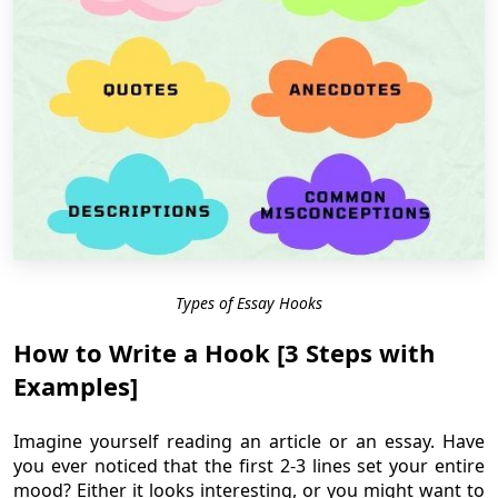
Types of Essay Hooks
How to Write a Hook [3 Steps with
Examples]
Imagine yourself reading an article or an essay. Have
you ever noticed that the first 2-3 lines set your entire
mood? Either it looks interesting, or you might want to