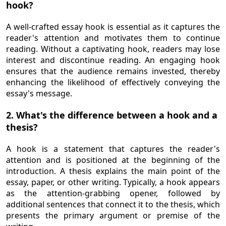
hook?
A well-crafted essay hook is essential as it captures the
reader's attention and motivates them to continue
reading. Without a captivating hook, readers may lose
interest and discontinue reading. An engaging hook
ensures that the audience remains invested, thereby
enhancing the likelihood of effectively conveying the
essay's message.
2. What's the difference between a hook and a
thesis?
A hook is a statement that captures the reader's
attention and is positioned at the beginning of the
introduction. A thesis explains the main point of the
essay, paper, or other writing. Typically, a hook appears
as the attention-grabbing opener, followed by
additional sentences that connect it to the thesis, which
presents the primary argument or premise of the