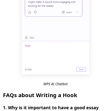
WPS AI Chatbot
FAQs about Writing a Hook
1. Why is it important to have a good essay