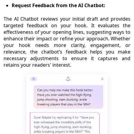
Request Feedback from the AI Chatbot:
The AI Chatbot reviews your initial draft and provides
targeted feedback on your hook. It evaluates the
effectiveness of your opening lines, suggesting ways to
enhance their impact or refine your approach. Whether
your hook needs more clarity, engagement, or
relevance, the chatbot’s feedback helps you make
necessary adjustments to ensure it captures and
retains your readers' interest.