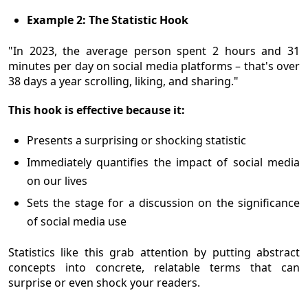
Example 2: The Statistic Hook
"In 2023, the average person spent 2 hours and 31
minutes per day on social media platforms – that's over
38 days a year scrolling, liking, and sharing."
This hook is effective because it:
Presents a surprising or shocking statistic
Immediately quantifies the impact of social media
on our lives
Sets the stage for a discussion on the significance
of social media use
Statistics like this grab attention by putting abstract
concepts into concrete, relatable terms that can
surprise or even shock your readers.