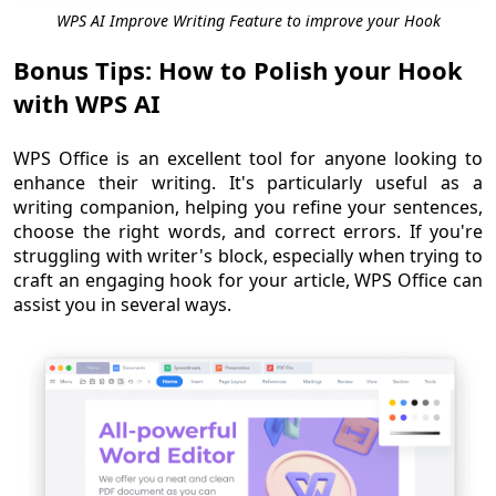
WPS AI Improve Writing Feature to improve your Hook
Bonus Tips: How to Polish your Hook
with WPS AI
WPS Office is an excellent tool for anyone looking to
enhance their writing. It's particularly useful as a
writing companion, helping you refine your sentences,
choose the right words, and correct errors. If you're
struggling with writer's block, especially when trying to
craft an engaging hook for your article, WPS Office can
assist you in several ways.