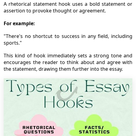
A rhetorical statement hook uses a bold statement or
assertion to provoke thought or agreement.
For example:
"There's no shortcut to success in any field, including
sports."
This kind of hook immediately sets a strong tone and
encourages the reader to think about and agree with
the statement, drawing them further into the essay.