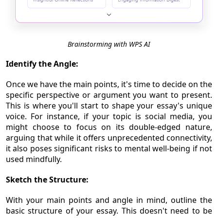
Brainstorming with WPS AI
Identify the Angle:
Once we have the main points, it's time to decide on the
specific perspective or argument you want to present.
This is where you'll start to shape your essay's unique
voice. For instance, if your topic is social media, you
might choose to focus on its double-edged nature,
arguing that while it offers unprecedented connectivity,
it also poses significant risks to mental well-being if not
used mindfully.
Sketch the Structure:
With your main points and angle in mind, outline the
basic structure of your essay. This doesn't need to be