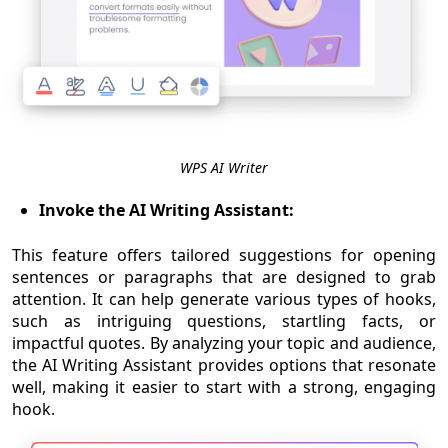
WPS AI Writer
Invoke the AI Writing Assistant:
This feature offers tailored suggestions for opening
sentences or paragraphs that are designed to grab
attention. It can help generate various types of hooks,
such as intriguing questions, startling facts, or
impactful quotes. By analyzing your topic and audience,
the AI Writing Assistant provides options that resonate
well, making it easier to start with a strong, engaging
hook.