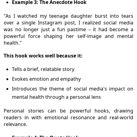
Example 3: The Anecdote Hook
"As I watched my teenage daughter burst into tears
over a single Instagram post, I realized social media
was no longer just a fun pastime – it had become a
powerful force shaping her self-image and mental
health."
This hook works well because it:
Tells a brief, relatable story
Evokes emotion and empathy
Introduces the theme of social media's impact on
mental health through a personal lens
Personal stories can be powerful hooks, drawing
readers in with emotional resonance and real-world
relevance.