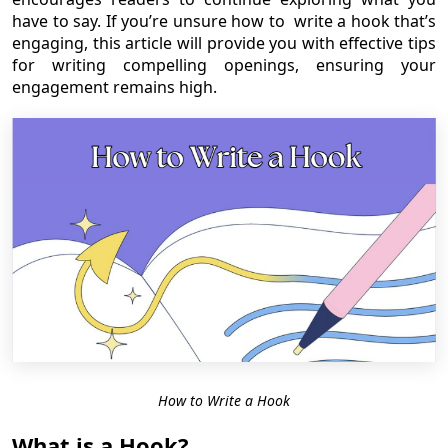
have to say. If you’re unsure how to write a hook that’s
engaging, this article will provide you with effective tips
for writing compelling openings, ensuring your
engagement remains high.
How to Write a Hook
What is a Hook?