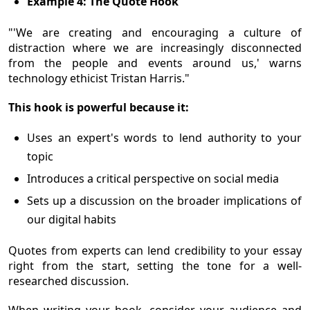
Example 4: The Quote Hook
"'We are creating and encouraging a culture of
distraction where we are increasingly disconnected
from the people and events around us,' warns
technology ethicist Tristan Harris."
This hook is powerful because it:
Uses an expert's words to lend authority to your
topic
Introduces a critical perspective on social media
Sets up a discussion on the broader implications of
our digital habits
Quotes from experts can lend credibility to your essay
right from the start, setting the tone for a well-
researched discussion.
When writing your hook, consider your audience and