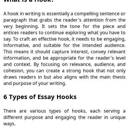
A hook in writing is essentially a compelling sentence or
paragraph that grabs the reader's attention from the
very beginning. It sets the tone for the piece and
entices readers to continue exploring what you have to
say. To craft an effective hook, it needs to be engaging,
informative, and suitable for the intended audience.
This means it should capture interest, convey relevant
information, and be appropriate for the reader's level
and context. By focusing on relevance, audience, and
cohesion, you can create a strong hook that not only
draws readers in but also aligns with the main thesis
and purpose of your writing.
6 Types of Essay Hooks
There are various types of hooks, each serving a
different purpose and engaging the reader in unique
ways.