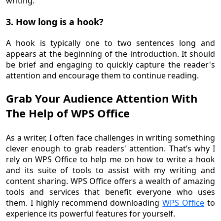
writing.
3. How long is a hook?
A hook is typically one to two sentences long and
appears at the beginning of the introduction. It should
be brief and engaging to quickly capture the reader's
attention and encourage them to continue reading.
Grab Your Audience Attention With
The Help of WPS Office
As a writer, I often face challenges in writing something
clever enough to grab readers' attention. That’s why I
rely on WPS Office to help me on how to write a hook
and its suite of tools to assist with my writing and
content sharing. WPS Office offers a wealth of amazing
tools and services that benefit everyone who uses
them. I highly recommend downloading
WPS Office
to
experience its powerful features for yourself.