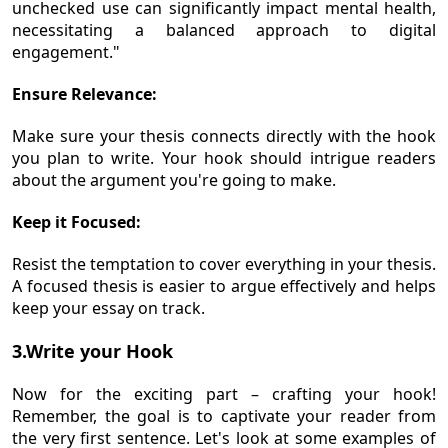
unchecked use can significantly impact mental health,
necessitating a balanced approach to digital
engagement."
Ensure Relevance:
Make sure your thesis connects directly with the hook
you plan to write. Your hook should intrigue readers
about the argument you're going to make.
Keep it Focused:
Resist the temptation to cover everything in your thesis.
A focused thesis is easier to argue effectively and helps
keep your essay on track.
3.Write your Hook
Now for the exciting part – crafting your hook!
Remember, the goal is to captivate your reader from
the very first sentence. Let's look at some examples of