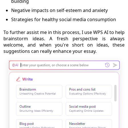
building
Negative impacts on self-esteem and anxiety
Strategies for healthy social media consumption
To further assist me in this process, I use WPS AI to help
brainstorm ideas. A fresh perspective is always
welcome, and when you're short on ideas, these
suggestions can really enhance your essay.