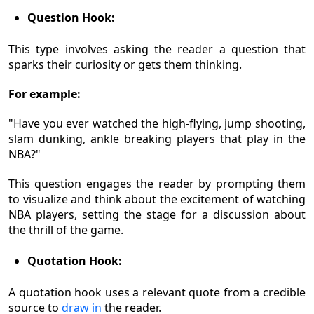
Question Hook:
This type involves asking the reader a question that
sparks their curiosity or gets them thinking.
For example:
"Have you ever watched the high-flying, jump shooting,
slam dunking, ankle breaking players that play in the
NBA?"
This question engages the reader by prompting them
to visualize and think about the excitement of watching
NBA players, setting the stage for a discussion about
the thrill of the game.
Quotation Hook:
A quotation hook uses a relevant quote from a credible
source to
draw in
the reader.