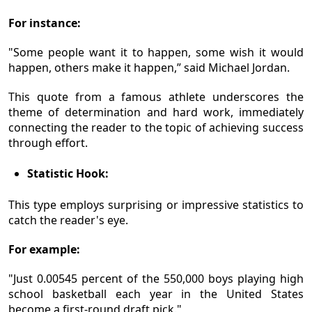
For instance:
"Some people want it to happen, some wish it would
happen, others make it happen,” said Michael Jordan.
This quote from a famous athlete underscores the
theme of determination and hard work, immediately
connecting the reader to the topic of achieving success
through effort.
Statistic Hook:
This type employs surprising or impressive statistics to
catch the reader's eye.
For example:
"Just 0.00545 percent of the 550,000 boys playing high
school basketball each year in the United States
become a first-round draft pick."