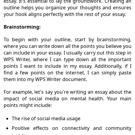
essay. It's essential to lay the groundwork. Creating an
outline helps you organize your thoughts and ensures
your hook aligns perfectly with the rest of your essay.
Brainstorming:
To begin with your outline, start by brainstorming,
where you can write down all the points you believe you
can include in your essay. I usually carry out this step in
WPS Writer, where I can type down all the important
points I want to include in my essay. Additionally, if I
find a few points on the internet, I can simply paste
them into my WPS Writer document.
For example, let's say you're writing an essay about the
impact of social media on mental health. Your main
points might include:
The rise of social media usage
Positive effects on connectivity and community