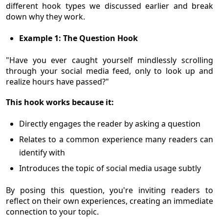
different hook types we discussed earlier and break
down why they work.
Example 1: The Question Hook
"Have you ever caught yourself mindlessly scrolling
through your social media feed, only to look up and
realize hours have passed?"
This hook works because it:
Directly engages the reader by asking a question
Relates to a common experience many readers can
identify with
Introduces the topic of social media usage subtly
By posing this question, you're inviting readers to
reflect on their own experiences, creating an immediate
connection to your topic.