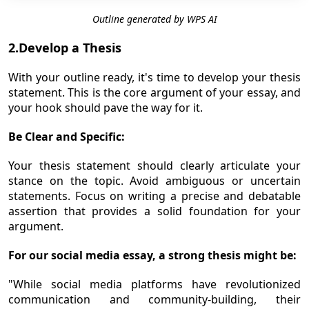
Outline generated by WPS AI
2.Develop a Thesis
With your outline ready, it's time to develop your thesis
statement. This is the core argument of your essay, and
your hook should pave the way for it.
Be Clear and Specific:
Your thesis statement should clearly articulate your
stance on the topic. Avoid ambiguous or uncertain
statements. Focus on writing a precise and debatable
assertion that provides a solid foundation for your
argument.
For our social media essay, a strong thesis might be:
"While social media platforms have revolutionized
communication and community-building, their