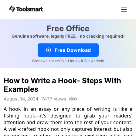
Free Office
Genuine software, legally FREE - no cracking required!
Free Download
Windows • MacOS • Linux • iOS • Android
How to Write a Hook- Steps With
Examples
August 14, 2024
7477 views
0
A hook in an essay or any piece of writing is like a
fishing hook—it’s designed to grab your readers’
attention and draw them into the rest of your content.
A well-crafted hook not only captures interest but also
encourages readers to continue exploring what you