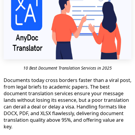
10 Best Document Translation Services in 2025
Documents today cross borders faster than a viral post,
from legal briefs to academic papers. The best
document translation services ensure your message
lands without losing its essence, but a poor translation
can derail a deal or delay a visa. Handling formats like
DOCX, PDF, and XLSX flawlessly, delivering document
translation quality above 95%, and offering value are
key.