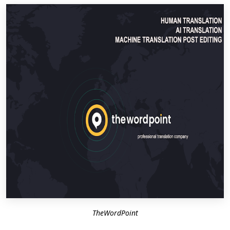
TheWordPoint