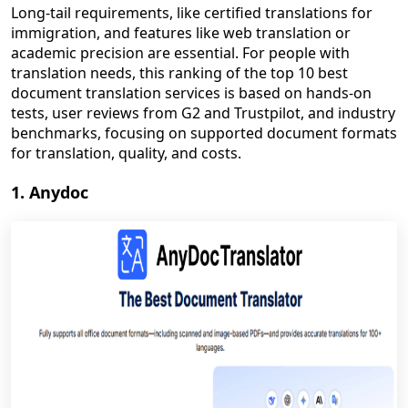
Long-tail requirements, like certified translations for
immigration, and features like web translation or
academic precision are essential. For people with
translation needs, this ranking of the top 10 best
document translation services is based on hands-on
tests, user reviews from G2 and Trustpilot, and industry
benchmarks, focusing on supported document formats
for translation, quality, and costs.
1. Anydoc