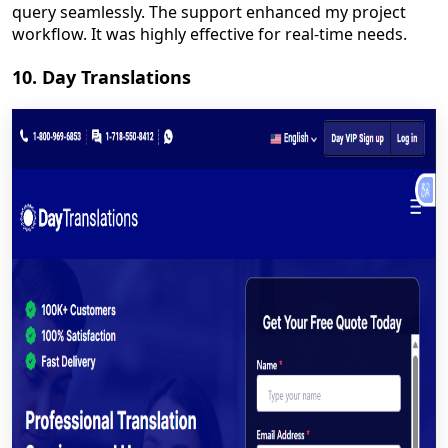
query seamlessly. The support enhanced my project
workflow. It was highly effective for real-time needs.
10. Day Translations