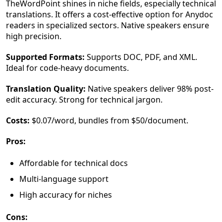
TheWordPoint shines in niche fields, especially technical
translations. It offers a cost-effective option for Anydoc
readers in specialized sectors. Native speakers ensure
high precision.
Supported Formats:
Supports DOC, PDF, and XML.
Ideal for code-heavy documents.
Translation Quality:
Native speakers deliver 98% post-
edit accuracy. Strong for technical jargon.
Costs:
$0.07/word, bundles from $50/document.
Pros:
Affordable for technical docs
Multi-language support
High accuracy for niches
Cons: