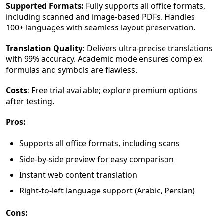
Supported Formats:
Fully supports all office formats,
including scanned and image-based PDFs. Handles
100+ languages with seamless layout preservation.
Translation Quality:
Delivers ultra-precise translations
with 99% accuracy. Academic mode ensures complex
formulas and symbols are flawless.
Costs:
Free trial available; explore premium options
after testing.
Pros:
Supports all office formats, including scans
Side-by-side preview for easy comparison
Instant web content translation
Right-to-left language support (Arabic, Persian)
Cons: