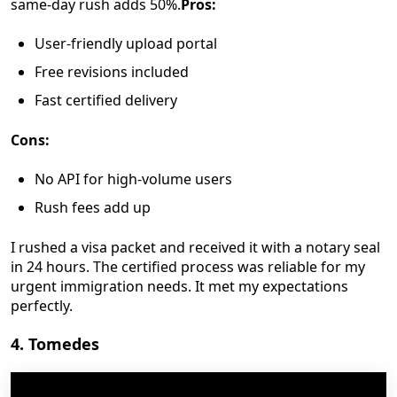
same-day rush adds 50%.
Pros:
User-friendly upload portal
Free revisions included
Fast certified delivery
Cons:
No API for high-volume users
Rush fees add up
I rushed a visa packet and received it with a notary seal
in 24 hours. The certified process was reliable for my
urgent immigration needs. It met my expectations
perfectly.
4. Tomedes