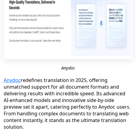
Anydoc
Anydoc
redefines translation in 2025, offering
unmatched support for all document formats and
delivering results with incredible speed. Its advanced
AI-enhanced models and innovative side-by-side
preview set it apart, catering perfectly to Anydoc users.
From handling complex documents to translating web
content instantly, it stands as the ultimate translation
solution.