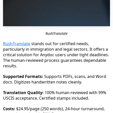
RushTranslate
RushTranslate
stands out for certified needs,
particularly in immigration and legal sectors. It offers a
critical solution for Anydoc users under tight deadlines.
The human-reviewed process guarantees dependable
results.
Supported Formats:
Supports PDFs, scans, and Word
docs. Digitizes handwritten notes cleanly.
Translation Quality:
100% human-reviewed with 99%
USCIS acceptance. Certified stamps included.
Costs:
$24.95/page (250 words), 24-hour turnaround,