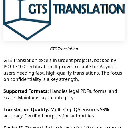
GTS Translation
GTS Translation excels in urgent projects, backed by
ISO 17100 certification. It proves reliable for Anydoc
users needing fast, high-quality translations. The focus
on confidentiality is a key strength.
Supported Formats:
Handles legal PDFs, forms, and
scans. Maintains layout integrity.
Translation Quality:
Multi-step QA ensures 99%
accuracy. Certified outputs for authorities.
Costs:
$0.08/word, 1-day delivery for 10 pages, express