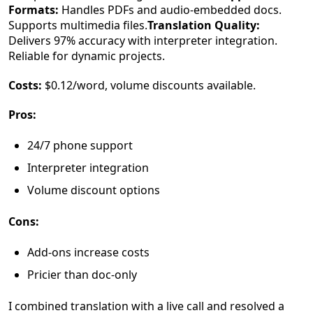
Formats:
Handles PDFs and audio-embedded docs.
Supports multimedia files.
Translation Quality:
Delivers 97% accuracy with interpreter integration.
Reliable for dynamic projects.
Costs:
$0.12/word, volume discounts available.
Pros:
24/7 phone support
Interpreter integration
Volume discount options
Cons:
Add-ons increase costs
Pricier than doc-only
I combined translation with a live call and resolved a