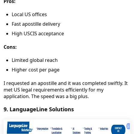
Pros:
Local US offices
Fast apostille delivery
High USCIS acceptance
Cons:
Limited global reach
Higher cost per page
I requested an apostille and it was completed swiftly. It
met US legal requirements efficiently for my
application. The speed was a big plus.
9. LanguageLine Solutions