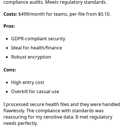
compliance audits. Meets regulatory standards.
Costs:
$499/month for teams, per-file from $0.10.
Pros:
GDPR-compliant security
Ideal for health/finance
Robust encryption
Cons:
High entry cost
Overkill for casual use
I processed secure health files and they were handled
flawlessly. The compliance with standards was
reassuring for my sensitive data. It met regulatory
needs perfectly.