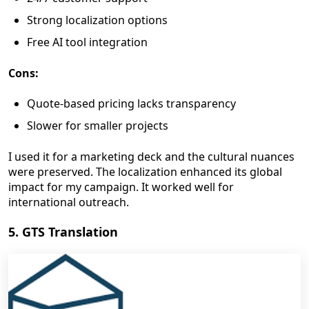
Strong localization options
Free AI tool integration
Cons:
Quote-based pricing lacks transparency
Slower for smaller projects
I used it for a marketing deck and the cultural nuances
were preserved. The localization enhanced its global
impact for my campaign. It worked well for
international outreach.
5. GTS Translation