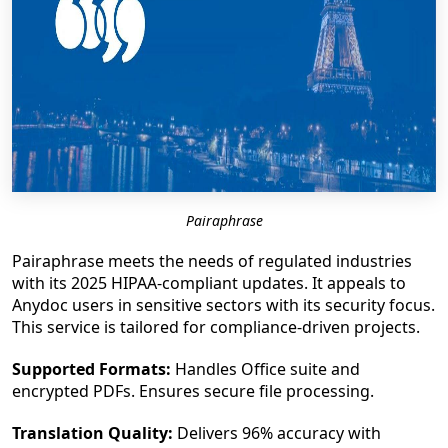
Pairaphrase
Pairaphrase meets the needs of regulated industries
with its 2025 HIPAA-compliant updates. It appeals to
Anydoc users in sensitive sectors with its security focus.
This service is tailored for compliance-driven projects.
Supported Formats:
Handles Office suite and
encrypted PDFs. Ensures secure file processing.
Translation Quality:
Delivers 96% accuracy with