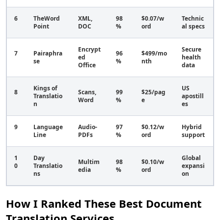
6
TheWord
XML,
98
$0.07/w
Technic
Point
DOC
%
ord
al specs
Encrypt
Secure
7
Pairaphra
96
$499/mo
ed
health
se
%
nth
Office
data
Kings of
US
8
Scans,
99
$25/pag
Translatio
apostill
Word
%
e
n
es
9
Language
Audio-
97
$0.12/w
Hybrid
Line
PDFs
%
ord
support
1
Day
Global
Multim
98
$0.10/w
0
Translatio
expansi
edia
%
ord
ns
on
How I Ranked These Best Document
Translation Services