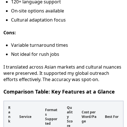
120+ language support
On-site options available
Cultural adaptation focus
Cons:
Variable turnaround times
Not ideal for rush jobs
I translated across Asian markets and cultural nuances
were preserved. It supported my global outreach
efforts effectively. The accuracy was spot-on.
Comparison Table: Key Features at a Glance
R
Qu
Format
a
alit
Cost per
s
n
Service
y
Word/Pa
Best For
Suppor
k
Sco
ge
ted
re