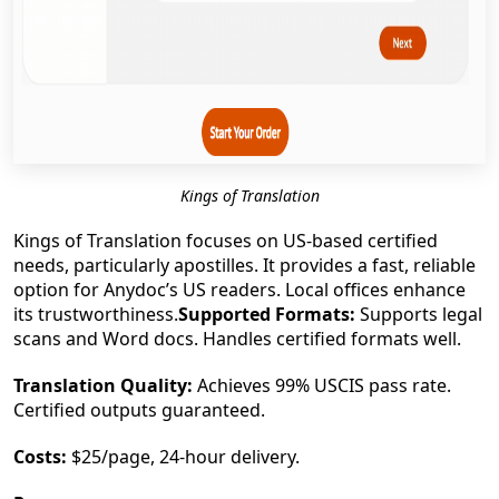
Kings of Translation
Kings of Translation focuses on US-based certified
needs, particularly apostilles. It provides a fast, reliable
option for Anydoc’s US readers. Local offices enhance
its trustworthiness.
Supported Formats:
Supports legal
scans and Word docs. Handles certified formats well.
Translation Quality:
Achieves 99% USCIS pass rate.
Certified outputs guaranteed.
Costs:
$25/page, 24-hour delivery.