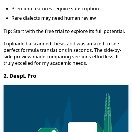
Premium features require subscription
Rare dialects may need human review
Tip:
Start with the free trial to explore its full potential.
I uploaded a scanned thesis and was amazed to see
perfect formula translations in seconds. The side-by-
side preview made comparing versions effortless. It
truly excelled for my academic needs.
2. DeepL Pro