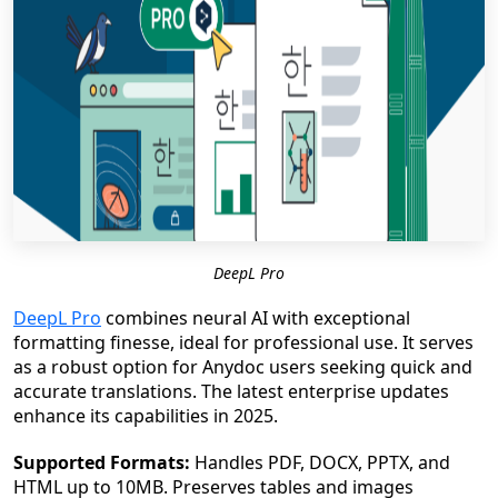
DeepL Pro
DeepL Pro
combines neural AI with exceptional
formatting finesse, ideal for professional use. It serves
as a robust option for Anydoc users seeking quick and
accurate translations. The latest enterprise updates
enhance its capabilities in 2025.
Supported Formats:
Handles PDF, DOCX, PPTX, and
HTML up to 10MB. Preserves tables and images