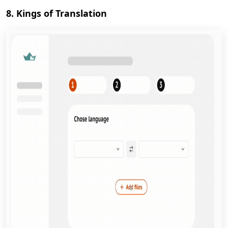
8. Kings of Translation