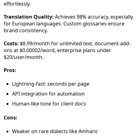
effortlessly.
Translation Quality:
Achieves 98% accuracy, especially
for European languages. Custom glossaries ensure
brand consistency.
Costs:
$8.99/month for unlimited text, document add-
ons at $0.00002/word, enterprise plans under
$20/user/month.
Pros:
Lightning-fast: seconds per page
API integration for automation
Human-like tone for client docs
Cons:
Weaker on rare dialects like Amharic