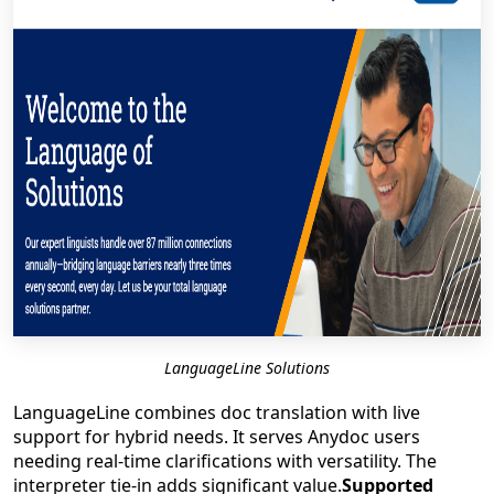
LanguageLine Solutions
LanguageLine combines doc translation with live
support for hybrid needs. It serves Anydoc users
needing real-time clarifications with versatility. The
interpreter tie-in adds significant value.
Supported