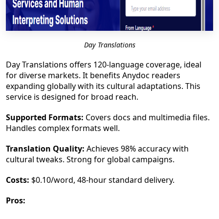
Day Translations
Day Translations offers 120-language coverage, ideal
for diverse markets. It benefits Anydoc readers
expanding globally with its cultural adaptations. This
service is designed for broad reach.
Supported Formats:
Covers docs and multimedia files.
Handles complex formats well.
Translation Quality:
Achieves 98% accuracy with
cultural tweaks. Strong for global campaigns.
Costs:
$0.10/word, 48-hour standard delivery.
Pros: