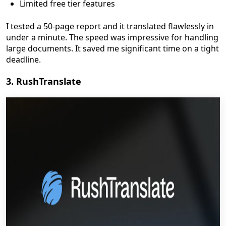
Limited free tier features
I tested a 50-page report and it translated flawlessly in
under a minute. The speed was impressive for handling
large documents. It saved me significant time on a tight
deadline.
3. RushTranslate