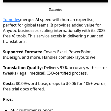
Tomedes
Tomedes
merges AI speed with human expertise,
perfect for global teams. It provides added value for
Anydoc businesses scaling internationally with its 2025
free AI tools. This service excels in delivering nuanced
translations.
Supported Formats:
Covers Excel, PowerPoint,
InDesign, and more. Handles complex layouts well.
Translation Quality:
Delivers 97% accuracy with sector
tweaks (legal, medical). ISO-certified process.
Costs:
$0.09/word base, drops to $0.06 for 10k+ words,
free trial docs offered.
Pros:
24/7 customer support