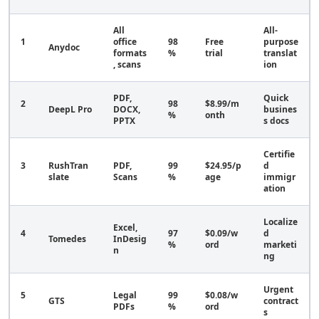
All
All-
1
office
98
Free
purpose
Anydoc
formats
%
trial
translat
, scans
ion
PDF,
Quick
2
98
$8.99/m
DeepL Pro
DOCX,
busines
%
onth
PPTX
s docs
Certifie
3
RushTran
PDF,
99
$24.95/p
d
slate
Scans
%
age
immigr
ation
Localize
Excel,
4
97
$0.09/w
d
Tomedes
InDesig
%
ord
marketi
n
ng
Urgent
5
Legal
99
$0.08/w
GTS
contract
PDFs
%
ord
s