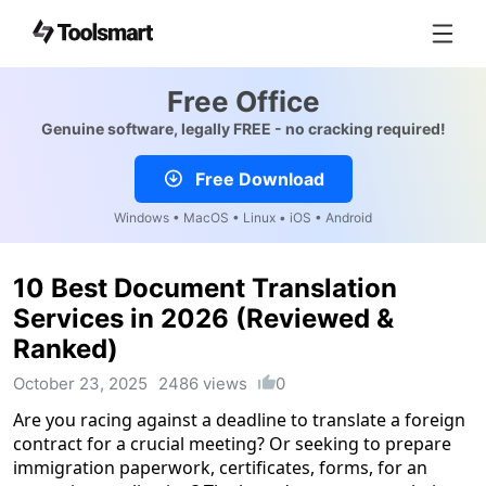
Free Office
Genuine software, legally FREE - no cracking required!
Free Download
Windows • MacOS • Linux • iOS • Android
10 Best Document Translation
Services in 2026 (Reviewed &
Ranked)
October 23, 2025
2486 views
0
Are you racing against a deadline to translate a foreign
contract for a crucial meeting? Or seeking to prepare
immigration paperwork, certificates, forms, for an