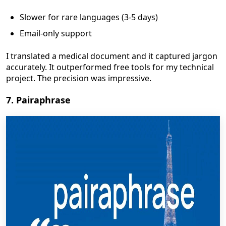
Slower for rare languages (3-5 days)
Email-only support
I translated a medical document and it captured jargon
accurately. It outperformed free tools for my technical
project. The precision was impressive.
7. Pairaphrase