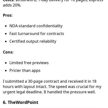
adds 20%.
Pros:
NDA-standard confidentiality
Fast turnaround for contracts
Certified output reliability
Cons:
Limited free previews
Pricier than apps
I submitted a 30-page contract and received it in 18
hours with layout intact. The speed was crucial for my
urgent legal deadline. It handled the pressure well.
6. TheWordPoint