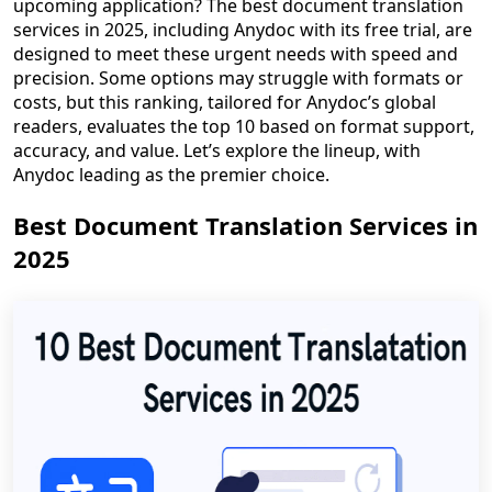
upcoming application? The best document translation
services in 2025, including Anydoc with its free trial, are
designed to meet these urgent needs with speed and
precision. Some options may struggle with formats or
costs, but this ranking, tailored for Anydoc’s global
readers, evaluates the top 10 based on format support,
accuracy, and value. Let’s explore the lineup, with
Anydoc leading as the premier choice.
Best Document Translation Services in
2025