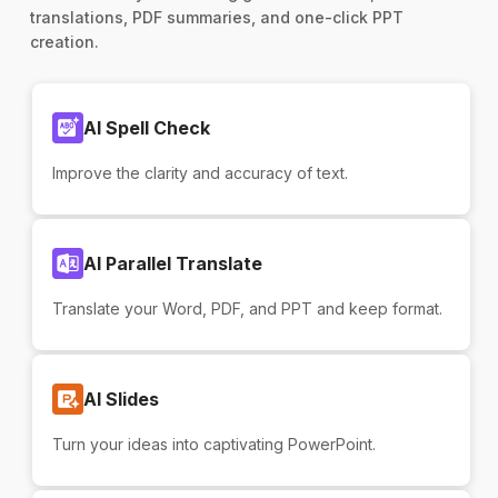
translations, PDF summaries, and one-click PPT
creation.
AI Spell Check
Improve the clarity and accuracy of text.
AI Parallel Translate
Translate your Word, PDF, and PPT and keep format.
AI Slides
Turn your ideas into captivating PowerPoint.