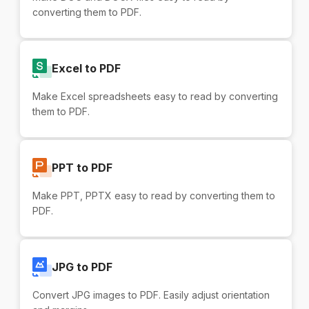
converting them to PDF.
Excel to PDF
Make Excel spreadsheets easy to read by converting
them to PDF.
PPT to PDF
Make PPT, PPTX easy to read by converting them to
PDF.
JPG to PDF
Convert JPG images to PDF. Easily adjust orientation