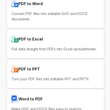
PDF to Word
Convert PDF files into editable DOC and DOCX
documents.
PDF to Excel
Pull data straight from PDFs into Excel spreadsheets.
PDF to PPT
Turn your PDF files into editable PPT and PPTX.
Word to PDF
Make DOC and DOCX files easy to read by