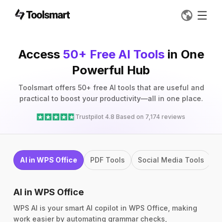
Access
50+ Free AI Tools
in One
Powerful Hub
Toolsmart offers 50+ free AI tools that are useful and
practical to boost your productivity—all in one place.
Trustpilot 4.8 Based on 7,174 reviews
AI in WPS Office
PDF Tools
Social Media Tools
I
AI in WPS Office
WPS AI is your smart AI copilot in WPS Office, making
work easier by automating grammar checks,