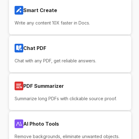
Smart Create
Write any content 10X faster in Docs.
Chat PDF
Chat with any PDF, get reliable answers.
PDF Summarizer
Summarize long PDFs with clickable source proof.
AI Photo Tools
Remove backgrounds, eliminate unwanted objects.