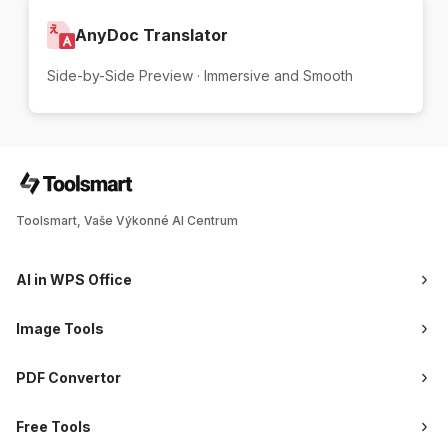
AnyDoc Translator
Side-by-Side Preview · Immersive and Smooth
Toolsmart, Vaše Výkonné AI Centrum
AI in WPS Office
Image Tools
PDF Convertor
Free Tools