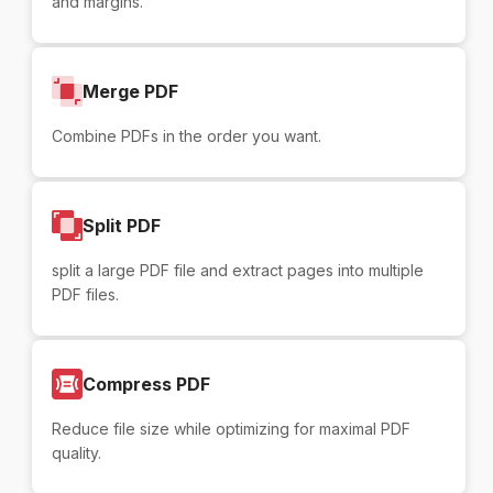
and margins.
Merge PDF
Combine PDFs in the order you want.
Split PDF
split a large PDF file and extract pages into multiple
PDF files.
Compress PDF
Reduce file size while optimizing for maximal PDF
quality.