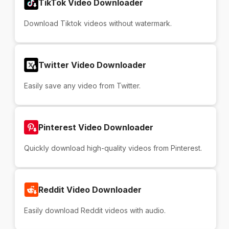
TikTok Video Downloader
Download Tiktok videos without watermark.
Twitter Video Downloader
Easily save any video from Twitter.
Pinterest Video Downloader
Quickly download high-quality videos from Pinterest.
Reddit Video Downloader
Easily download Reddit videos with audio.