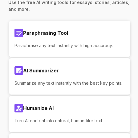
Use the free AI writing tools for essays, stories, articles,
and more.
Paraphrasing Tool
Paraphrase any text instantly with high accuracy.
AI Summarizer
Summarize any text instantly with the best key points.
Humanize AI
Turn AI content into natural, human-like text.