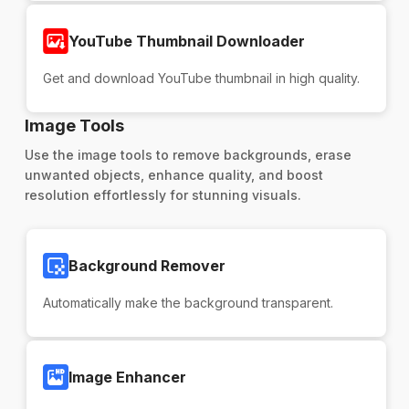
YouTube Thumbnail Downloader
Get and download YouTube thumbnail in high quality.
Image Tools
Use the image tools to remove backgrounds, erase
unwanted objects, enhance quality, and boost
resolution effortlessly for stunning visuals.
Background Remover
Automatically make the background transparent.
Image Enhancer