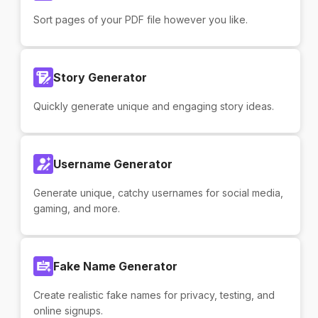
Sort pages of your PDF file however you like.
Story Generator
Quickly generate unique and engaging story ideas.
Username Generator
Generate unique, catchy usernames for social media,
gaming, and more.
Fake Name Generator
Create realistic fake names for privacy, testing, and
online signups.