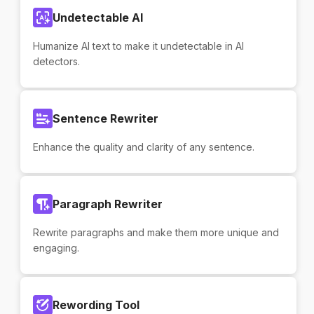
Undetectable AI
Humanize AI text to make it undetectable in AI
detectors.
Sentence Rewriter
Enhance the quality and clarity of any sentence.
Paragraph Rewriter
Rewrite paragraphs and make them more unique and
engaging.
Rewording Tool