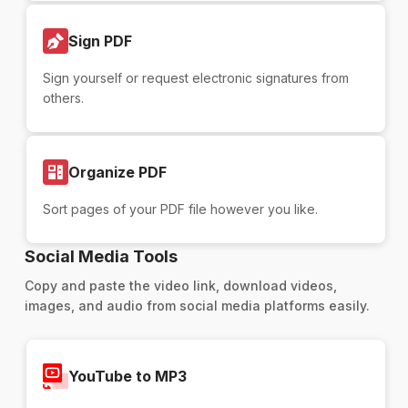
Sign PDF
Sign yourself or request electronic signatures from
others.
Organize PDF
Sort pages of your PDF file however you like.
Social Media Tools
Copy and paste the video link, download videos,
images, and audio from social media platforms easily.
YouTube to MP3