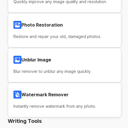
Quickly improve any image quality and resolution.
Photo Restoration
Restore and repair your old, damaged photos.
Unblur Image
Blur remover to unblur any image quickly.
Watermark Remover
Instantly remove watermark from any photo.
Writing Tools