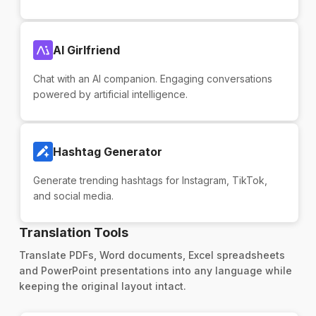
AI Girlfriend
Chat with an AI companion. Engaging conversations
powered by artificial intelligence.
Hashtag Generator
Generate trending hashtags for Instagram, TikTok,
and social media.
Translation Tools
Translate PDFs, Word documents, Excel spreadsheets
and PowerPoint presentations into any language while
keeping the original layout intact.