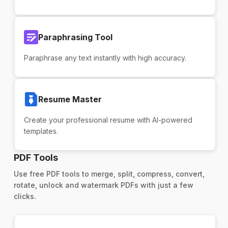
Paraphrasing Tool
Paraphrase any text instantly with high accuracy.
Resume Master
Create your professional resume with AI-powered
templates.
PDF Tools
Use free PDF tools to merge, split, compress, convert,
rotate, unlock and watermark PDFs with just a few
clicks.