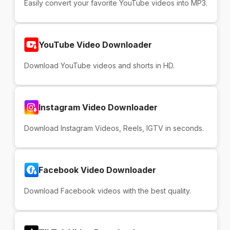
Easily convert your favorite YouTube videos into MP3.
YouTube Video Downloader
Download YouTube videos and shorts in HD.
Instagram Video Downloader
Download Instagram Videos, Reels, IGTV in seconds.
Facebook Video Downloader
Download Facebook videos with the best quality.